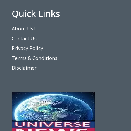
Quick Links
About Us!
Contact Us
Privacy Policy
Terms & Conditions
Disclaimer