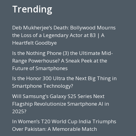
Trending
Deb Mukherjee’s Death: Bollywood Mourns
the Loss of a Legendary Actor at 83 | A
Heartfelt Goodbye
Is the Nothing Phone (3) the Ultimate Mid-
Range Powerhouse? A Sneak Peek at the
Future of Smartphones
Is the Honor 300 Ultra the Next Big Thing in
Smartphone Technology?
Will Samsung’s Galaxy S25 Series Next
Flagship Revolutionize Smartphone AI in
2025?
In Women’s T20 World Cup India Triumphs
Over Pakistan: A Memorable Match