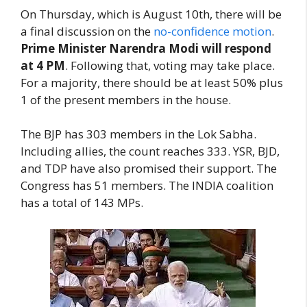
On Thursday, which is August 10th, there will be
a final discussion on the
no-confidence motion
.
Prime Minister Narendra Modi will respond
at 4 PM
. Following that, voting may take place.
For a majority, there should be at least 50% plus
1 of the present members in the house.
The BJP has 303 members in the Lok Sabha.
Including allies, the count reaches 333. YSR, BJD,
and TDP have also promised their support. The
Congress has 51 members. The INDIA coalition
has a total of 143 MPs.