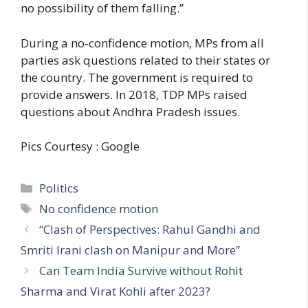
no possibility of them falling.”
During a no-confidence motion, MPs from all
parties ask questions related to their states or
the country. The government is required to
provide answers. In 2018, TDP MPs raised
questions about Andhra Pradesh issues.
Pics Courtesy : Google
C
Politics
a
T
No confidence motion
t
a
“Clash of Perspectives: Rahul Gandhi and
e
g
Smriti Irani clash on Manipur and More”
g
s
Can Team India Survive without Rohit
o
r
Sharma and Virat Kohli after 2023?
i