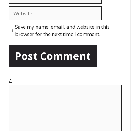
m
a
W
i
e
l
b
Save my name, email, and website in this
s
browser for the next time I comment.
i
t
e
Δ