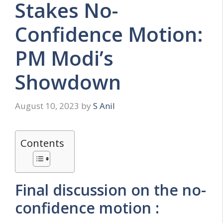
Stakes No-
Confidence Motion:
PM Modi’s
Showdown
August 10, 2023
by
S Anil
Contents
Final discussion on the no-
confidence motion :