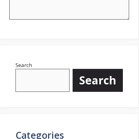
Search
Search
Categories