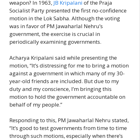
weapon? In 1963,
JB Kripalani
of the Praja
Socialist Party presented the first no-confidence
motion in the Lok Sabha. Although the voting
was in favor of PM Jawaharlal Nehru’s
government, the exercise is crucial in
periodically examining governments.
Acharya Kripalani said while presenting the
motion, “It’s distressing for me to bring a motion
against a government in which many of my 30-
year-old friends are included. But due to my
duty and my conscience, I’m bringing this
motion to hold the government accountable on
behalf of my people.”
Responding to this, PM Jawaharlal Nehru stated,
“It’s good to test governments from time to time
through such motions, especially when there’s