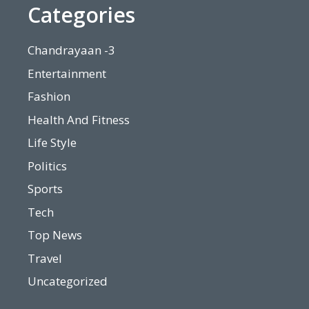
Categories
Chandrayaan -3
Entertainment
Fashion
Health And Fitness
Life Style
Politics
Sports
Tech
Top News
Travel
Uncategorized