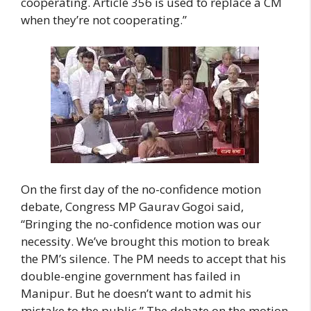
cooperating. Article 356 is used to replace a CM
when they’re not cooperating.”
On the first day of the no-confidence motion
debate, Congress MP Gaurav Gogoi said,
“Bringing the no-confidence motion was our
necessity. We’ve brought this motion to break
the PM’s silence. The PM needs to accept that his
double-engine government has failed in
Manipur. But he doesn’t want to admit his
mistake to the public.” The debate on the motion