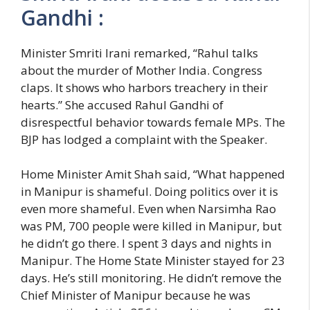
Gandhi :
Minister Smriti Irani remarked, “Rahul talks
about the murder of Mother India. Congress
claps. It shows who harbors treachery in their
hearts.” She accused Rahul Gandhi of
disrespectful behavior towards female MPs. The
BJP has lodged a complaint with the Speaker.
Home Minister Amit Shah said, “What happened
in Manipur is shameful. Doing politics over it is
even more shameful. Even when Narsimha Rao
was PM, 700 people were killed in Manipur, but
he didn’t go there. I spent 3 days and nights in
Manipur. The Home State Minister stayed for 23
days. He’s still monitoring. He didn’t remove the
Chief Minister of Manipur because he was