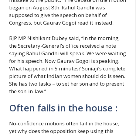
began on August 8th. Rahul Gandhi was
supposed to give the speech on behalf of
Congress, but Gaurav Gogoi read it instead.
BJP MP Nishikant Dubey said, “In the morning,
the Secretary-General’s office received a note
saying Rahul Gandhi will speak. We were waiting
for his speech. Now Gaurav Gogoi is speaking.
What happened in 5 minutes? Soniaji’s complete
picture of what Indian women should do is seen.
She has two tasks – to set her son and to present
the son-in-law.”
Often fails in the house :
No-confidence motions often fail in the house,
yet why does the opposition keep using this