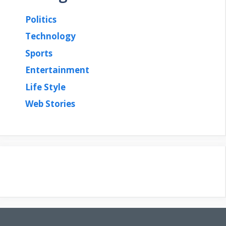
Politics
Technology
Sports
Entertainment
Life Style
Web Stories