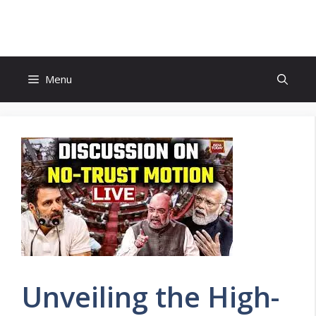
Skip
to
content
Menu
Unveiling the High-