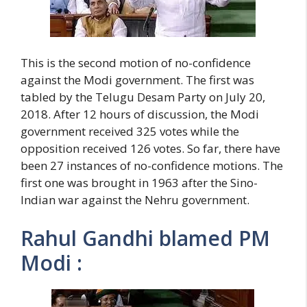
This is the second motion of no-confidence
against the Modi government. The first was
tabled by the Telugu Desam Party on July 20,
2018. After 12 hours of discussion, the Modi
government received 325 votes while the
opposition received 126 votes. So far, there have
been 27 instances of no-confidence motions. The
first one was brought in 1963 after the Sino-
Indian war against the Nehru government.
Rahul Gandhi blamed PM
Modi :