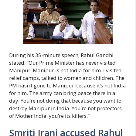
During his 35-minute speech, Rahul Gandhi
stated, “Our Prime Minister has never visited
Manipur. Manipur is not India for him. I visited
relief camps, talked to women and children. The
PM hasn’t gone to Manipur because it’s not India
for him. The army can bring peace there in a
day. You’re not doing that because you want to
destroy Manipur in India. You’re not protectors
of Mother India, you’re its killers.”
Smriti Irani accused Rahul