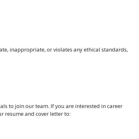
te, inappropriate, or violates any ethical standards,
ls to join our team. If you are interested in career
r resume and cover letter to: