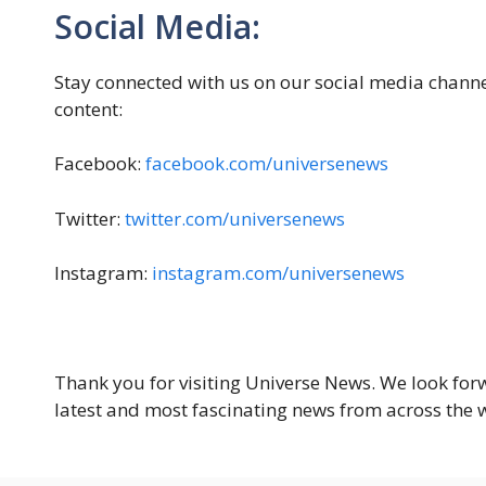
Social Media:
Stay connected with us on our social media channe
content:
Facebook:
facebook.com/universenews
Twitter:
twitter.com/universenews
Instagram:
instagram.com/universenews
Thank you for visiting Universe News. We look for
latest and most fascinating news from across the 