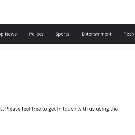
op News
Politics
Sports
Entertainment
Tech
 Please feel free to get in touch with us using the