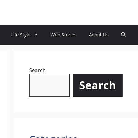
Life Style
Web Stories
About Us
Search
Search