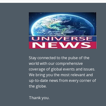
Stay connected to the pulse of the
world with our comprehensive
coverage of global events and issues.
We bring you the most relevant and
up-to-date news from every corner of
the globe.
Thank you.