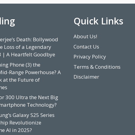
ding
Quick Links
About Us!
rjee’s Death: Bollywood
Contact Us
e Loss of a Legendary
3 | A Heartfelt Goodbye
Privacy Policy
hing Phone (3) the
Terms & Conditions
Mid-Range Powerhouse? A
Disclaimer
 at the Future of
nes
or 300 Ultra the Next Big
Smartphone Technology?
ung’s Galaxy S25 Series
hip Revolutionize
e AI in 2025?