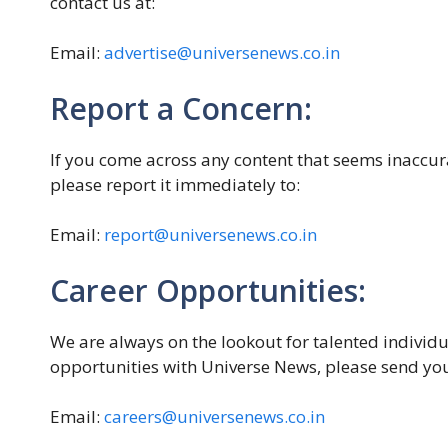
contact us at:
Email:
advertise@universenews.co.in
Report a Concern:
If you come across any content that seems inaccura
please report it immediately to:
Email:
report@universenews.co.in
Career Opportunities:
We are always on the lookout for talented individua
opportunities with Universe News, please send you
Email:
careers@universenews.co.in