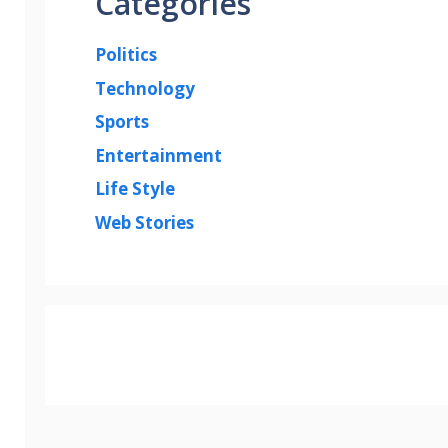
Categories
Politics
Technology
Sports
Entertainment
Life Style
Web Stories