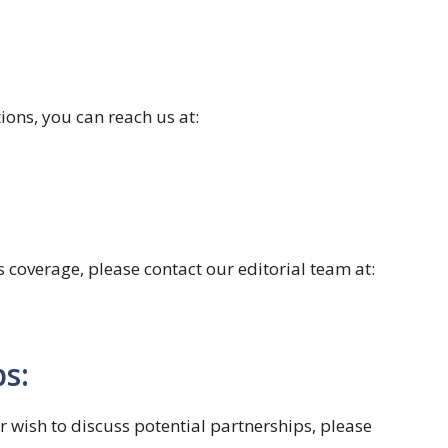
ions, you can reach us at:
s coverage, please contact our editorial team at:
s:
or wish to discuss potential partnerships, please