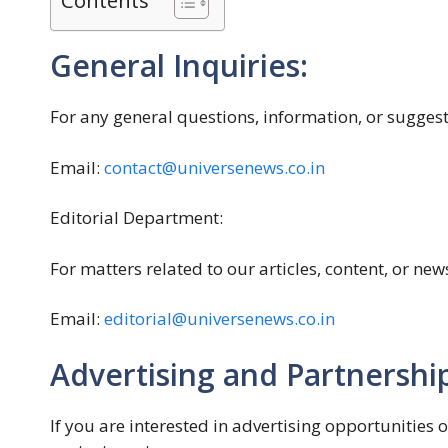
Contents
General Inquiries:
For any general questions, information, or suggest
Email:
contact@universenews.co.in
Editorial Department:
For matters related to our articles, content, or new
Email:
editorial@universenews.co.in
Advertising and Partnership
If you are interested in advertising opportunities 