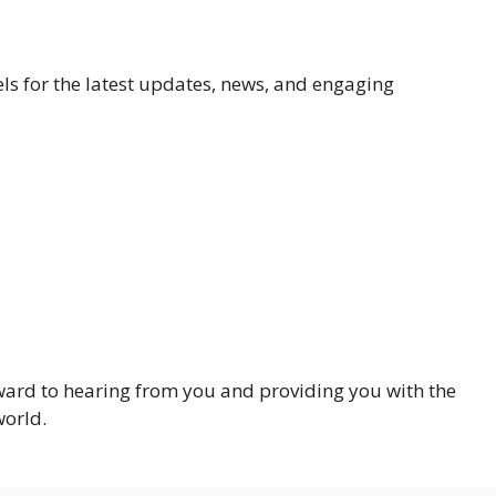
ls for the latest updates, news, and engaging
ward to hearing from you and providing you with the
world.