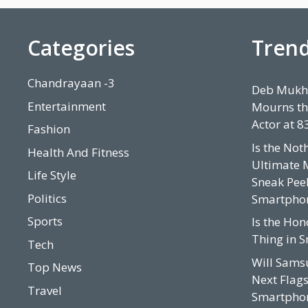
Categories
Tren
Chandrayaan -3
Deb Mukhe
Entertainment
Mourns th
Actor at 8
Fashion
Is the Not
Health And Fitness
Ultimate 
Life Style
Sneak Peek
Politics
Smartpho
Sports
Is the Hon
Thing in 
Tech
Will Sams
Top News
Next Flags
Travel
Smartphon