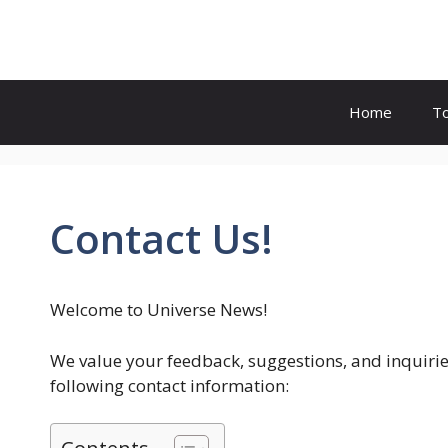
Skip
to
content
Home
T
Contact Us!
Welcome to Universe News!
We value your feedback, suggestions, and inquiries.
following contact information: