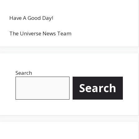
Have A Good Day!
The Universe News Team
Search
Search