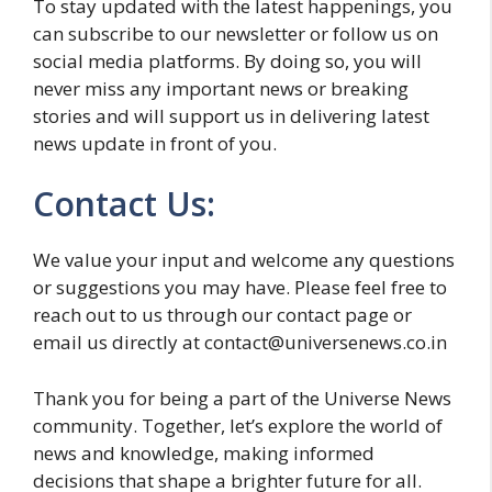
To stay updated with the latest happenings, you
can subscribe to our newsletter or follow us on
social media platforms. By doing so, you will
never miss any important news or breaking
stories and will support us in delivering latest
news update in front of you.
Contact Us:
We value your input and welcome any questions
or suggestions you may have. Please feel free to
reach out to us through our contact page or
email us directly at contact@universenews.co.in
Thank you for being a part of the Universe News
community. Together, let’s explore the world of
news and knowledge, making informed
decisions that shape a brighter future for all.