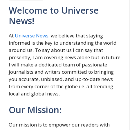
Welcome to Universe
News!
At
Universe News
, we believe that staying
informed is the key to understanding the world
around us. To say about us I can say that
presently, I am covering news alone but in future
I will make a dedicated team of passionate
journalists and writers committed to bringing
you accurate, unbiased, and up-to-date news
from every corner of the globe i.e. all trending
local and global news.
Our Mission:
Our mission is to empower our readers with