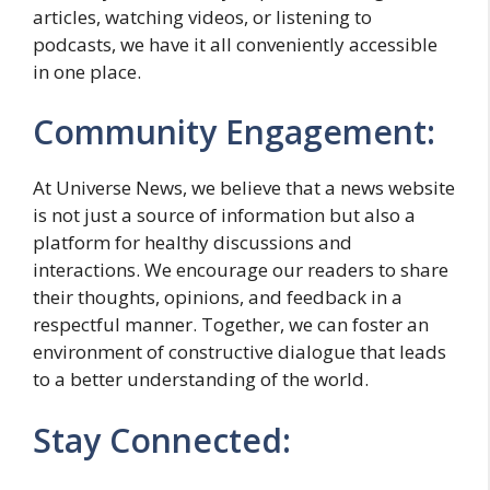
articles, watching videos, or listening to
podcasts, we have it all conveniently accessible
in one place.
Community Engagement:
At Universe News, we believe that a news website
is not just a source of information but also a
platform for healthy discussions and
interactions. We encourage our readers to share
their thoughts, opinions, and feedback in a
respectful manner. Together, we can foster an
environment of constructive dialogue that leads
to a better understanding of the world.
Stay Connected: