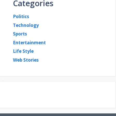
Categories
Politics
Technology
Sports
Entertainment
Life Style
Web Stories