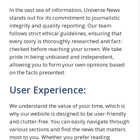
In the vast sea of information, Universe News
stands out for its commitment to journalistic
integrity and quality reporting. Our team
follows strict ethical guidelines, ensuring that
every story is thoroughly researched and fact-
checked before reaching your screen. We take
pride in being unbiased and independent,
allowing you to form your own opinions based
on the facts presented.
User Experience:
We understand the value of your time, which is
why our website is designed to be user-friendly
and clutter-free. You can easily navigate through
various sections and find the news that matters
most to you. Whether you prefer reading