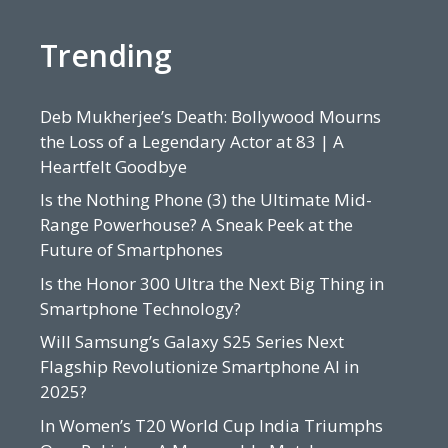
Trending
Deb Mukherjee’s Death: Bollywood Mourns
the Loss of a Legendary Actor at 83 | A
Heartfelt Goodbye
Is the Nothing Phone (3) the Ultimate Mid-
Range Powerhouse? A Sneak Peek at the
Future of Smartphones
Is the Honor 300 Ultra the Next Big Thing in
Smartphone Technology?
Will Samsung’s Galaxy S25 Series Next
Flagship Revolutionize Smartphone AI in
2025?
In Women’s T20 World Cup India Triumphs