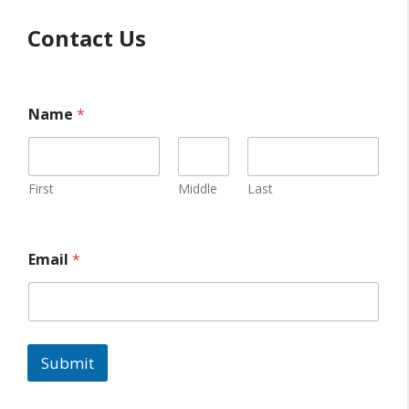
Contact Us
Name
*
First
Middle
Last
Email
*
Submit