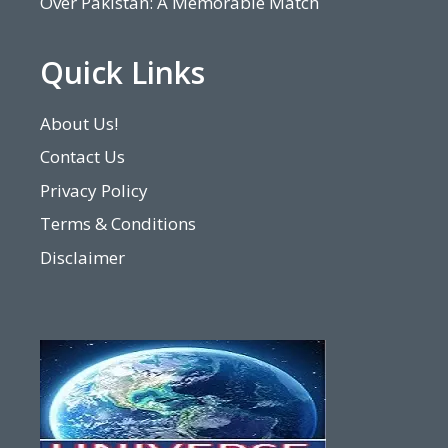
Over Pakistan: A Memorable Match
Quick Links
About Us!
Contact Us
Privacy Policy
Terms & Conditions
Disclaimer