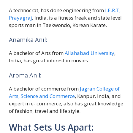
A technocrat, has done engineering from
I.E.R.T,
Prayagraj
, India, is a fitness freak and state level
sports man in Taekwondo, Korean Karate.
Anamika Anil:
A bachelor of Arts from
Allahabad University
,
India, has great interest in movies.
Aroma Anil:
A bachelor of commerce from
Jagran College of
Arts, Science and Commerce
, Kanpur, India, and
expert in e- commerce, also has great knowledge
of fashion, travel and life style.
What Sets Us Apart: