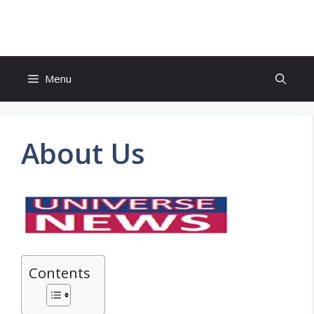
Skip
to
content
Menu
About Us
Contents