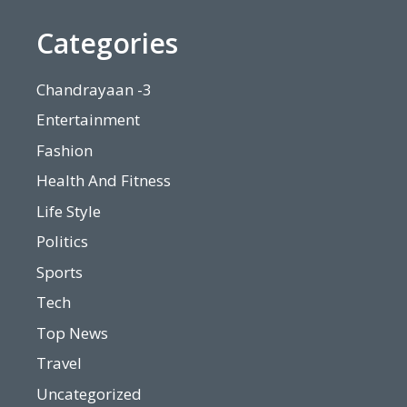
Categories
Chandrayaan -3
Entertainment
Fashion
Health And Fitness
Life Style
Politics
Sports
Tech
Top News
Travel
Uncategorized