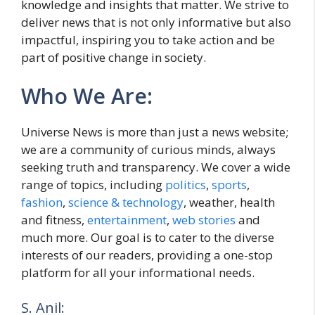
knowledge and insights that matter. We strive to
deliver news that is not only informative but also
impactful, inspiring you to take action and be
part of positive change in society.
Who We Are:
Universe News is more than just a news website;
we are a community of curious minds, always
seeking truth and transparency. We cover a wide
range of topics, including
politics
,
sports
,
fashion
,
science & technology
, weather, health
and fitness,
entertainment
,
web stories
and
much more. Our goal is to cater to the diverse
interests of our readers, providing a one-stop
platform for all your informational needs.
S. Anil: