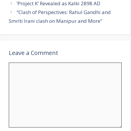
a
‘Project K’ Revealed as Kalki 2898 AD
t
“Clash of Perspectives: Rahul Gandhi and
e
Smriti Irani clash on Manipur and More”
g
o
r
i
Leave a Comment
e
s
C
o
m
m
e
n
t