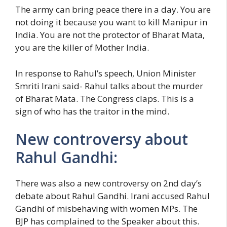
The army can bring peace there in a day. You are
not doing it because you want to kill Manipur in
India. You are not the protector of Bharat Mata,
you are the killer of Mother India.
In response to Rahul’s speech, Union Minister
Smriti Irani said- Rahul talks about the murder
of Bharat Mata. The Congress claps. This is a
sign of who has the traitor in the mind.
New controversy about
Rahul Gandhi:
There was also a new controversy on 2nd day’s
debate about Rahul Gandhi. Irani accused Rahul
Gandhi of misbehaving with women MPs. The
BJP has complained to the Speaker about this.