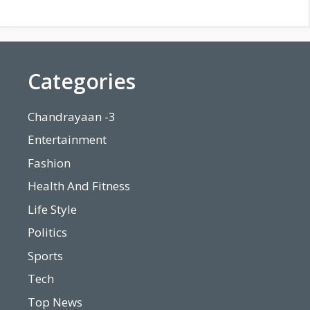
Categories
Chandrayaan -3
Entertainment
Fashion
Health And Fitness
Life Style
Politics
Sports
Tech
Top News