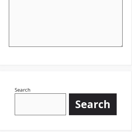
Search
Search