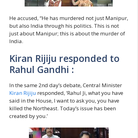
He accused, “He has murdered not just Manipur,
but also India through his politics. This is not
just about Manipur; this is about the murder of
India.
Kiran Rijiju responded to
Rahul Gandhi :
In the same 2nd day’s debate, Central Minister
Kiran Rijiju
responded, ‘Rahul Ji, what you have
said in the House, I want to ask you, you have
killed the Northeast. Today’s issue has been
created by you.’