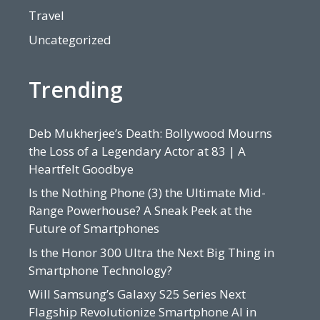
Travel
Uncategorized
Trending
Deb Mukherjee’s Death: Bollywood Mourns
the Loss of a Legendary Actor at 83 | A
Heartfelt Goodbye
Is the Nothing Phone (3) the Ultimate Mid-
Range Powerhouse? A Sneak Peek at the
Future of Smartphones
Is the Honor 300 Ultra the Next Big Thing in
Smartphone Technology?
Will Samsung’s Galaxy S25 Series Next
Flagship Revolutionize Smartphone AI in