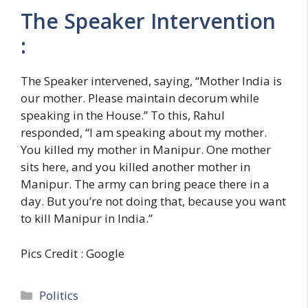
The Speaker Intervention
:
The Speaker intervened, saying, “Mother India is
our mother. Please maintain decorum while
speaking in the House.” To this, Rahul
responded, “I am speaking about my mother.
You killed my mother in Manipur. One mother
sits here, and you killed another mother in
Manipur. The army can bring peace there in a
day. But you’re not doing that, because you want
to kill Manipur in India.”
Pics Credit : Google
C
Politics