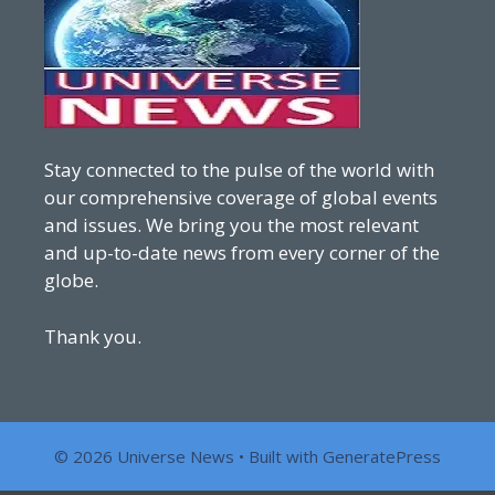
Stay connected to the pulse of the world with
our comprehensive coverage of global events
and issues. We bring you the most relevant
and up-to-date news from every corner of the
globe.
Thank you.
© 2026 Universe News
• Built with
GeneratePress