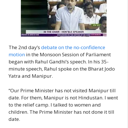
The 2nd day’s
debate on the no-confidence
motion
in the Monsoon Session of Parliament
began with Rahul Gandhi’s speech. In his 35-
minute speech, Rahul spoke on the Bharat Jodo
Yatra and Manipur.
“Our Prime Minister has not visited Manipur till
date. For them, Manipur is not Hindustan. I went
to the relief camp. I talked to women and
children. The Prime Minister has not done it till
date.