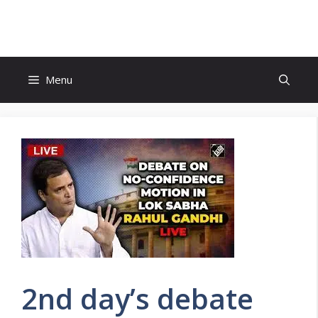
Skip
to
content
Menu
2nd day’s debate