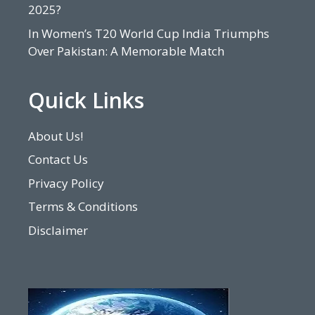
2025?
In Women’s T20 World Cup India Triumphs
Over Pakistan: A Memorable Match
Quick Links
About Us!
Contact Us
Privacy Policy
Terms & Conditions
Disclaimer