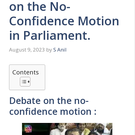
on the No-
Confidence Motion
in Parliament.
August 9, 2023
by
S Anil
Contents
Debate on the no-
confidence motion :