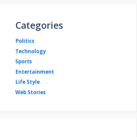
Categories
Politics
Technology
Sports
Entertainment
Life Style
Web Stories