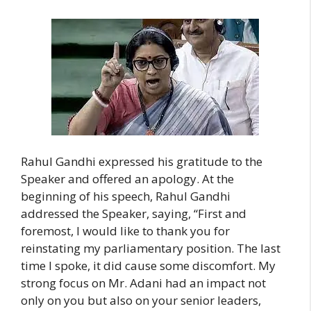
Rahul Gandhi expressed his gratitude to the
Speaker and offered an apology. At the
beginning of his speech, Rahul Gandhi
addressed the Speaker, saying, “First and
foremost, I would like to thank you for
reinstating my parliamentary position. The last
time I spoke, it did cause some discomfort. My
strong focus on Mr. Adani had an impact not
only on you but also on your senior leaders,