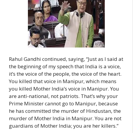
Rahul Gandhi continued, saying, “Just as I said at
the beginning of my speech that India is a voice,
it’s the voice of the people, the voice of the heart.
You killed that voice in Manipur, which means
you killed Mother India’s voice in Manipur. You
are anti-national, not patriots. That’s why your
Prime Minister cannot go to Manipur, because
he has committed the murder of Hindustan, the
murder of Mother India in Manipur. You are not
guardians of Mother India; you are her killers.”