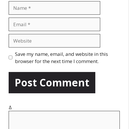
N
a
m
E
e
m
a
W
i
e
l
b
Save my name, email, and website in this
s
browser for the next time I comment.
i
t
e
Δ