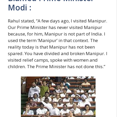
Modi :
Rahul stated, “A few days ago, I visited Manipur.
Our Prime Minister has never visited Manipur
because, for him, Manipur is not part of India. I
used the term ‘Manipur’ in that context. The
reality today is that Manipur has not been
spared. You have divided and broken Manipur. I
visited relief camps, spoke with women and
children. The Prime Minister has not done this.”