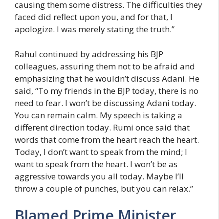
causing them some distress. The difficulties they
faced did reflect upon you, and for that, I
apologize. I was merely stating the truth.”
Rahul continued by addressing his BJP
colleagues, assuring them not to be afraid and
emphasizing that he wouldn’t discuss Adani. He
said, “To my friends in the BJP today, there is no
need to fear. I won’t be discussing Adani today.
You can remain calm. My speech is taking a
different direction today. Rumi once said that
words that come from the heart reach the heart.
Today, I don’t want to speak from the mind; I
want to speak from the heart. I won’t be as
aggressive towards you all today. Maybe I’ll
throw a couple of punches, but you can relax.”
Blamed Prime Minister