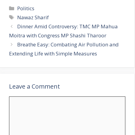
C
Politics
a
T
Nawaz Sharif
t
a
Dinner Amid Controversy: TMC MP Mahua
e
g
Moitra with Congress MP Shashi Tharoor
g
s
Breathe Easy: Combating Air Pollution and
o
r
Extending Life with Simple Measures
i
e
s
Leave a Comment
C
o
m
m
e