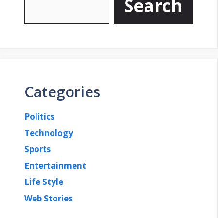
Search
Categories
Politics
Technology
Sports
Entertainment
Life Style
Web Stories