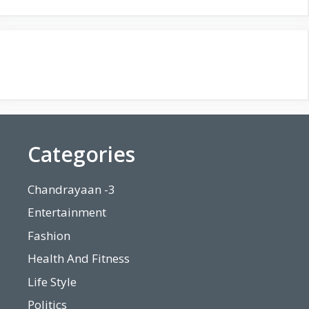
Categories
Chandrayaan -3
Entertainment
Fashion
Health And Fitness
Life Style
Politics