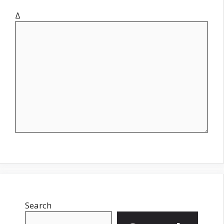
Δ
Search