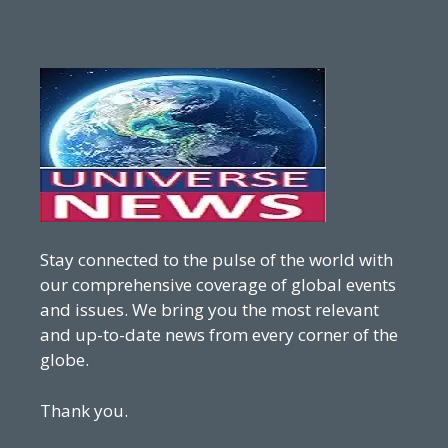
Stay connected to the pulse of the world with
our comprehensive coverage of global events
and issues. We bring you the most relevant
and up-to-date news from every corner of the
globe.
Thank you.