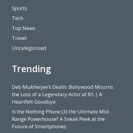
Sports
Tech
Top News
Travel
Uncategorized
Trending
Deb Mukherjee’s Death: Bollywood Mourns
the Loss of a Legendary Actor at 83 | A
Heartfelt Goodbye
Is the Nothing Phone (3) the Ultimate Mid-
Range Powerhouse? A Sneak Peek at the
Future of Smartphones