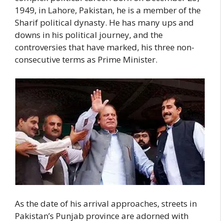
1949, in Lahore, Pakistan, he is a member of the
Sharif political dynasty. He has many ups and
downs in his political journey, and the
controversies that have marked, his three non-
consecutive terms as Prime Minister.
As the date of his arrival approaches, streets in
Pakistan’s Punjab province are adorned with