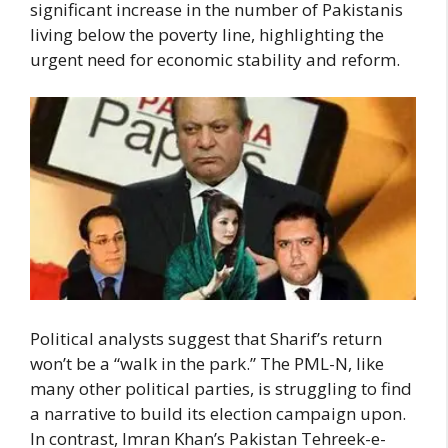
significant increase in the number of Pakistanis
living below the poverty line, highlighting the
urgent need for economic stability and reform.
Political analysts suggest that Sharif’s return
won’t be a “walk in the park.” The PML-N, like
many other political parties, is struggling to find
a narrative to build its election campaign upon.
In contrast, Imran Khan’s Pakistan Tehreek-e-