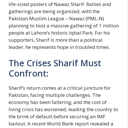
life-sized posters of Nawaz Sharif. Rallies and
gatherings are being organized, with the
Pakistan Muslim League – Nawaz (PML-N)
planning to host a massive gathering of 1 million
people at Lahore’s historic Iqbal Park. For his
supporters, Sharif is more than a political
leader; he represents hope in troubled times.
The Crises Sharif Must
Confront:
Sharif’s return comes at a critical juncture for
Pakistan, facing multiple challenges. The
economy has been faltering, and the cost of
living crisis has worsened, leading the country to
the brink of default before securing an IMF
bailout. A recent World Bank report revealed a