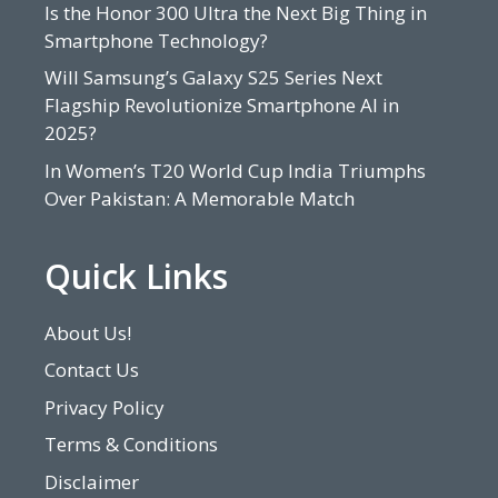
Is the Honor 300 Ultra the Next Big Thing in
Smartphone Technology?
Will Samsung’s Galaxy S25 Series Next
Flagship Revolutionize Smartphone AI in
2025?
In Women’s T20 World Cup India Triumphs
Over Pakistan: A Memorable Match
Quick Links
About Us!
Contact Us
Privacy Policy
Terms & Conditions
Disclaimer