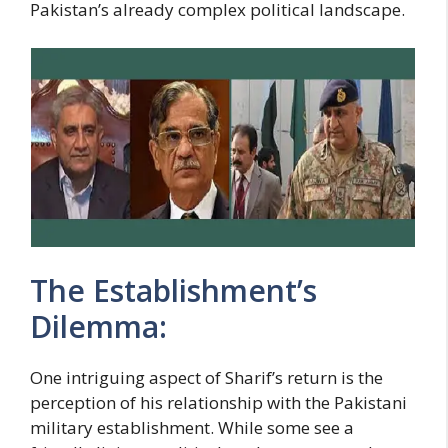
Pakistan’s already complex political landscape.
The Establishment’s
Dilemma:
One intriguing aspect of Sharif’s return is the
perception of his relationship with the Pakistani
military establishment. While some see a