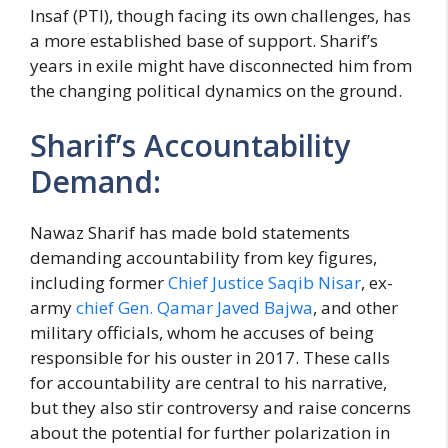
Insaf (PTI), though facing its own challenges, has
a more established base of support. Sharif’s
years in exile might have disconnected him from
the changing political dynamics on the ground.
Sharif’s Accountability
Demand:
Nawaz Sharif has made bold statements
demanding accountability from key figures,
including former
Chief Justice Saqib Nisar
, ex-
army
chief Gen. Qamar Javed Bajwa
, and other
military officials, whom he accuses of being
responsible for his ouster in 2017. These calls
for accountability are central to his narrative,
but they also stir controversy and raise concerns
about the potential for further polarization in