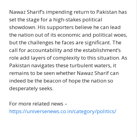
Nawaz Sharif’s impending return to Pakistan has
set the stage for a high-stakes political
showdown. His supporters believe he can lead
the nation out of its economic and political woes,
but the challenges he faces are significant. The
call for accountability and the establishment’s
role add layers of complexity to this situation. As
Pakistan navigates these turbulent waters, it
remains to be seen whether Nawaz Sharif can
indeed be the beacon of hope the nation so
desperately seeks.
For more related news –
https://universenews.co.in/category/politics/