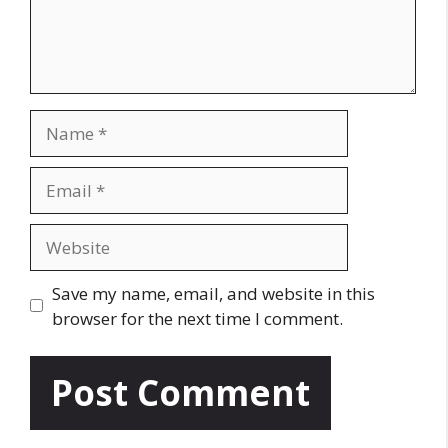
n
t
N
a
m
E
e
m
a
W
i
e
l
b
Save my name, email, and website in this
s
browser for the next time I comment.
i
t
e