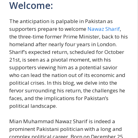
Welcome:
The anticipation is palpable in Pakistan as
supporters prepare to welcome
Nawaz Sharif
,
the three-time former Prime Minister, back to his
homeland after nearly four years in London.
Sharif’s expected return, scheduled for October
21st, is seen as a pivotal moment, with his
supporters viewing him as a potential savior
who can lead the nation out of its economic and
political crises. In this blog, we delve into the
fervor surrounding his return, the challenges he
faces, and the implications for Pakistan’s
political landscape.
Mian Muhammad Nawaz Sharif is indeed a
prominent Pakistani politician with a long and
complex political career. Born on December 25,