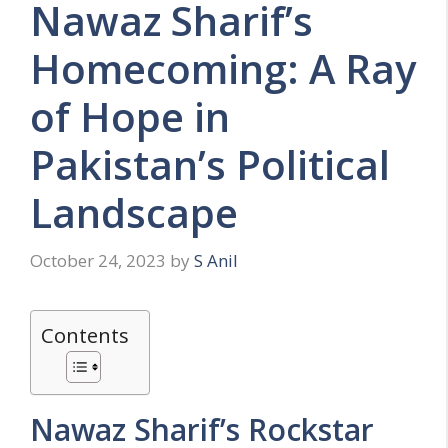
Nawaz Sharif’s
Homecoming: A Ray
of Hope in
Pakistan’s Political
Landscape
October 24, 2023
by
S Anil
Contents
Nawaz Sharif’s Rockstar