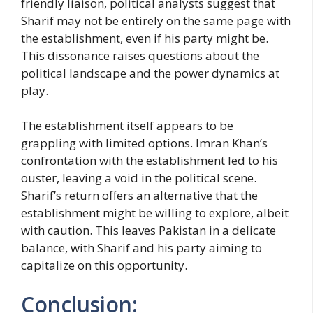
friendly liaison, political analysts suggest that
Sharif may not be entirely on the same page with
the establishment, even if his party might be.
This dissonance raises questions about the
political landscape and the power dynamics at
play.
The establishment itself appears to be
grappling with limited options. Imran Khan’s
confrontation with the establishment led to his
ouster, leaving a void in the political scene.
Sharif’s return offers an alternative that the
establishment might be willing to explore, albeit
with caution. This leaves Pakistan in a delicate
balance, with Sharif and his party aiming to
capitalize on this opportunity.
Conclusion: