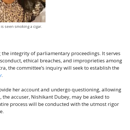
is seen smoking a cigar.
 the integrity of parliamentary proceedings. It serves
isconduct, ethical breaches, and improprieties among
, the committee’s inquiry will seek to establish the
y
.
ide her account and undergo questioning, allowing
y, the accuser, Nishikant Dubey, may be asked to
ntire process will be conducted with the utmost rigor
e.