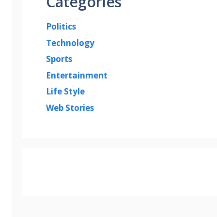
Categories
Politics
Technology
Sports
Entertainment
Life Style
Web Stories