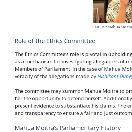
TMC MP Mahua Moitra 
Role of the Ethics Committee
The Ethics Committee’s role is pivotal in upholding
as a mechanism for investigating allegations of m
Members of Parliament. In the case of Mahua Moitra
veracity of the allegations made by
Nishikant Dube
The committee may summon Mahua Moitra to prov
her the opportunity to defend herself. Additionall
present evidence to substantiate his claims. The e
and transparency to ensure a fair and just outcom
Mahua Moitra’s Parliamentary History