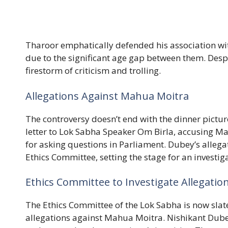
Tharoor emphatically defended his association with
due to the significant age gap between them. Despit
firestorm of criticism and trolling.
Allegations Against Mahua Moitra
The controversy doesn’t end with the dinner pictu
letter to Lok Sabha Speaker Om Birla, accusing M
for asking questions in Parliament. Dubey’s allega
Ethics Committee, setting the stage for an investig
Ethics Committee to Investigate Allegatio
The Ethics Committee of the Lok Sabha is now slat
allegations against Mahua Moitra. Nishikant Dubey