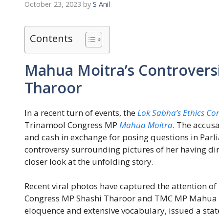
October 23, 2023
by
S Anil
Contents
Mahua Moitra’s Controversi
Tharoor
In a recent turn of events, the
Lok Sabha’s Ethics Co
Trinamool Congress MP
Mahua Moitra
. The accusa
and cash in exchange for posing questions in Par
controversy surrounding pictures of her having d
closer look at the unfolding story.
Recent viral photos have captured the attention of
Congress MP Shashi Tharoor and TMC MP Mahua Mo
eloquence and extensive vocabulary, issued a sta