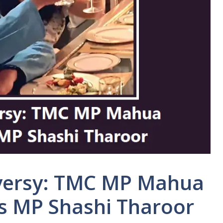
versy: TMC MP Mahua
s MP Shashi Tharoor