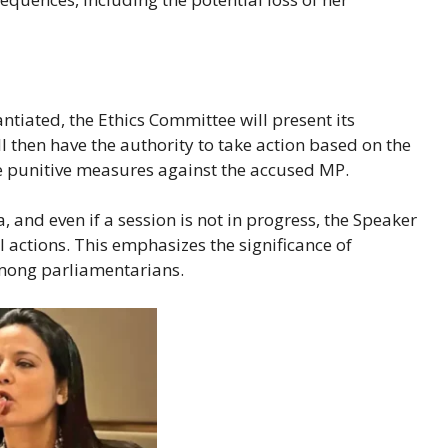
ntiated, the Ethics Committee will present its
l then have the authority to take action based on the
 punitive measures against the accused MP.
 and even if a session is not in progress, the Speaker
l actions. This emphasizes the significance of
among parliamentarians.