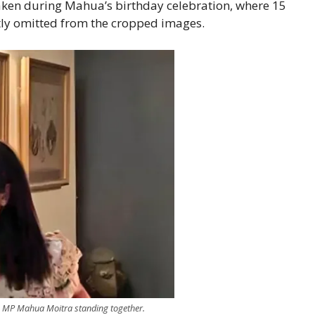
taken during Mahua’s birthday celebration, where 15
tly omitted from the cropped images.
MP Mahua Moitra standing together.