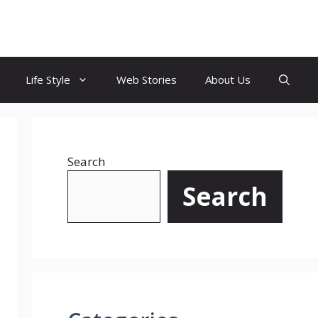
Life Style
Web Stories
About Us
Search
Search