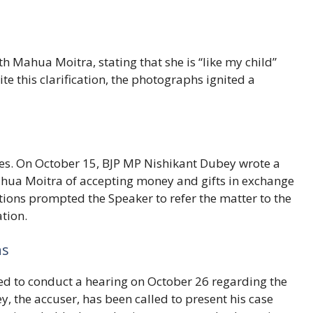
 Mahua Moitra, stating that she is “like my child”
e this clarification, the photographs ignited a
res. On October 15, BJP MP Nishikant Dubey wrote a
ahua Moitra of accepting money and gifts in exchange
tions prompted the Speaker to refer the matter to the
ation.
ns
ed to conduct a hearing on October 26 regarding the
, the accuser, has been called to present his case