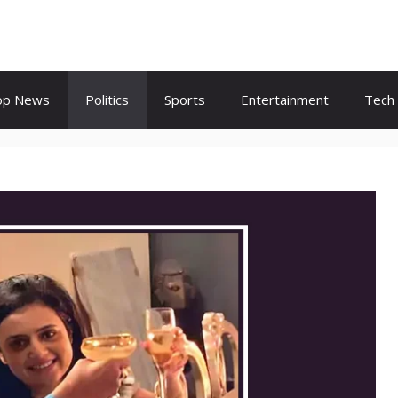
op News
Politics
Sports
Entertainment
Tech