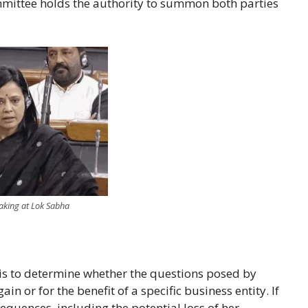
mmittee holds the authority to summon both parties
ng at Lok Sabha
 is to determine whether the questions posed by
n or for the benefit of a specific business entity. If
quences, including the potential loss of her