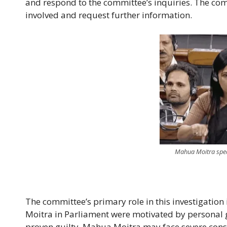
and respond to the committee’s inquiries. The co
involved and request further information.
Mahua Moitra speaki
The committee’s primary role in this investigation
Moitra in Parliament were motivated by personal gai
proven guilty, Mahua Moitra may face severe conse