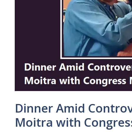
Dinner Amid Contro
Moitra with Congres