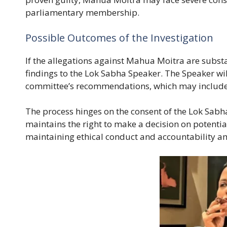
parliamentary membership.
Possible Outcomes of the Investigation
If the allegations against Mahua Moitra are substa
findings to the Lok Sabha Speaker. The Speaker wil
committee’s recommendations, which may include
The process hinges on the consent of the Lok Sabha,
maintains the right to make a decision on potentia
maintaining ethical conduct and accountability 