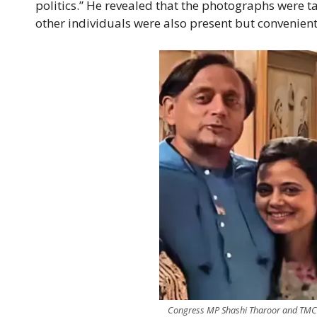
politics.” He revealed that the photographs were 
other individuals were also present but convenien
Congress MP Shashi Tharoor and TMC 