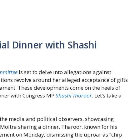
al Dinner with Shashi
mmittee
is set to delve into allegations against
tions revolve around her alleged acceptance of gifts
liament. These developments come on the heels of
inner with Congress MP
Shashi Tharoor
. Let’s take a
 the media and political observers, showcasing
itra sharing a dinner. Tharoor, known for his
tement on Monday, dismissing the uproar as “chip