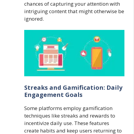
chances of capturing your attention with
intriguing content that might otherwise be
ignored.
Streaks and Gamification: Daily
Engagement Goals
Some platforms employ gamification
techniques like streaks and rewards to
incentivize daily use. These features
create habits and keep users returning to