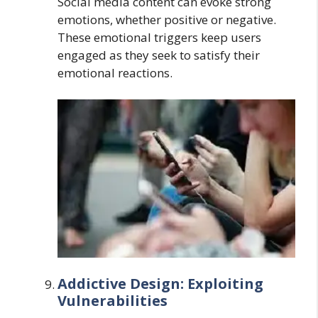
Social media content can evoke strong
emotions, whether positive or negative.
These emotional triggers keep users
engaged as they seek to satisfy their
emotional reactions.
Addictive Design: Exploiting
Vulnerabilities