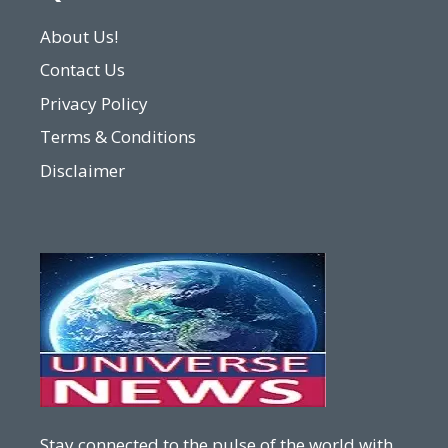
About Us!
Contact Us
Privacy Policy
Terms & Conditions
Disclaimer
Stay connected to the pulse of the world with