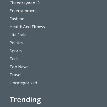
Chandrayaan -3
Entertainment
Fashion
Health And Fitness
Life Style
Politics
Sports
Tech
Top News
Travel
Uncategorized
Trending