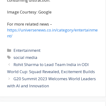
consuming distraction.
Image Courtesy: Google
For more related news –
https://universenews.co.in/category/entertainme
nt/
C
Entertainment
a
T
social media
t
a
Rohit Sharma to Lead Team India in ODI
e
g
World Cup: Squad Revealed, Excitement Builds
g
s
G20 Summit 2023 Welcomes World Leaders
o
r
with AI and Innovation
i
e
s