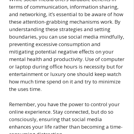
terms of communication, information sharing,
and networking, it’s essential to be aware of how
these attention-grabbing mechanisms work. By
understanding these strategies and setting
boundaries, you can use social media mindfully,
preventing excessive consumption and
mitigating potential negative effects on your
mental health and productivity. Use of computer
or laptop during office hours is necessity but for
entertainment or luxury one should keep watch
how much time spend on it and try to minimize
the uses time.
Remember, you have the power to control your
online experience. Stay connected, but do so
consciously, ensuring that social media
enhances your life rather than becoming a time-