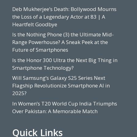
Deb Mukherjee’s Death: Bollywood Mourns
the Loss of a Legendary Actor at 83 | A
Heartfelt Goodbye
Is the Nothing Phone (3) the Ultimate Mid-
Range Powerhouse? A Sneak Peek at the
Future of Smartphones
Is the Honor 300 Ultra the Next Big Thing in
Smartphone Technology?
Will Samsung’s Galaxy S25 Series Next
Flagship Revolutionize Smartphone AI in
2025?
In Women’s T20 World Cup India Triumphs
Over Pakistan: A Memorable Match
Quick Links