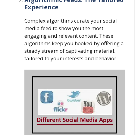
Experience
Complex algorithms curate your social
media feed to show you the most
engaging and relevant content. These
algorithms keep you hooked by offering a
steady stream of captivating material,
tailored to your interests and behavior.