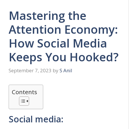
Mastering the
Attention Economy:
How Social Media
Keeps You Hooked?
September 7, 2023
by
S Anil
Contents
Social media: