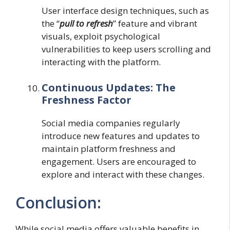
User interface design techniques, such as
the “
pull to refresh
” feature and vibrant
visuals, exploit psychological
vulnerabilities to keep users scrolling and
interacting with the platform.
Continuous Updates: The
Freshness Factor
Social media companies regularly
introduce new features and updates to
maintain platform freshness and
engagement. Users are encouraged to
explore and interact with these changes.
Conclusion:
While social media offers valuable benefits in