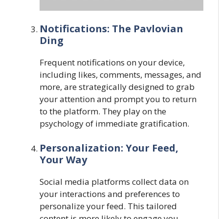
Notifications: The Pavlovian
Ding
Frequent notifications on your device,
including likes, comments, messages, and
more, are strategically designed to grab
your attention and prompt you to return
to the platform. They play on the
psychology of immediate gratification.
Personalization: Your Feed,
Your Way
Social media platforms collect data on
your interactions and preferences to
personalize your feed. This tailored
content is more likely to engage you,