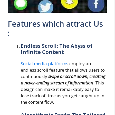
Features which attract Us
:
Endless Scroll: The Abyss of
Infinite Content
Social media platforms
employ an
endless scroll feature that allows users to
continuously
swipe or scroll down, creating
a never-ending stream of information
. This
design can make it remarkably easy to
lose track of time as you get caught up in
the content flow.
Algorithmic Feeds: The Tailored