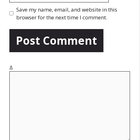
l
b
Save my name, email, and website in this
s
browser for the next time I comment.
i
t
e
Δ