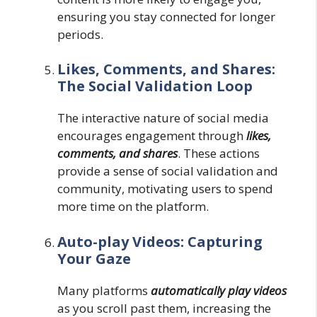
ensuring you stay connected for longer
periods.
Likes, Comments, and Shares:
The Social Validation Loop
The interactive nature of social media
encourages engagement through
likes,
comments, and shares
. These actions
provide a sense of social validation and
community, motivating users to spend
more time on the platform.
Auto-play Videos: Capturing
Your Gaze
Many platforms
automatically play videos
as you scroll past them, increasing the