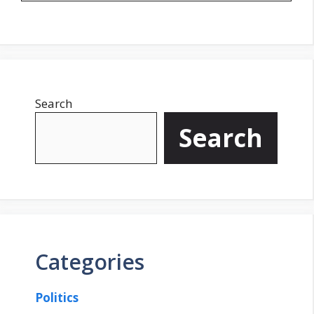
Search
Search
Categories
Politics