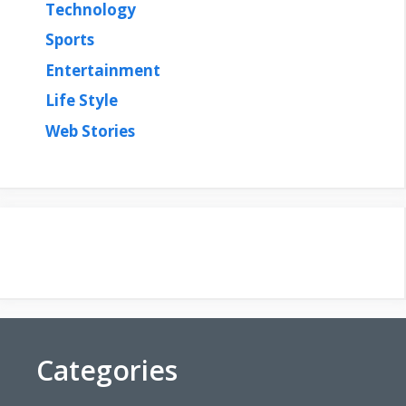
Technology
Sports
Entertainment
Life Style
Web Stories
Categories