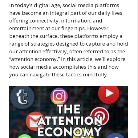
In today’s digital age, social media platforms
have become an integral part of our daily lives,
offering connectivity, information, and
entertainment at our fingertips. However,
beneath the surface, these platforms employ a
range of strategies designed to capture and hold
our attention effectively, often referred to as the
“attention economy.” In this article, we’ll explore
how social media accomplishes this and how
you can navigate these tactics mindfully.