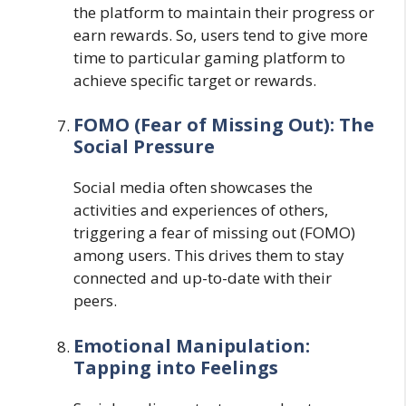
the platform to maintain their progress or
earn rewards. So, users tend to give more
time to particular gaming platform to
achieve specific target or rewards.
FOMO (Fear of Missing Out): The
Social Pressure
Social media often showcases the
activities and experiences of others,
triggering a fear of missing out (FOMO)
among users. This drives them to stay
connected and up-to-date with their
peers.
Emotional Manipulation:
Tapping into Feelings