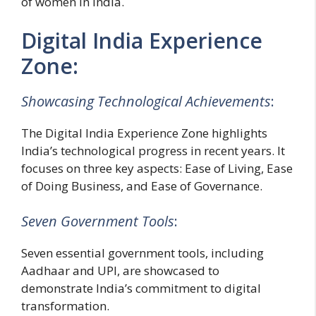
of women in India.
Digital India Experience
Zone:
Showcasing Technological Achievements
:
The Digital India Experience Zone highlights
India’s technological progress in recent years. It
focuses on three key aspects: Ease of Living, Ease
of Doing Business, and Ease of Governance.
Seven Government Tools
:
Seven essential government tools, including
Aadhaar and UPI, are showcased to
demonstrate India’s commitment to digital
transformation.