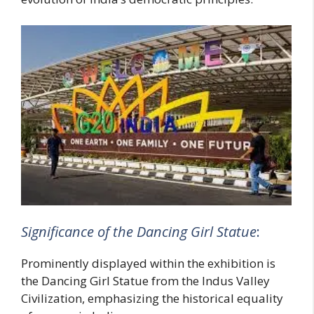
Significance of the Dancing Girl Statue
:
Prominently displayed within the exhibition is
the Dancing Girl Statue from the Indus Valley
Civilization, emphasizing the historical equality