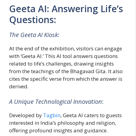
Geeta AI: Answering Life’s
Questions:
The Geeta AI Kiosk
:
At the end of the exhibition, visitors can engage
with ‘Geeta AI.’ This AI tool answers questions
related to life’s challenges, drawing insights
from the teachings of the Bhagavad Gita. It also
cites the specific verse from which the answer is
derived.
A Unique Technological Innovation
:
Developed by
Tagbin
, Geeta AI caters to guests
interested in India’s philosophy and religion,
offering profound insights and guidance.