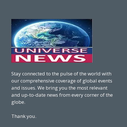
Stay connected to the pulse of the world with
our comprehensive coverage of global events
and issues. We bring you the most relevant
and up-to-date news from every corner of the
globe.
Thank you.