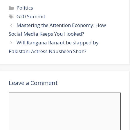
C
Politics
a
T
G20 Summit
t
a
Mastering the Attention Economy: How
e
g
Social Media Keeps You Hooked?
g
s
Will Kangana Ranaut be slapped by
o
r
Pakistani Actress Nausheen Shah?
i
e
s
Leave a Comment
C
o
m
m
e