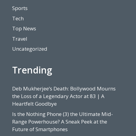
Sports
Tech
Top News
Travel
Uncategorized
Trending
Deb Mukherjee’s Death: Bollywood Mourns
the Loss of a Legendary Actor at 83 | A
Heartfelt Goodbye
Is the Nothing Phone (3) the Ultimate Mid-
Range Powerhouse? A Sneak Peek at the
Future of Smartphones