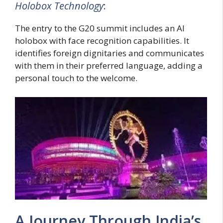
Holobox Technology
:
The entry to the G20 summit includes an AI
holobox with face recognition capabilities. It
identifies foreign dignitaries and communicates
with them in their preferred language, adding a
personal touch to the welcome.
A Journey Through India’s