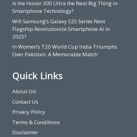
Is the Honor 300 Ultra the Next Big Thing in
Smartphone Technology?
Will Samsung’s Galaxy S25 Series Next
Flagship Revolutionize Smartphone AI in
2025?
In Women’s T20 World Cup India Triumphs
Over Pakistan: A Memorable Match
Quick Links
About Us!
Contact Us
Privacy Policy
Terms & Conditions
Disclaimer