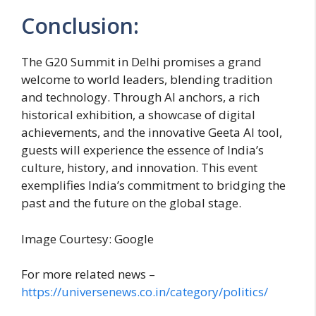
Conclusion:
The G20 Summit in Delhi promises a grand
welcome to world leaders, blending tradition
and technology. Through AI anchors, a rich
historical exhibition, a showcase of digital
achievements, and the innovative Geeta AI tool,
guests will experience the essence of India’s
culture, history, and innovation. This event
exemplifies India’s commitment to bridging the
past and the future on the global stage.
Image Courtesy: Google
For more related news –
https://universenews.co.in/category/politics/