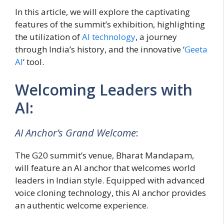
In this article, we will explore the captivating
features of the summit’s exhibition, highlighting
the utilization of
AI technology
, a journey
through India’s history, and the innovative ‘
Geeta
AI
‘ tool.
Welcoming Leaders with
AI:
AI Anchor’s Grand Welcome
:
The G20 summit’s venue, Bharat Mandapam,
will feature an AI anchor that welcomes world
leaders in Indian style. Equipped with advanced
voice cloning technology, this AI anchor provides
an authentic welcome experience.