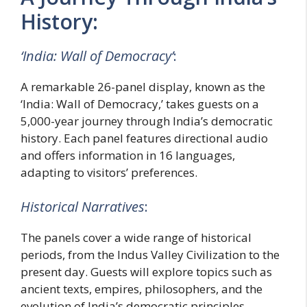
History:
‘India: Wall of Democracy’
:
A remarkable 26-panel display, known as the
‘India: Wall of Democracy,’ takes guests on a
5,000-year journey through India’s democratic
history. Each panel features directional audio
and offers information in 16 languages,
adapting to visitors’ preferences.
Historical Narratives
:
The panels cover a wide range of historical
periods, from the Indus Valley Civilization to the
present day. Guests will explore topics such as
ancient texts, empires, philosophers, and the
evolution of India’s democratic principles.