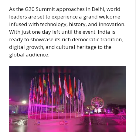
As the G20 Summit approaches in Delhi, world
leaders are set to experience a grand welcome
infused with technology, history, and innovation.
With just one day left until the event, India is
ready to showcase its rich democratic tradition,
digital growth, and cultural heritage to the
global audience.