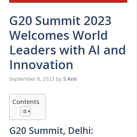
G20 Summit 2023
Welcomes World
Leaders with AI and
Innovation
September 8, 2023
by
S Anil
Contents
G20 Summit, Delhi: