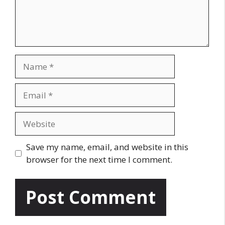
n
t
N
a
m
E
e
m
a
W
i
e
l
b
Save my name, email, and website in this
s
browser for the next time I comment.
i
t
e