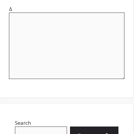
Δ
Search