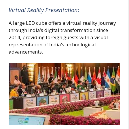
Virtual Reality Presentation
:
A large LED cube offers a virtual reality journey
through India’s digital transformation since
2014, providing foreign guests with a visual
representation of India’s technological
advancements.