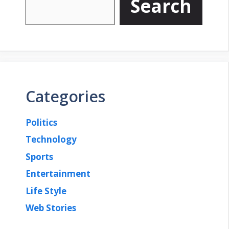
Search
Categories
Politics
Technology
Sports
Entertainment
Life Style
Web Stories