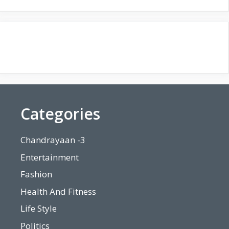
Categories
Chandrayaan -3
Entertainment
Fashion
Health And Fitness
Life Style
Politics