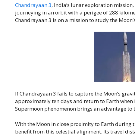
Chandrayaan 3
, India’s lunar exploration mission, p
journeying in an orbit with a perigee of 288 kilom
Chandrayaan 3 is on a mission to study the Moon’
If Chandrayaan 3 fails to capture the Moon’s gravity
approximately ten days and return to Earth when i
Supermoon phenomenon brings an advantage to t
With the Moon in close proximity to Earth during
benefit from this celestial alignment. Its travel di