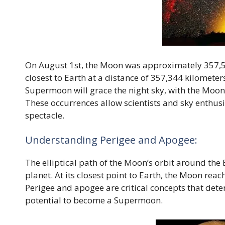
On August 1st, the Moon was approximately 357,53
closest to Earth at a distance of 357,344 kilomete
Supermoon will grace the night sky, with the Moon
These occurrences allow scientists and sky enthusia
spectacle.
Understanding Perigee and Apogee:
The elliptical path of the Moon’s orbit around the 
planet. At its closest point to Earth, the Moon reach
Perigee and apogee are critical concepts that det
potential to become a Supermoon.