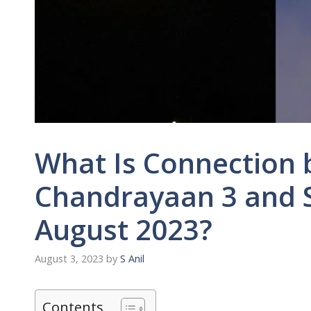
What Is Connection
Chandrayaan 3 and 
August 2023?
August 3, 2023
by
S Anil
Contents