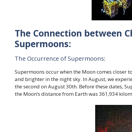
The Connection between C
Supermoons:
The Occurrence of Supermoons:
Supermoons occur when the Moon comes closer to t
and brighter in the night sky. In August, we exper
the second on August 30th. Before these dates, Su
the Moon’s distance from Earth was 361,934 kilom