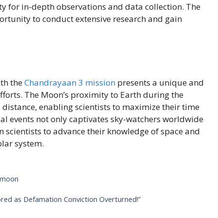
ty for in-depth observations and data collection. The
portunity to conduct extensive research and gain
th the
Chandrayaan 3 mission
presents a unique and
forts. The Moon’s proximity to Earth during the
distance, enabling scientists to maximize their time
ial events not only captivates sky-watchers worldwide
n scientists to advance their knowledge of space and
olar system.
 moon
red as Defamation Conviction Overturned!”