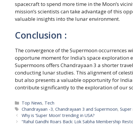
spacecraft to spend more time in the Moon’s vicini
mission’s scientists can take advantage of this op
valuable insights into the lunar environment.
Conclusion :
The convergence of the Supermoon occurrences wi
opportune moment for India’s space exploration ef
Supermoons offers Chandrayaan 3 a shorter travel 
conducting lunar studies. This alignment of celest
but also presents a valuable opportunity for India
contribute significantly to the exploration of our s
Categories
Top News
,
Tech
Tags
Chandrayaan -3
,
Chandrayaan 3 and Supermoon
,
Super
Why is ‘Super Moon’ trending in USA?
“Rahul Gandhi Roars Back: Lok Sabha Membership Resto