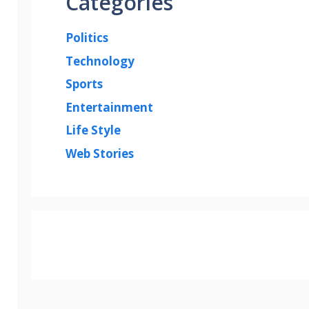
Categories
Politics
Technology
Sports
Entertainment
Life Style
Web Stories