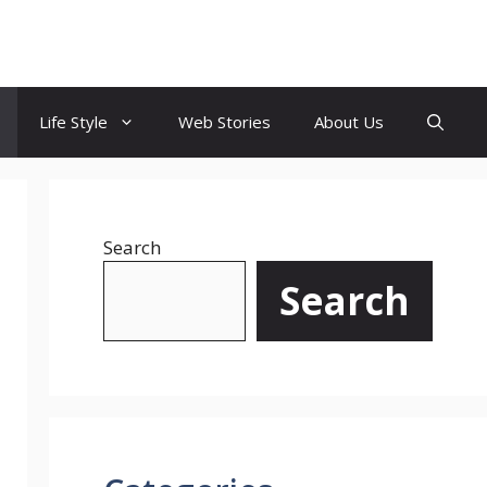
Life Style
Web Stories
About Us
Search
Search