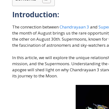
Introduction:
The connection between
Chandrayaan 3
and
Supe
the month of August brings us the rare opportuni
the other on August 30th. Supermoons, known for t
the fascination of astronomers and sky-watchers a
In this article, we will explore the unique relatio
mission, and the Supermoons. Understanding the o
apogee will shed light on why Chandrayaan 3 stan
its journey to the Moon.