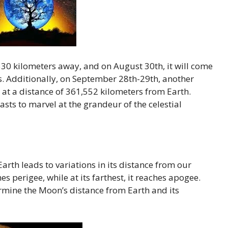
0 kilometers away, and on August 30th, it will come
rs. Additionally, on September 28th-29th, another
 at a distance of 361,552 kilometers from Earth.
sts to marvel at the grandeur of the celestial
Earth leads to variations in its distance from our
es perigee, while at its farthest, it reaches apogee.
ermine the Moon’s distance from Earth and its