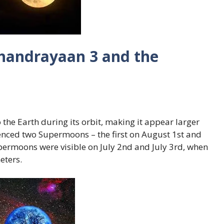
handrayaan 3 and the
he Earth during its orbit, making it appear larger
ienced two Supermoons – the first on August 1st and
permoons were visible on July 2nd and July 3rd, when
eters.