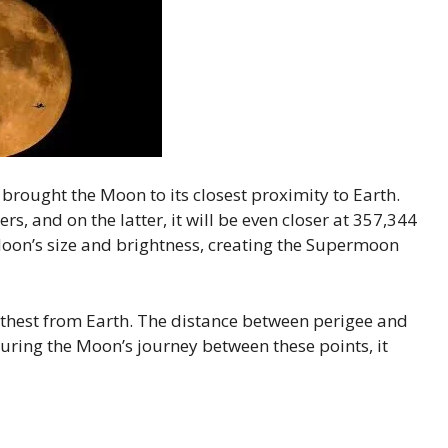
brought the Moon to its closest proximity to Earth.
rs, and on the latter, it will be even closer at 357,344
oon’s size and brightness, creating the Supermoon
rthest from Earth. The distance between perigee and
ring the Moon’s journey between these points, it