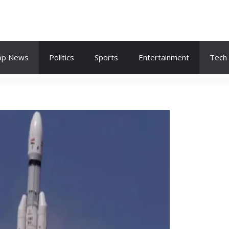
op News
Politics
Sports
Entertainment
Tech