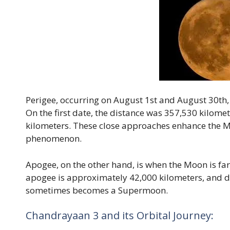
Perigee, occurring on August 1st and August 30th, 
On the first date, the distance was 357,530 kilomete
kilometers. These close approaches enhance the M
phenomenon.
Apogee, on the other hand, is when the Moon is fa
apogee is approximately 42,000 kilometers, and du
sometimes becomes a Supermoon.
Chandrayaan 3 and its Orbital Journey: