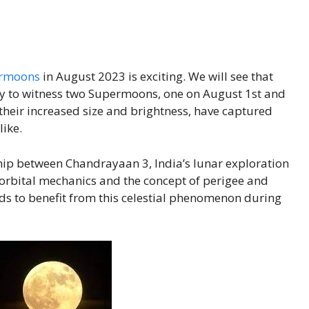
rmoons
in August 2023 is exciting. We will see that
ty to witness two Supermoons, one on August 1st and
heir increased size and brightness, have captured
like.
nship between Chandrayaan 3, India’s lunar exploration
rbital mechanics and the concept of perigee and
ds to benefit from this celestial phenomenon during