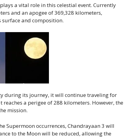
lays a vital role in this celestial event. Currently
eters and an apogee of 369,328 kilometers,
s surface and composition.
 during its journey, it will continue traveling for
t reaches a perigee of 288 kilometers. However, the
he mission.
 the Supermoon occurrences, Chandrayaan 3 will
stance to the Moon will be reduced, allowing the