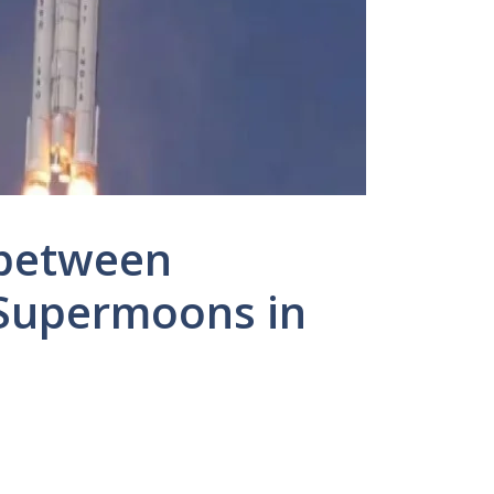
 between
Supermoons in