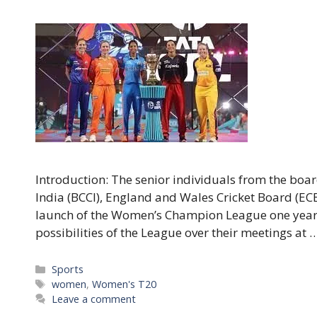
Introduction: The senior individuals from the boar
India (BCCI), England and Wales Cricket Board (ECB)
launch of the Women’s Champion League one year 
possibilities of the League over their meetings at 
Categories
Sports
Tags
women
,
Women's T20
Leave a comment