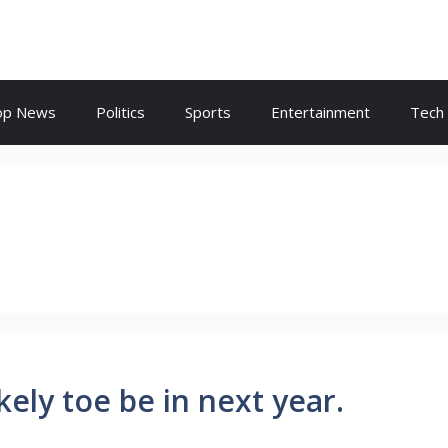
op News
Politics
Sports
Entertainment
Tech
ely toe be in next year.