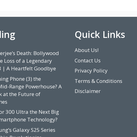
ding
Quick Links
About Us!
rjee’s Death: Bollywood
Contact Us
e Loss of a Legendary
3 | A Heartfelt Goodbye
Privacy Policy
hing Phone (3) the
Terms & Conditions
Mid-Range Powerhouse? A
Disclaimer
 at the Future of
nes
or 300 Ultra the Next Big
Smartphone Technology?
ung’s Galaxy S25 Series