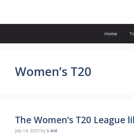
Skip
to
content
Home
T
Women’s T20
The Women’s T20 League lik
July 14, 2023
by
S Anil