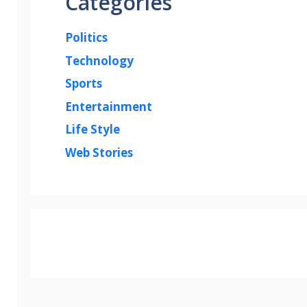
Categories
Politics
Technology
Sports
Entertainment
Life Style
Web Stories