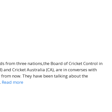
ds from three nations,the Board of Cricket Control in
 and Cricket Australia (CA), are in converses with
from now. They have been talking about the
…
Read more