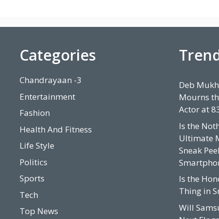
Categories
Tren
Chandrayaan -3
Deb Mukhe
Entertainment
Mourns th
Actor at 8
Fashion
Is the Not
Health And Fitness
Ultimate 
Life Style
Sneak Peek
Politics
Smartpho
Sports
Is the Hon
Thing in 
Tech
Will Sams
Top News