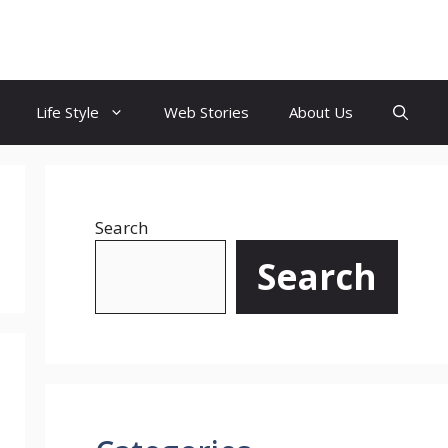
Life Style
Web Stories
About Us
Search
Search