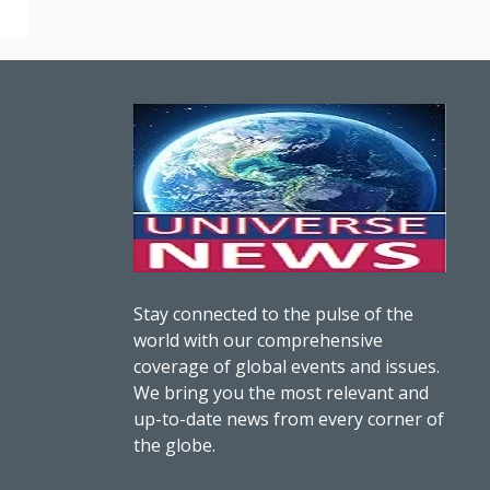
Stay connected to the pulse of the
world with our comprehensive
coverage of global events and issues.
We bring you the most relevant and
up-to-date news from every corner of
the globe.