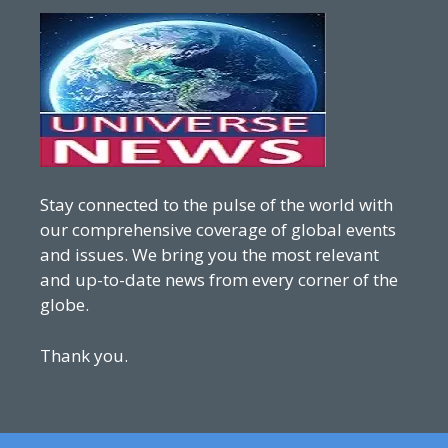
Stay connected to the pulse of the world with
our comprehensive coverage of global events
and issues. We bring you the most relevant
and up-to-date news from every corner of the
globe.
Thank you.