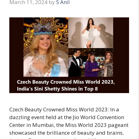
March 11, 2024
by
S Anil
Czech Beauty Crowned Miss World 2023: In a
dazzling event held at the Jio World Convention
Center in Mumbai, the Miss World 2023 pageant
showcased the brilliance of beauty and brains.