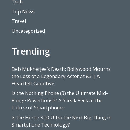
Tech
Top News
Travel
Uncategorized
Trending
Deb Mukherjee’s Death: Bollywood Mourns
the Loss of a Legendary Actor at 83 | A
Heartfelt Goodbye
Is the Nothing Phone (3) the Ultimate Mid-
Range Powerhouse? A Sneak Peek at the
Future of Smartphones
Is the Honor 300 Ultra the Next Big Thing in
Smartphone Technology?