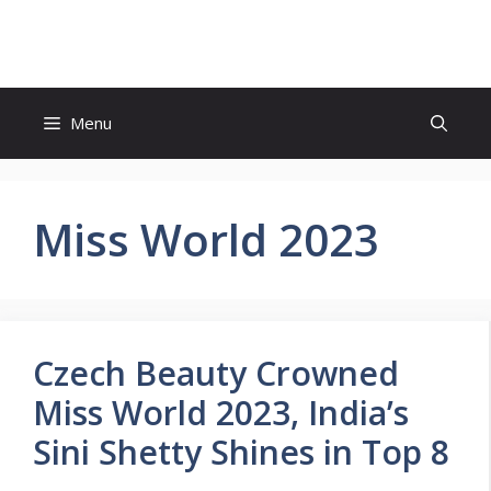
Skip
to
content
Menu
Miss World 2023
Czech Beauty Crowned
Miss World 2023, India’s
Sini Shetty Shines in Top 8