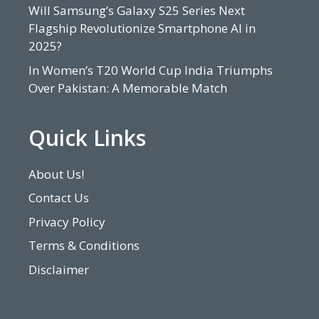
Will Samsung’s Galaxy S25 Series Next
Flagship Revolutionize Smartphone AI in
2025?
In Women’s T20 World Cup India Triumphs
Over Pakistan: A Memorable Match
Quick Links
About Us!
Contact Us
Privacy Policy
Terms & Conditions
Disclaimer