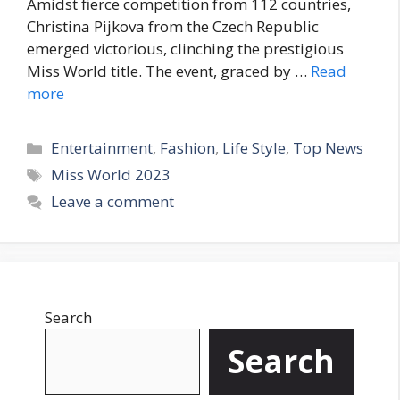
Amidst fierce competition from 112 countries,
Christina Pijkova from the Czech Republic
emerged victorious, clinching the prestigious
Miss World title. The event, graced by …
Read
more
C
Entertainment
,
Fashion
,
Life Style
,
Top News
a
T
Miss World 2023
t
a
Leave a comment
e
g
g
s
o
r
i
Search
e
s
Search