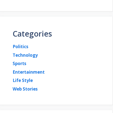
Categories
Politics
Technology
Sports
Entertainment
Life Style
Web Stories