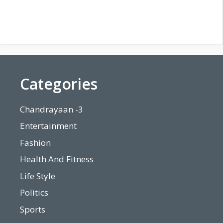
Categories
Chandrayaan -3
Entertainment
Fashion
Health And Fitness
Life Style
Politics
Sports