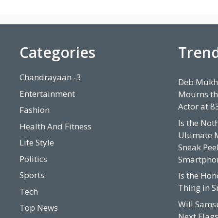
Categories
Tren
Chandrayaan -3
Deb Mukhe
Entertainment
Mourns th
Actor at 8
Fashion
Is the Not
Health And Fitness
Ultimate 
Life Style
Sneak Peek
Politics
Smartpho
Sports
Is the Hon
Thing in 
Tech
Will Sams
Top News
Next Flags