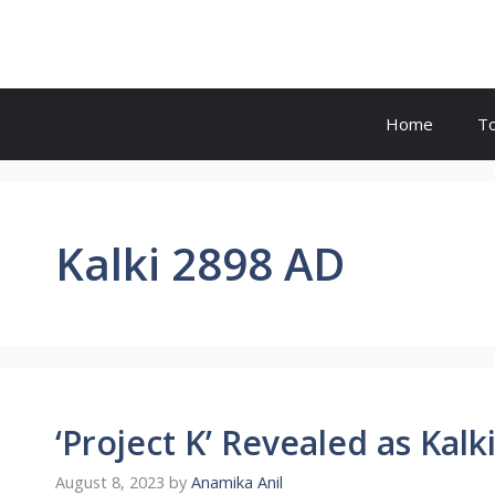
Skip
to
content
Home
T
Kalki 2898 AD
‘Project K’ Revealed as Kalk
August 8, 2023
by
Anamika Anil