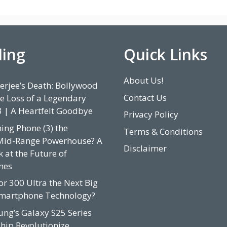
ding
Quick Links
About Us!
rjee’s Death: Bollywood
Contact Us
e Loss of a Legendary
3 | A Heartfelt Goodbye
Privacy Policy
hing Phone (3) the
Terms & Conditions
Mid-Range Powerhouse? A
Disclaimer
 at the Future of
nes
or 300 Ultra the Next Big
Smartphone Technology?
ung’s Galaxy S25 Series
hip Revolutionize