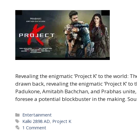
Revealing the enigmatic ‘Project K’ to the world: T
drawn back, revealing the enigmatic ‘Project K’ to
Padukone, Amitabh Bachchan, and Prabhas unite, 
foresee a potential blockbuster in the making. So
Categories
Entertainment
Tags
Kalki 2898 AD
,
Project K
1 Comment