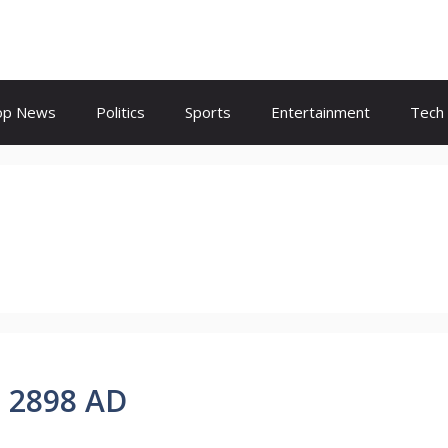
op News
Politics
Sports
Entertainment
Tech
i 2898 AD