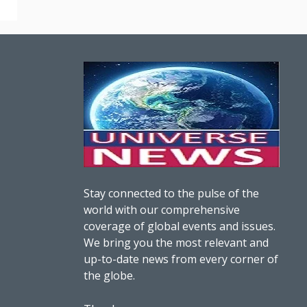
Stay connected to the pulse of the
world with our comprehensive
coverage of global events and issues.
We bring you the most relevant and
up-to-date news from every corner of
the globe.