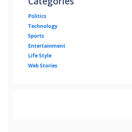
Categories
Politics
Technology
Sports
Entertainment
Life Style
Web Stories