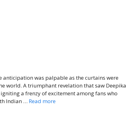
he anticipation was palpable as the curtains were
 the world. A triumphant revelation that saw Deepika
igniting a frenzy of excitement among fans who
uth Indian …
Read more