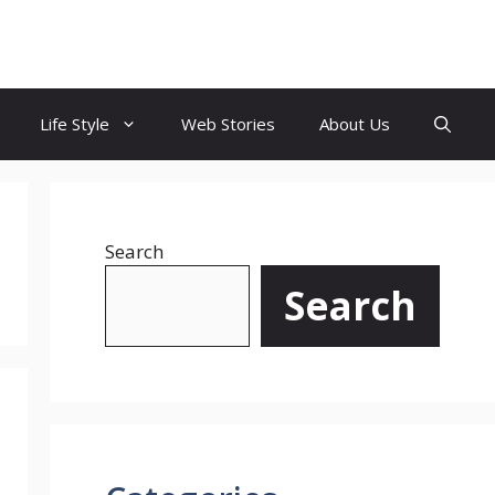
Life Style
Web Stories
About Us
Search
Search