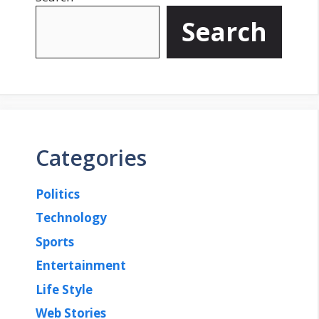
Search
Categories
Politics
Technology
Sports
Entertainment
Life Style
Web Stories