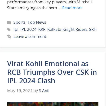
performances from key players, with Mitchell
Starc emerging as the hero …
Read more
C
Sports
,
Top News
a
T
ipl
,
IPL 2024
,
KKR
,
Kolkata Knight Riders
,
SRH
t
a
Leave a comment
e
g
g
s
o
r
Virat Kohli Emotional as
i
e
RCB Triumphs Over CSK in
s
IPL 2024 Clash
May 19, 2024
by
S Anil