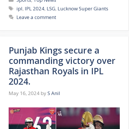
a
T
ipl
,
IPL 2024
,
LSG
,
Lucknow Super Giants
t
a
Leave a comment
e
g
g
s
o
r
Punjab Kings secure a
i
e
commanding victory over
s
Rajasthan Royals in IPL
2024.
May 16, 2024
by
S Anil