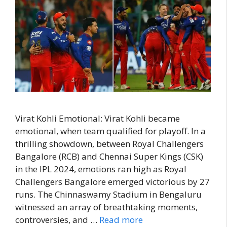
Virat Kohli Emotional: Virat Kohli became
emotional, when team qualified for playoff. In a
thrilling showdown, between Royal Challengers
Bangalore (RCB) and Chennai Super Kings (CSK)
in the IPL 2024, emotions ran high as Royal
Challengers Bangalore emerged victorious by 27
runs. The Chinnaswamy Stadium in Bengaluru
witnessed an array of breathtaking moments,
controversies, and …
Read more