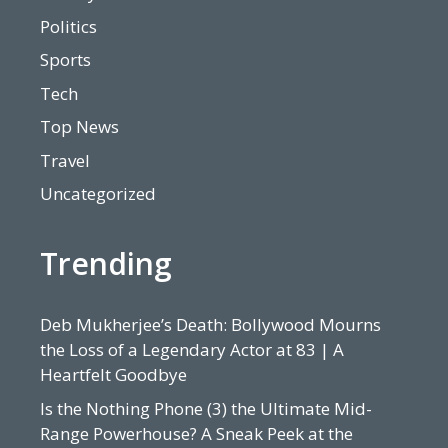
Politics
Sports
Tech
Top News
Travel
Uncategorized
Trending
Deb Mukherjee’s Death: Bollywood Mourns
the Loss of a Legendary Actor at 83 | A
Heartfelt Goodbye
Is the Nothing Phone (3) the Ultimate Mid-
Range Powerhouse? A Sneak Peek at the