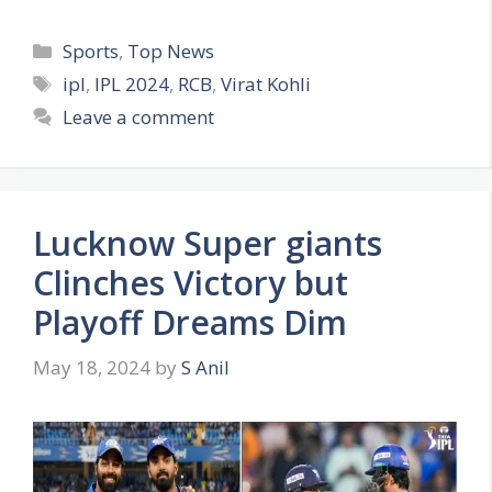
C
Sports
,
Top News
a
T
ipl
,
IPL 2024
,
RCB
,
Virat Kohli
t
a
Leave a comment
e
g
g
s
o
r
Lucknow Super giants
i
e
Clinches Victory but
s
Playoff Dreams Dim
May 18, 2024
by
S Anil