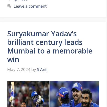
t
a
Leave a comment
e
g
g
s
o
r
Suryakumar Yadav’s
i
e
brilliant century leads
s
Mumbai to a memorable
win
May 7, 2024
by
S Anil