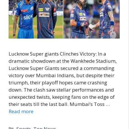
Lucknow Super giants Clinches Victory: In a
dramatic showdown at the Wankhede Stadium,
Lucknow Super Giants secured a commanding
victory over Mumbai Indians, but despite their
triumph, their playoff hopes came crashing
down. The clash saw stellar performances and
unexpected twists, keeping fans on the edge of
their seats till the last ball. Mumbai’s Toss …
Read more
C
Sports
,
Top News