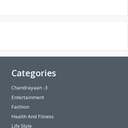
Categories
Chandrayaan -3
Entertainment
Fashion
Health And Fitness
Life Style