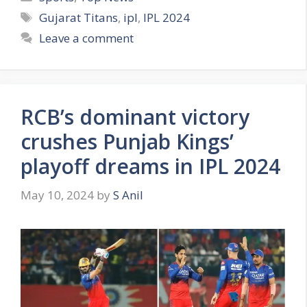
a
T
Gujarat Titans
,
ipl
,
IPL 2024
t
a
Leave a comment
e
g
g
s
o
r
RCB’s dominant victory
i
e
crushes Punjab Kings’
s
playoff dreams in IPL 2024
May 10, 2024
by
S Anil