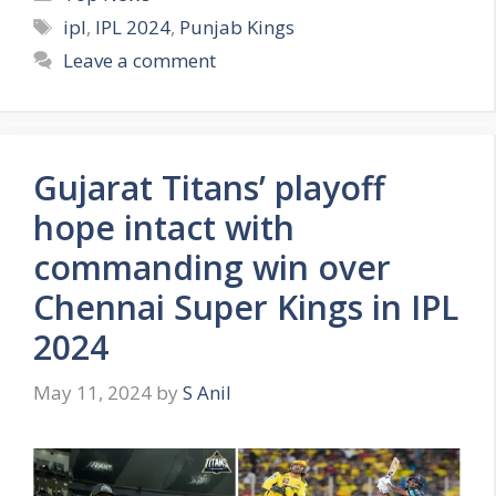
a
T
ipl
,
IPL 2024
,
Punjab Kings
t
a
Leave a comment
e
g
g
s
o
r
Gujarat Titans’ playoff
i
e
hope intact with
s
commanding win over
Chennai Super Kings in IPL
2024
May 11, 2024
by
S Anil