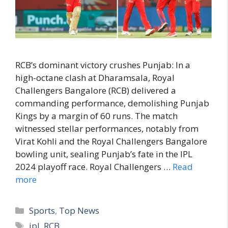
RCB’s dominant victory crushes Punjab: In a
high-octane clash at Dharamsala, Royal
Challengers Bangalore (RCB) delivered a
commanding performance, demolishing Punjab
Kings by a margin of 60 runs. The match
witnessed stellar performances, notably from
Virat Kohli and the Royal Challengers Bangalore
bowling unit, sealing Punjab’s fate in the IPL
2024 playoff race. Royal Challengers …
Read
more
C
Sports
,
Top News
a
T
ipl
,
RCB