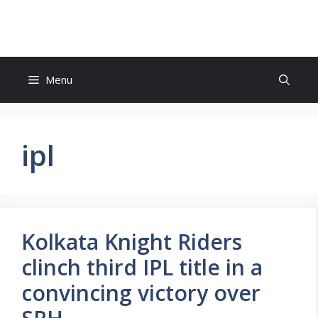
Skip
to
content
Menu
ipl
Kolkata Knight Riders
clinch third IPL title in a
convincing victory over