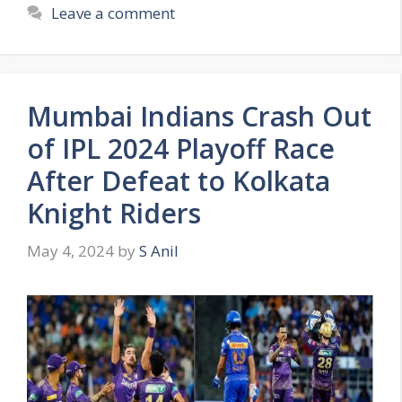
t
a
Leave a comment
e
g
g
s
o
r
Mumbai Indians Crash Out
i
e
of IPL 2024 Playoff Race
s
After Defeat to Kolkata
Knight Riders
May 4, 2024
by
S Anil