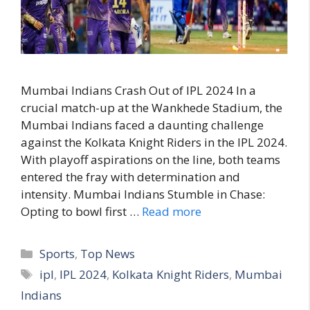
Mumbai Indians Crash Out of IPL 2024 In a
crucial match-up at the Wankhede Stadium, the
Mumbai Indians faced a daunting challenge
against the Kolkata Knight Riders in the IPL 2024.
With playoff aspirations on the line, both teams
entered the fray with determination and
intensity. Mumbai Indians Stumble in Chase:
Opting to bowl first …
Read more
C
Sports
,
Top News
a
T
ipl
,
IPL 2024
,
Kolkata Knight Riders
,
Mumbai
t
a
Indians
e
g