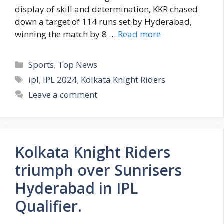
display of skill and determination, KKR chased
down a target of 114 runs set by Hyderabad,
winning the match by 8 …
Read more
C
Sports
,
Top News
a
T
ipl
,
IPL 2024
,
Kolkata Knight Riders
t
a
Leave a comment
e
g
g
s
o
r
Kolkata Knight Riders
i
e
triumph over Sunrisers
s
Hyderabad in IPL
Qualifier.