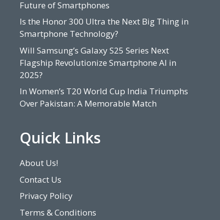
Future of Smartphones
Is the Honor 300 Ultra the Next Big Thing in
Smartphone Technology?
Will Samsung’s Galaxy S25 Series Next
Flagship Revolutionize Smartphone AI in
2025?
In Women’s T20 World Cup India Triumphs
Over Pakistan: A Memorable Match
Quick Links
About Us!
Contact Us
Privacy Policy
Terms & Conditions