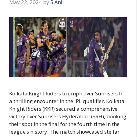
May 22, 2024
by
S Anil
Kolkata Knight Riders triumph over Sunrisers In
a thrilling encounter in the IPL qualifier, Kolkata
Knight Riders (KKR) secured a comprehensive
victory over Sunrisers Hyderabad (SRH), booking
their spot in the final for the fourth time in the
league’s history. The match showcased stellar