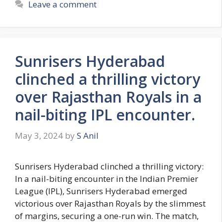
Leave a comment
g
s
o
r
i
Sunrisers Hyderabad
e
s
clinched a thrilling victory
over Rajasthan Royals in a
nail-biting IPL encounter.
May 3, 2024
by
S Anil
Sunrisers Hyderabad clinched a thrilling victory:
In a nail-biting encounter in the Indian Premier
League (IPL), Sunrisers Hyderabad emerged
victorious over Rajasthan Royals by the slimmest
of margins, securing a one-run win. The match,