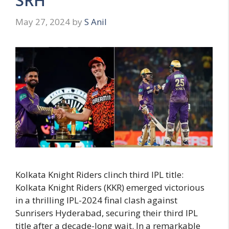
SRH
May 27, 2024
by
S Anil
Kolkata Knight Riders clinch third IPL title:
Kolkata Knight Riders (KKR) emerged victorious
in a thrilling IPL-2024 final clash against
Sunrisers Hyderabad, securing their third IPL
title after a decade-long wait. In a remarkable