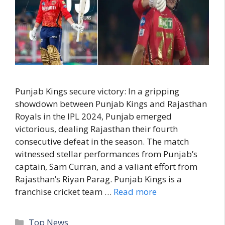
Punjab Kings secure victory: In a gripping
showdown between Punjab Kings and Rajasthan
Royals in the IPL 2024, Punjab emerged
victorious, dealing Rajasthan their fourth
consecutive defeat in the season. The match
witnessed stellar performances from Punjab’s
captain, Sam Curran, and a valiant effort from
Rajasthan’s Riyan Parag. Punjab Kings is a
franchise cricket team …
Read more
C
Top News