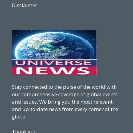
Disclaimer
Stay connected to the pulse of the world with
our comprehensive coverage of global events
and issues. We bring you the most relevant
and up-to-date news from every corner of the
globe.
Thank you.