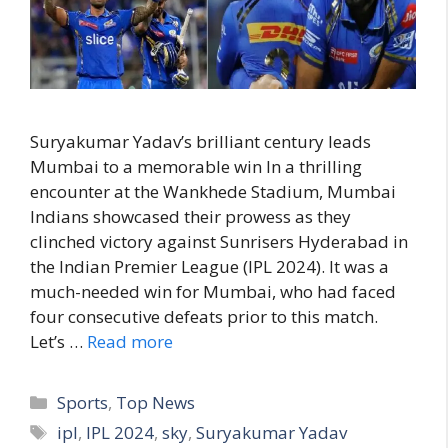
Suryakumar Yadav’s brilliant century leads
Mumbai to a memorable win In a thrilling
encounter at the Wankhede Stadium, Mumbai
Indians showcased their prowess as they
clinched victory against Sunrisers Hyderabad in
the Indian Premier League (IPL 2024). It was a
much-needed win for Mumbai, who had faced
four consecutive defeats prior to this match.
Let’s …
Read more
C
Sports
,
Top News
a
T
ipl
,
IPL 2024
,
sky
,
Suryakumar Yadav