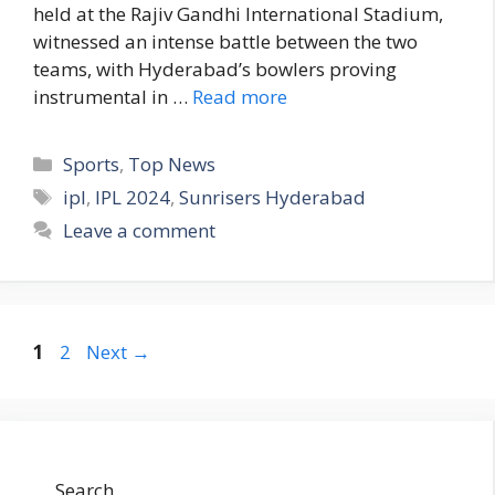
held at the Rajiv Gandhi International Stadium,
witnessed an intense battle between the two
teams, with Hyderabad’s bowlers proving
instrumental in …
Read more
C
Sports
,
Top News
a
T
ipl
,
IPL 2024
,
Sunrisers Hyderabad
t
a
Leave a comment
e
g
g
s
o
r
P
P
1
2
Next
→
i
a
a
e
g
g
s
e
e
Search