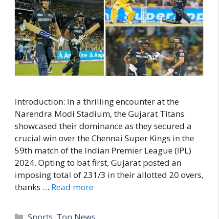
Introduction: In a thrilling encounter at the
Narendra Modi Stadium, the Gujarat Titans
showcased their dominance as they secured a
crucial win over the Chennai Super Kings in the
59th match of the Indian Premier League (IPL)
2024. Opting to bat first, Gujarat posted an
imposing total of 231/3 in their allotted 20 overs,
thanks …
Read more
C
Sports
,
Top News