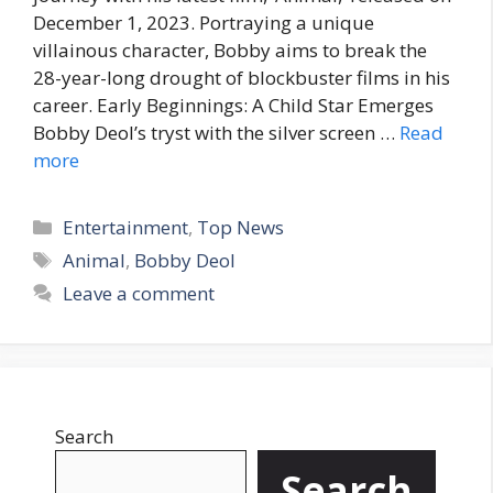
December 1, 2023. Portraying a unique
villainous character, Bobby aims to break the
28-year-long drought of blockbuster films in his
career. Early Beginnings: A Child Star Emerges
Bobby Deol’s tryst with the silver screen …
Read
more
C
Entertainment
,
Top News
a
T
Animal
,
Bobby Deol
t
a
Leave a comment
e
g
g
s
o
r
i
Search
e
s
Search