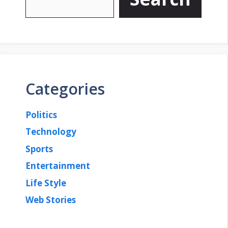
Categories
Politics
Technology
Sports
Entertainment
Life Style
Web Stories