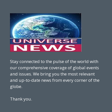
Stay connected to the pulse of the world with
our comprehensive coverage of global events
and issues. We bring you the most relevant
and up-to-date news from every corner of the
globe.
Thank you.