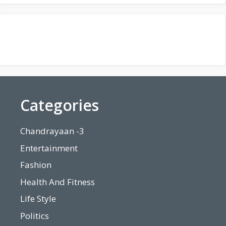
Categories
Chandrayaan -3
Entertainment
Fashion
Health And Fitness
Life Style
Politics