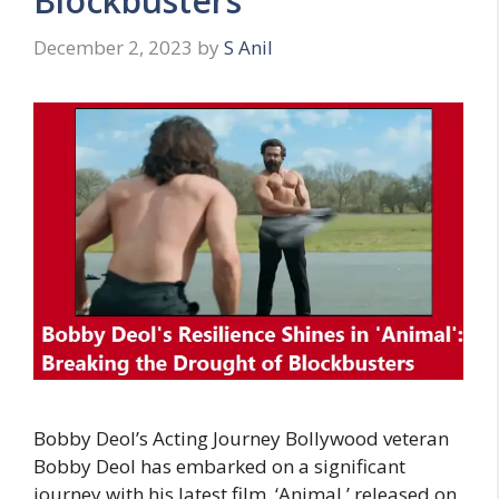
Blockbusters
December 2, 2023
by
S Anil
Bobby Deol’s Acting Journey Bollywood veteran
Bobby Deol has embarked on a significant
journey with his latest film, ‘Animal,’ released on