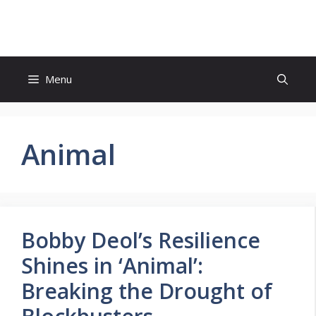
Skip
to
content
Menu
Animal
Bobby Deol’s Resilience
Shines in ‘Animal’:
Breaking the Drought of