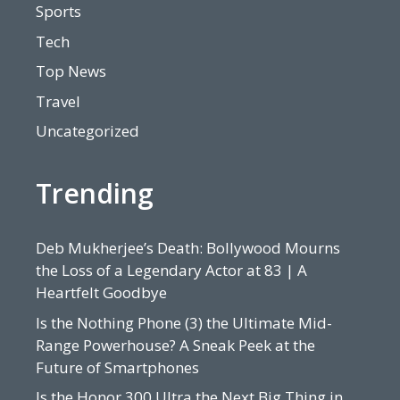
Sports
Tech
Top News
Travel
Uncategorized
Trending
Deb Mukherjee’s Death: Bollywood Mourns
the Loss of a Legendary Actor at 83 | A
Heartfelt Goodbye
Is the Nothing Phone (3) the Ultimate Mid-
Range Powerhouse? A Sneak Peek at the
Future of Smartphones
Is the Honor 300 Ultra the Next Big Thing in