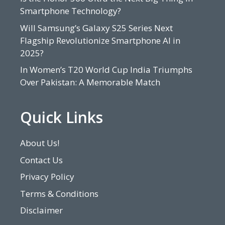
Smartphone Technology?
Will Samsung’s Galaxy S25 Series Next
Flagship Revolutionize Smartphone AI in
2025?
In Women’s T20 World Cup India Triumphs
Over Pakistan: A Memorable Match
Quick Links
About Us!
Contact Us
Privacy Policy
Terms & Conditions
Disclaimer