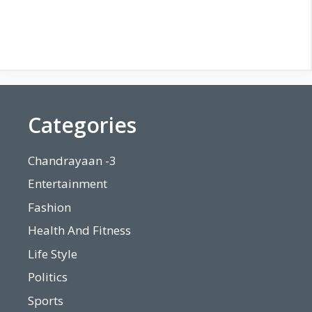
Categories
Chandrayaan -3
Entertainment
Fashion
Health And Fitness
Life Style
Politics
Sports