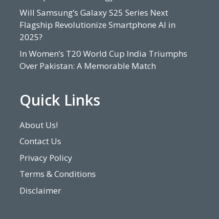
Will Samsung’s Galaxy S25 Series Next
Flagship Revolutionize Smartphone AI in
2025?
In Women’s T20 World Cup India Triumphs
Over Pakistan: A Memorable Match
Quick Links
About Us!
Contact Us
Privacy Policy
Terms & Conditions
Disclaimer