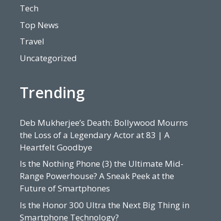
Tech
Top News
Travel
Uncategorized
Trending
Deb Mukherjee’s Death: Bollywood Mourns
the Loss of a Legendary Actor at 83 | A
Heartfelt Goodbye
Is the Nothing Phone (3) the Ultimate Mid-
Range Powerhouse? A Sneak Peek at the
Future of Smartphones
Is the Honor 300 Ultra the Next Big Thing in
Smartphone Technology?