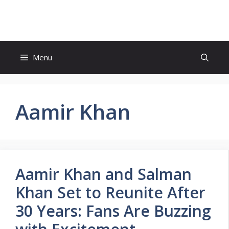
Skip
to
content
Menu
Aamir Khan
Aamir Khan and Salman
Khan Set to Reunite After
30 Years: Fans Are Buzzing