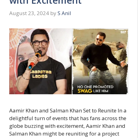
with Excitement
August 23, 2024
by
S Anil
Aamir Khan and Salman Khan Set to Reunite In a
delightful turn of events that has fans across the
globe buzzing with excitement, Aamir Khan and
Salman Khan might be reuniting for a project