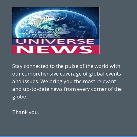
Stay connected to the pulse of the world with
our comprehensive coverage of global events
and issues. We bring you the most relevant
and up-to-date news from every corner of the
globe.
Thank you.