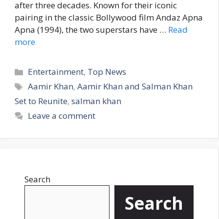
after three decades. Known for their iconic
pairing in the classic Bollywood film Andaz Apna
Apna (1994), the two superstars have …
Read
more
C
Entertainment
,
Top News
a
T
Aamir Khan
,
Aamir Khan and Salman Khan
t
a
Set to Reunite
,
salman khan
e
g
Leave a comment
g
s
o
r
i
e
Search
s
Search