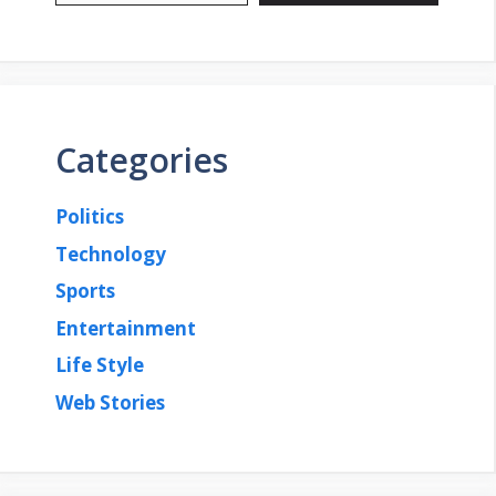
Categories
Politics
Technology
Sports
Entertainment
Life Style
Web Stories