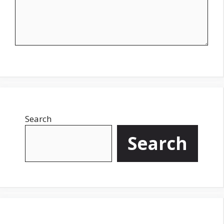
Search
Search