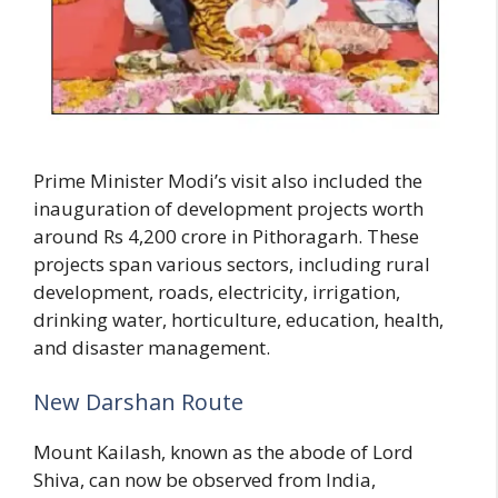
Prime Minister Modi’s visit also included the
inauguration of development projects worth
around Rs 4,200 crore in Pithoragarh. These
projects span various sectors, including rural
development, roads, electricity, irrigation,
drinking water, horticulture, education, health,
and disaster management.
New Darshan Route
Mount Kailash, known as the abode of Lord
Shiva, can now be observed from India,