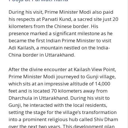
During his visit, Prime Minister Modi also paid
his respects at Parvati Kund, a sacred site just 20
kilometers from the Chinese border. His
presence marked a significant milestone as he
became the first Indian Prime Minister to visit
Adi Kailash, a mountain nestled on the India-
China border in Uttarakhand.
After the divine encounter at Kailash View Point,
Prime Minister Modi journeyed to Gunji village,
which sits at an impressive altitude of 14,000
feet and is located 70 kilometers away from
Dharchula in Uttarakhand. During his visit to
Gunji, he interacted with the local residents,
setting the stage for the village’s transformation
into a prominent religious hub called Shiv Dham
over the next two years. This development plan