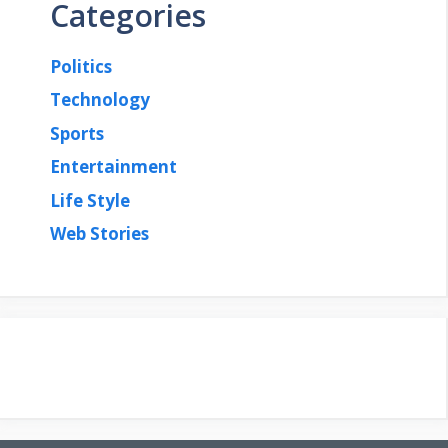
Categories
Politics
Technology
Sports
Entertainment
Life Style
Web Stories