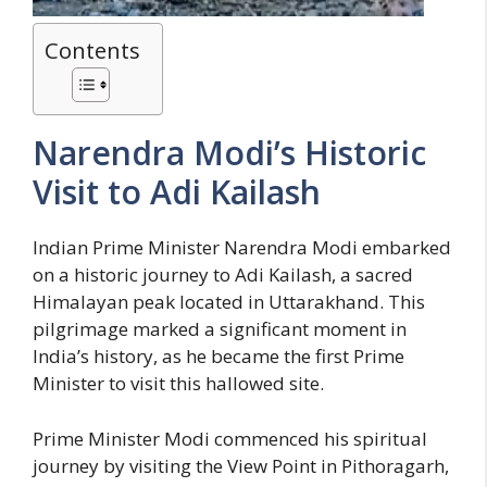
Contents
Narendra Modi’s Historic
Visit to Adi Kailash
Indian Prime Minister Narendra Modi embarked
on a historic journey to Adi Kailash, a sacred
Himalayan peak located in Uttarakhand. This
pilgrimage marked a significant moment in
India’s history, as he became the first Prime
Minister to visit this hallowed site.
Prime Minister Modi commenced his spiritual
journey by visiting the View Point in Pithoragarh,