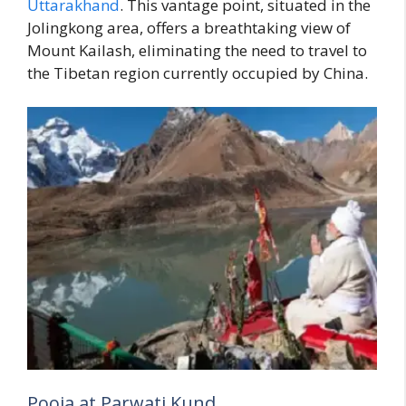
Uttarakhand
. This vantage point, situated in the
Jolingkong area, offers a breathtaking view of
Mount Kailash, eliminating the need to travel to
the Tibetan region currently occupied by China.
Pooja at Parwati Kund