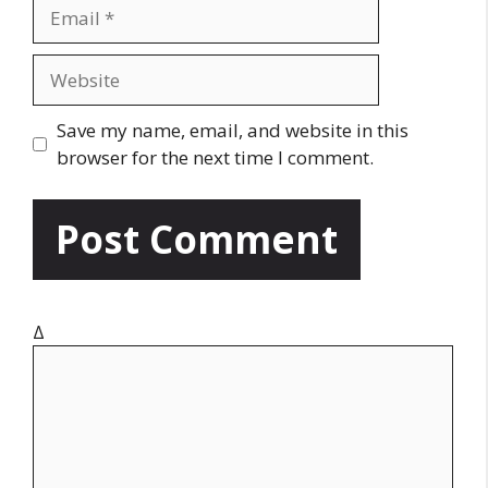
E
e
m
a
W
i
e
l
b
Save my name, email, and website in this
s
browser for the next time I comment.
i
t
e
Δ