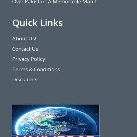
Over Pakistan: A Memorable Match
Quick Links
About Us!
Contact Us
Privacy Policy
Terms & Conditions
Disclaimer