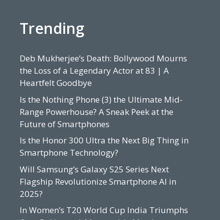
Trending
Deb Mukherjee’s Death: Bollywood Mourns
the Loss of a Legendary Actor at 83 | A
Heartfelt Goodbye
Is the Nothing Phone (3) the Ultimate Mid-
Range Powerhouse? A Sneak Peek at the
Future of Smartphones
Is the Honor 300 Ultra the Next Big Thing in
Smartphone Technology?
Will Samsung’s Galaxy S25 Series Next
Flagship Revolutionize Smartphone AI in
2025?
In Women’s T20 World Cup India Triumphs