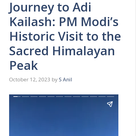
Journey to Adi
Kailash: PM Modi’s
Historic Visit to the
Sacred Himalayan
Peak
October 12, 2023
by
S Anil