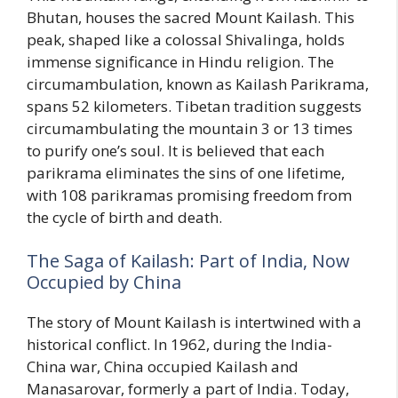
Bhutan, houses the sacred Mount Kailash. This
peak, shaped like a colossal Shivalinga, holds
immense significance in Hindu religion. The
circumambulation, known as Kailash Parikrama,
spans 52 kilometers. Tibetan tradition suggests
circumambulating the mountain 3 or 13 times
to purify one’s soul. It is believed that each
parikrama eliminates the sins of one lifetime,
with 108 parikramas promising freedom from
the cycle of birth and death.
The Saga of Kailash: Part of India, Now
Occupied by China
The story of Mount Kailash is intertwined with a
historical conflict. In 1962, during the India-
China war, China occupied Kailash and
Manasarovar, formerly a part of India. Today,