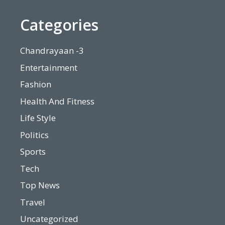
Categories
Chandrayaan -3
Entertainment
Fashion
Health And Fitness
Life Style
Politics
Sports
Tech
Top News
Travel
Uncategorized