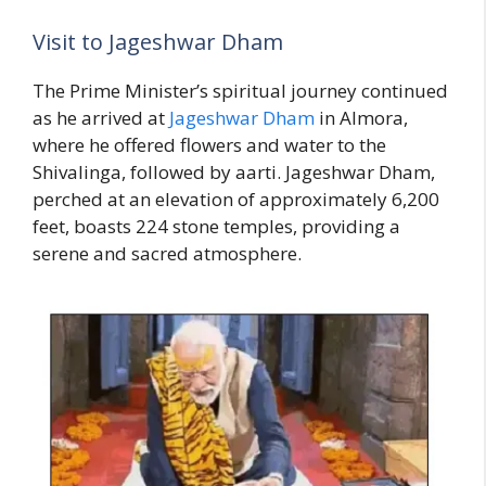
Visit to Jageshwar Dham
The Prime Minister’s spiritual journey continued
as he arrived at
Jageshwar Dham
in Almora,
where he offered flowers and water to the
Shivalinga, followed by aarti. Jageshwar Dham,
perched at an elevation of approximately 6,200
feet, boasts 224 stone temples, providing a
serene and sacred atmosphere.