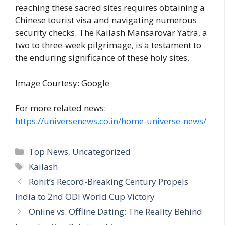
reaching these sacred sites requires obtaining a
Chinese tourist visa and navigating numerous
security checks. The Kailash Mansarovar Yatra, a
two to three-week pilgrimage, is a testament to
the enduring significance of these holy sites.
Image Courtesy: Google
For more related news:
https://universenews.co.in/home-universe-news/
C
Top News
,
Uncategorized
a
T
Kailash
t
a
Rohit’s Record-Breaking Century Propels
e
g
India to 2nd ODI World Cup Victory
g
s
Online vs. Offline Dating: The Reality Behind
o