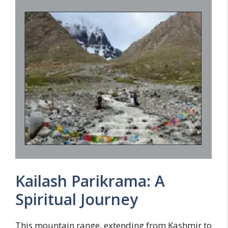
Kailash Parikrama: A
Spiritual Journey
This mountain range, extending from Kashmir to