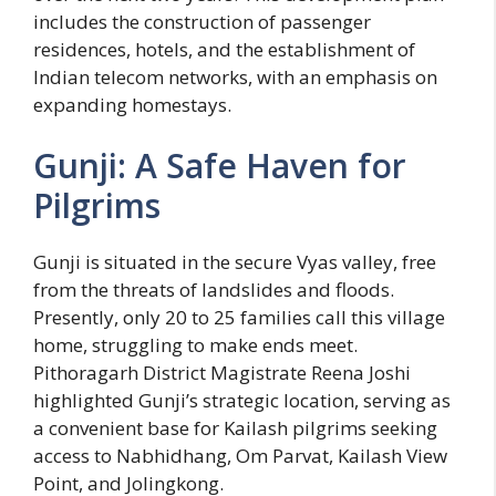
includes the construction of passenger
residences, hotels, and the establishment of
Indian telecom networks, with an emphasis on
expanding homestays.
Gunji: A Safe Haven for
Pilgrims
Gunji is situated in the secure Vyas valley, free
from the threats of landslides and floods.
Presently, only 20 to 25 families call this village
home, struggling to make ends meet.
Pithoragarh District Magistrate Reena Joshi
highlighted Gunji’s strategic location, serving as
a convenient base for Kailash pilgrims seeking
access to Nabhidhang, Om Parvat, Kailash View
Point, and Jolingkong.