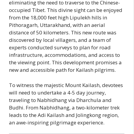
eliminating the need to traverse to the Chinese-
occupied Tibet. This divine sight can be enjoyed
from the 18,000 feet high Lipulekh hills in
Pithoragarh, Uttarakhand, with an aerial
distance of 50 kilometers. This new route was
discovered by local villagers, and a team of
experts conducted surveys to plan for road
infrastructure, accommodations, and access to
the viewing point. This development promises a
new and accessible path for Kailash pilgrims.
To witness the majestic Mount Kailash, devotees
will need to undertake a 4-5 day journey,
traveling to Nabhidhang via Dharchula and
Budhi. From Nabhidhang, a two-kilometer trek
leads to the Adi Kailash and Jolingkong region,
an awe-inspiring pilgrimage experience.