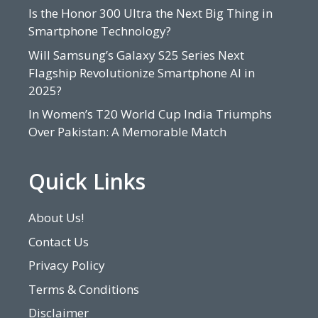
Is the Honor 300 Ultra the Next Big Thing in
Smartphone Technology?
Will Samsung’s Galaxy S25 Series Next
Flagship Revolutionize Smartphone AI in
2025?
In Women’s T20 World Cup India Triumphs
Over Pakistan: A Memorable Match
Quick Links
About Us!
Contact Us
Privacy Policy
Terms & Conditions
Disclaimer