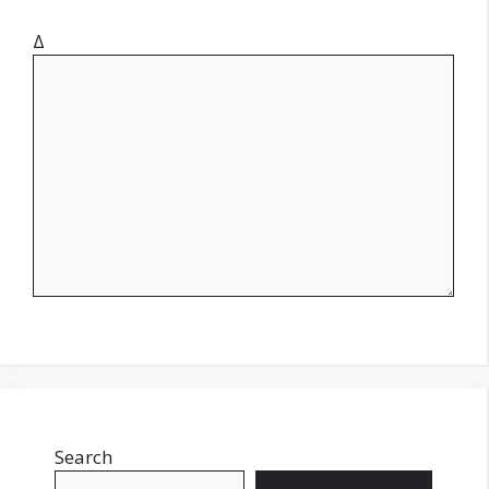
Δ
Search