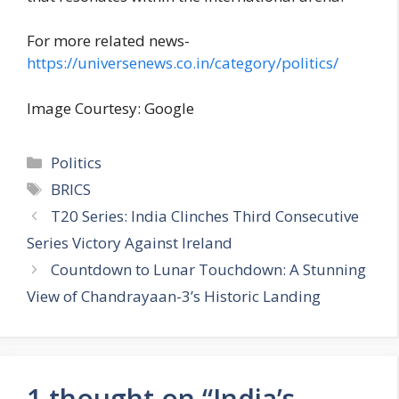
For more related news-
https://universenews.co.in/category/politics/
Image Courtesy: Google
C
Politics
a
T
BRICS
t
a
T20 Series: India Clinches Third Consecutive
e
g
Series Victory Against Ireland
g
s
Countdown to Lunar Touchdown: A Stunning
o
r
View of Chandrayaan-3’s Historic Landing
i
e
s
1 thought on “India’s