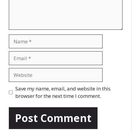
n
t
N
a
m
E
e
m
a
W
i
e
l
b
Save my name, email, and website in this
s
browser for the next time I comment.
i
t
e