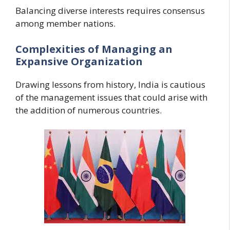
Balancing diverse interests requires consensus
among member nations.
Complexities of Managing an
Expansive Organization
Drawing lessons from history, India is cautious
of the management issues that could arise with
the addition of numerous countries.