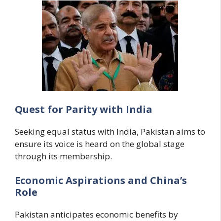
Quest for Parity with India
Seeking equal status with India, Pakistan aims to
ensure its voice is heard on the global stage
through its membership.
Economic Aspirations and China’s
Role
Pakistan anticipates economic benefits by