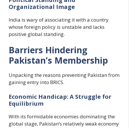
Organizational Image
India is wary of associating it with a country
whose foreign policy is unstable and lacks
positive global standing.
Barriers Hindering
Pakistan’s Membership
Unpacking the reasons preventing Pakistan from
gaining entry into BRICS.
Economic Handicap: A Struggle for
Equilibrium
With its formidable economies dominating the
global stage, Pakistan’s relatively weak economy