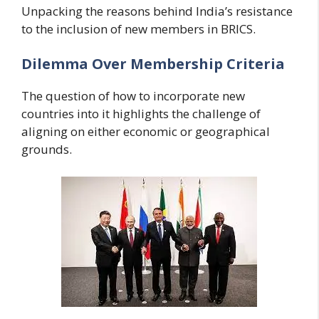
Unpacking the reasons behind India’s resistance
to the inclusion of new members in BRICS.
Dilemma Over Membership Criteria
The question of how to incorporate new
countries into it highlights the challenge of
aligning on either economic or geographical
grounds.