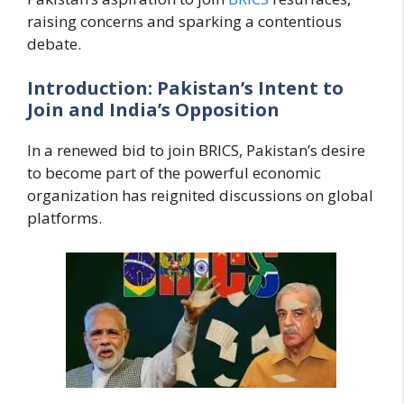
raising concerns and sparking a contentious
debate.
Introduction: Pakistan’s Intent to
Join and India’s Opposition
In a renewed bid to join BRICS, Pakistan’s desire
to become part of the powerful economic
organization has reignited discussions on global
platforms.