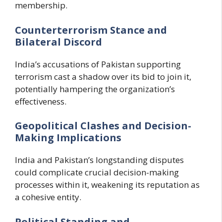
membership.
Counterterrorism Stance and
Bilateral Discord
India’s accusations of Pakistan supporting
terrorism cast a shadow over its bid to join it,
potentially hampering the organization’s
effectiveness.
Geopolitical Clashes and Decision-
Making Implications
India and Pakistan’s longstanding disputes
could complicate crucial decision-making
processes within it, weakening its reputation as
a cohesive entity.
Political Standing and