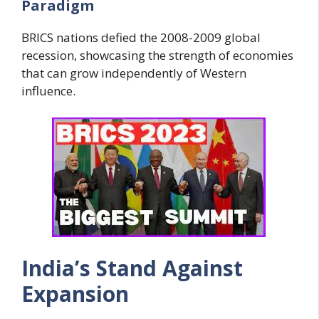
Paradigm
BRICS nations defied the 2008-2009 global
recession, showcasing the strength of economies
that can grow independently of Western
influence.
India’s Stand Against
Expansion