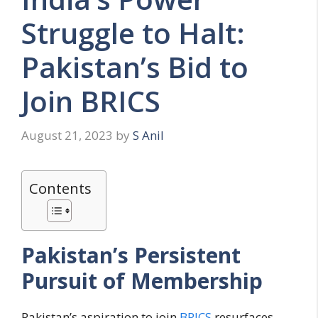
Struggle to Halt:
Pakistan’s Bid to
Join BRICS
August 21, 2023
by
S Anil
Contents
Pakistan’s Persistent
Pursuit of Membership
Pakistan’s aspiration to join
BRICS
resurfaces,