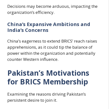
Decisions may become arduous, impacting the
organization’s efficiency.
China’s Expansive Ambitions and
India’s Concerns
China’s eagerness to extend BRICS’ reach raises
apprehensions, as it could tip the balance of
power within the organization and potentially
counter Western influence.
Pakistan’s Motivations
for BRICS Membership
Examining the reasons driving Pakistan’s
persistent desire to join it.