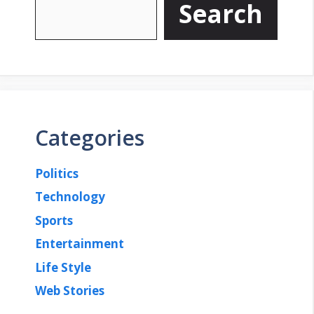
Search
Categories
Politics
Technology
Sports
Entertainment
Life Style
Web Stories