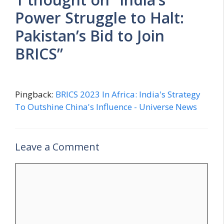
Power Struggle to Halt:
Pakistan’s Bid to Join
BRICS”
Pingback:
BRICS 2023 In Africa: India's Strategy
To Outshine China's Influence - Universe News
Leave a Comment
C
o
m
m
e