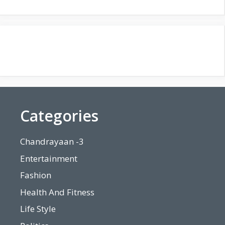
Categories
Chandrayaan -3
Entertainment
Fashion
Health And Fitness
Life Style