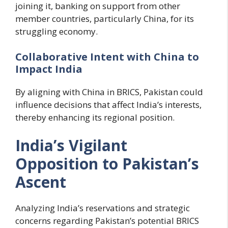
joining it, banking on support from other
member countries, particularly China, for its
struggling economy.
Collaborative Intent with China to
Impact India
By aligning with China in BRICS, Pakistan could
influence decisions that affect India’s interests,
thereby enhancing its regional position.
India’s Vigilant
Opposition to Pakistan’s
Ascent
Analyzing India’s reservations and strategic
concerns regarding Pakistan’s potential BRICS