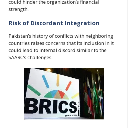
could hinder the organization’s financial
strength.
Risk of Discordant Integration
Pakistan’s history of conflicts with neighboring
countries raises concerns that its inclusion in it
could lead to internal discord similar to the
SAARC’s challenges.