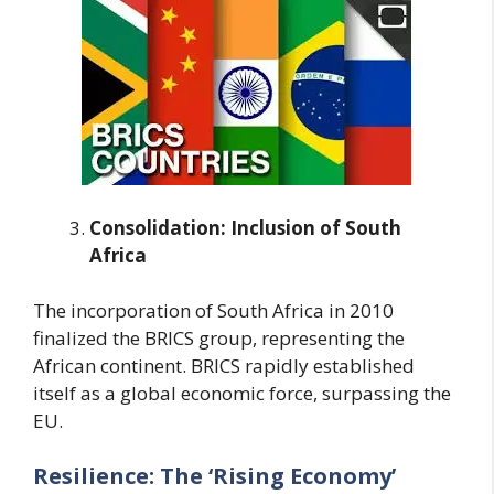
Consolidation: Inclusion of South
Africa
The incorporation of South Africa in 2010
finalized the BRICS group, representing the
African continent. BRICS rapidly established
itself as a global economic force, surpassing the
EU.
Resilience: The ‘Rising Economy’