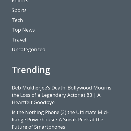
Politics
Sports
Tech
Top News
Travel
Uncategorized
Trending
Deb Mukherjee’s Death: Bollywood Mourns
the Loss of a Legendary Actor at 83 | A
Heartfelt Goodbye
Is the Nothing Phone (3) the Ultimate Mid-
Range Powerhouse? A Sneak Peek at the
Future of Smartphones