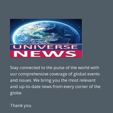
Stay connected to the pulse of the world with
our comprehensive coverage of global events
and issues. We bring you the most relevant
and up-to-date news from every corner of the
globe.
Thank you.