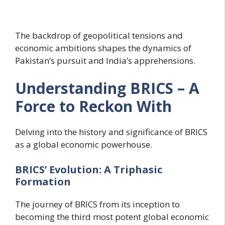
The backdrop of geopolitical tensions and
economic ambitions shapes the dynamics of
Pakistan’s pursuit and India’s apprehensions.
Understanding BRICS – A
Force to Reckon With
Delving into the history and significance of BRICS
as a global economic powerhouse.
BRICS’ Evolution: A Triphasic
Formation
The journey of BRICS from its inception to
becoming the third most potent global economic