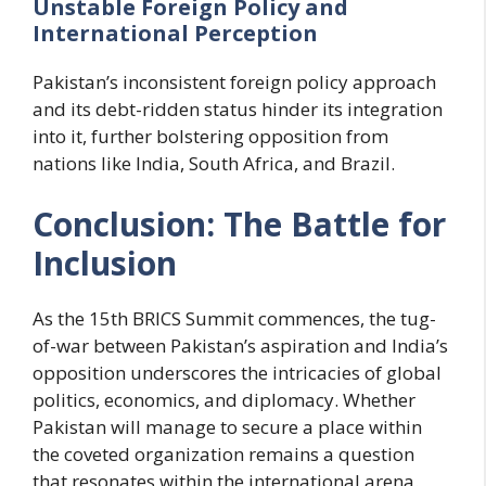
Unstable Foreign Policy and
International Perception
Pakistan’s inconsistent foreign policy approach
and its debt-ridden status hinder its integration
into it, further bolstering opposition from
nations like India, South Africa, and Brazil.
Conclusion: The Battle for
Inclusion
As the 15th BRICS Summit commences, the tug-
of-war between Pakistan’s aspiration and India’s
opposition underscores the intricacies of global
politics, economics, and diplomacy. Whether
Pakistan will manage to secure a place within
the coveted organization remains a question
that resonates within the international arena.