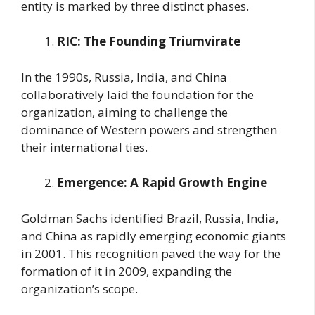
entity is marked by three distinct phases.
RIC: The Founding Triumvirate
In the 1990s, Russia, India, and China
collaboratively laid the foundation for the
organization, aiming to challenge the
dominance of Western powers and strengthen
their international ties.
Emergence: A Rapid Growth Engine
Goldman Sachs identified Brazil, Russia, India,
and China as rapidly emerging economic giants
in 2001. This recognition paved the way for the
formation of it in 2009, expanding the
organization’s scope.