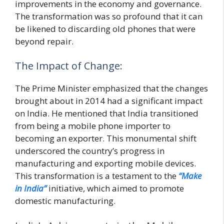
improvements in the economy and governance.
The transformation was so profound that it can
be likened to discarding old phones that were
beyond repair.
The Impact of Change:
The Prime Minister emphasized that the changes
brought about in 2014 had a significant impact
on India. He mentioned that India transitioned
from being a mobile phone importer to
becoming an exporter. This monumental shift
underscored the country’s progress in
manufacturing and exporting mobile devices.
This transformation is a testament to the
“Make
in India”
initiative, which aimed to promote
domestic manufacturing.