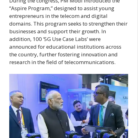
During the congress, PM Modi introduced the
“Aspire Program,” designed to assist young
entrepreneurs in the telecom and digital
domains. This program seeks to strengthen their
businesses and support their growth. In
addition, 100 ‘5G Use Case Labs’ were
announced for educational institutions across
the country, further fostering innovation and
research in the field of telecommunications.