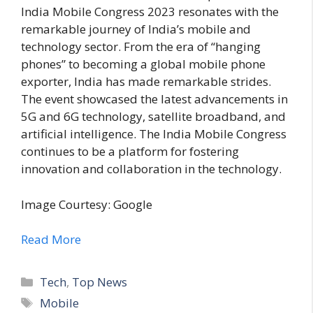
India Mobile Congress 2023 resonates with the
remarkable journey of India’s mobile and
technology sector. From the era of “hanging
phones” to becoming a global mobile phone
exporter, India has made remarkable strides.
The event showcased the latest advancements in
5G and 6G technology, satellite broadband, and
artificial intelligence. The India Mobile Congress
continues to be a platform for fostering
innovation and collaboration in the technology.
Image Courtesy: Google
Read More
C
Tech
,
Top News
a
T
Mobile