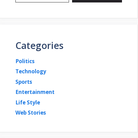
Categories
Politics
Technology
Sports
Entertainment
Life Style
Web Stories