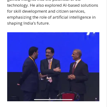
technology. He also explored AI-based solutions
for skill development and citizen services,
emphasizing the role of artificial intelligence in
shaping India’s future.