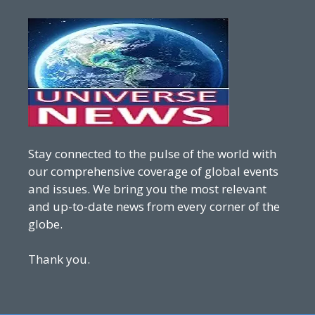
Stay connected to the pulse of the world with
our comprehensive coverage of global events
and issues. We bring you the most relevant
and up-to-date news from every corner of the
globe.
Thank you.