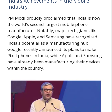
India’s Achievements in the Mobile
Industry:
PM Modi proudly proclaimed that India is now
the world’s second-largest mobile phone
manufacturer. Notably, major tech giants like
Google, Apple, and Samsung have recognized
India’s potential as a manufacturing hub.
Google recently announced its plans to make
Pixel phones in India, while Apple and Samsung
have already been manufacturing their devices
within the country.