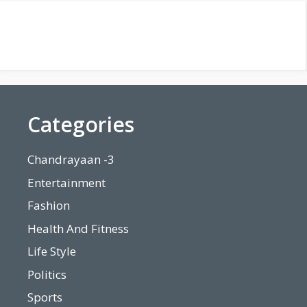
Categories
Chandrayaan -3
Entertainment
Fashion
Health And Fitness
Life Style
Politics
Sports