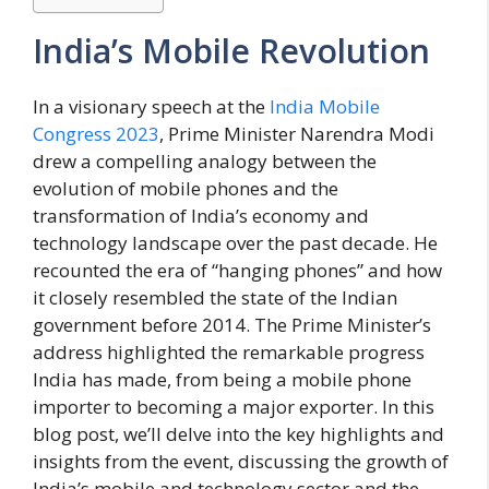
India’s Mobile Revolution
In a visionary speech at the
India Mobile
Congress 2023
, Prime Minister Narendra Modi
drew a compelling analogy between the
evolution of mobile phones and the
transformation of India’s economy and
technology landscape over the past decade. He
recounted the era of “hanging phones” and how
it closely resembled the state of the Indian
government before 2014. The Prime Minister’s
address highlighted the remarkable progress
India has made, from being a mobile phone
importer to becoming a major exporter. In this
blog post, we’ll delve into the key highlights and
insights from the event, discussing the growth of
India’s mobile and technology sector and the