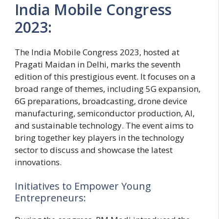
India Mobile Congress
2023:
The India Mobile Congress 2023, hosted at
Pragati Maidan in Delhi, marks the seventh
edition of this prestigious event. It focuses on a
broad range of themes, including 5G expansion,
6G preparations, broadcasting, drone device
manufacturing, semiconductor production, AI,
and sustainable technology. The event aims to
bring together key players in the technology
sector to discuss and showcase the latest
innovations.
Initiatives to Empower Young
Entrepreneurs: