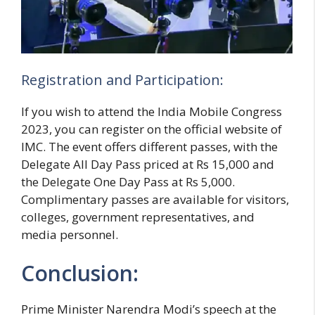
Registration and Participation:
If you wish to attend the India Mobile Congress
2023, you can register on the official website of
IMC. The event offers different passes, with the
Delegate All Day Pass priced at Rs 15,000 and
the Delegate One Day Pass at Rs 5,000.
Complimentary passes are available for visitors,
colleges, government representatives, and
media personnel.
Conclusion:
Prime Minister Narendra Modi’s speech at the