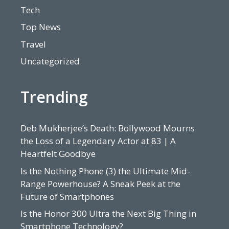
Tech
Top News
Travel
Uncategorized
Trending
Deb Mukherjee’s Death: Bollywood Mourns
the Loss of a Legendary Actor at 83 | A
Heartfelt Goodbye
Is the Nothing Phone (3) the Ultimate Mid-
Range Powerhouse? A Sneak Peek at the
Future of Smartphones
Is the Honor 300 Ultra the Next Big Thing in
Smartphone Technology?