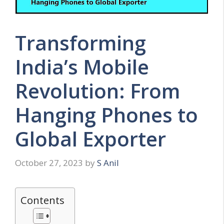
Transforming
India’s Mobile
Revolution: From
Hanging Phones to
Global Exporter
October 27, 2023
by
S Anil
Contents