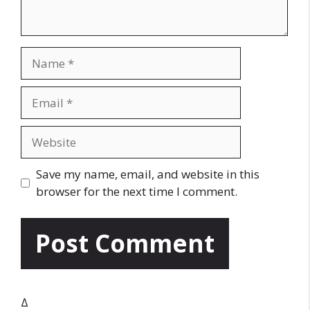
N
a
m
E
e
m
a
W
i
e
l
b
Save my name, email, and website in this
s
browser for the next time I comment.
i
t
e
Δ