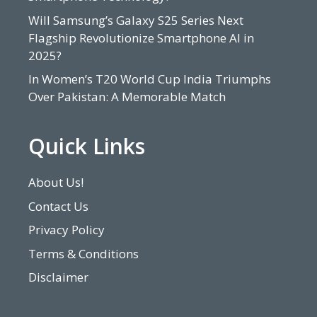
Will Samsung’s Galaxy S25 Series Next
Flagship Revolutionize Smartphone AI in
2025?
In Women’s T20 World Cup India Triumphs
Over Pakistan: A Memorable Match
Quick Links
About Us!
Contact Us
Privacy Policy
Terms & Conditions
Disclaimer