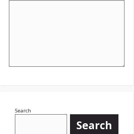
Search
Search