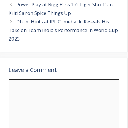
t
a
Power Play at Bigg Boss 17: Tiger Shroff and
e
g
Kriti Sanon Spice Things Up
g
s
Dhoni Hints at IPL Comeback: Reveals His
o
r
Take on Team India’s Performance in World Cup
i
2023
e
s
Leave a Comment
C
o
m
m
e
n
t