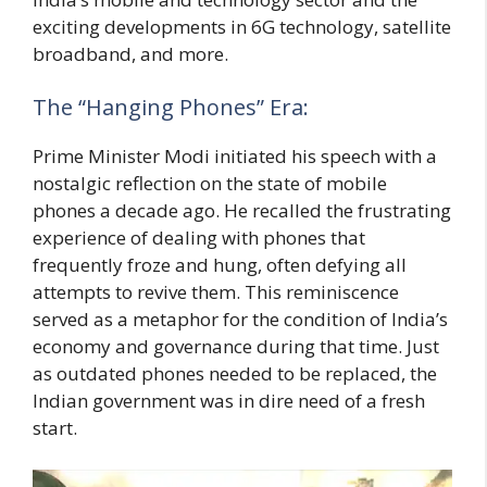
exciting developments in 6G technology, satellite
broadband, and more.
The “Hanging Phones” Era:
Prime Minister Modi initiated his speech with a
nostalgic reflection on the state of mobile
phones a decade ago. He recalled the frustrating
experience of dealing with phones that
frequently froze and hung, often defying all
attempts to revive them. This reminiscence
served as a metaphor for the condition of India’s
economy and governance during that time. Just
as outdated phones needed to be replaced, the
Indian government was in dire need of a fresh
start.