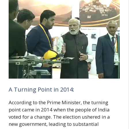
A Turning Point in 2014:
According to the Prime Minister, the turning
point came in 2014 when the people of India
voted for a change. The election ushered in a
new government, leading to substantial