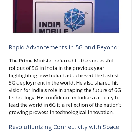
Rapid Advancements in 5G and Beyond:
The Prime Minister referred to the successful
rollout of 5G in India in the previous year,
highlighting how India had achieved the fastest
5G deployment in the world. He also shared his
vision for India’s role in shaping the future of 6G
technology. His confidence in India’s capacity to
lead the world in 6G is a reflection of the nation’s
growing prowess in technological innovation.
Revolutionizing Connectivity with Space