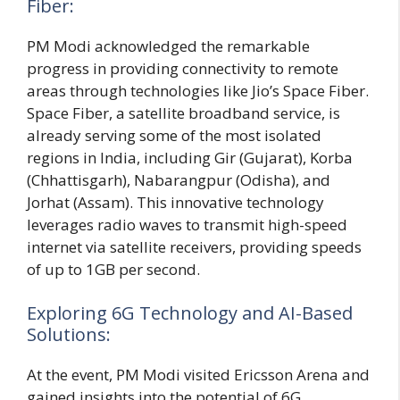
Fiber:
PM Modi acknowledged the remarkable
progress in providing connectivity to remote
areas through technologies like Jio’s Space Fiber.
Space Fiber, a satellite broadband service, is
already serving some of the most isolated
regions in India, including Gir (Gujarat), Korba
(Chhattisgarh), Nabarangpur (Odisha), and
Jorhat (Assam). This innovative technology
leverages radio waves to transmit high-speed
internet via satellite receivers, providing speeds
of up to 1GB per second.
Exploring 6G Technology and AI-Based
Solutions:
At the event, PM Modi visited Ericsson Arena and
gained insights into the potential of 6G