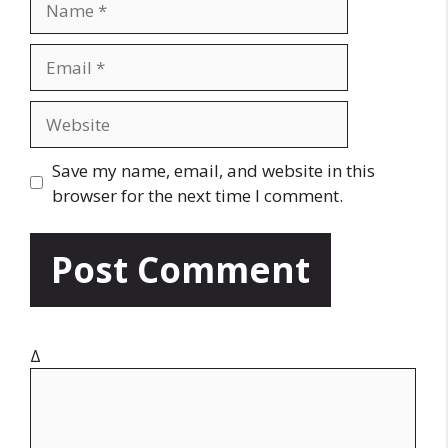
a
m
E
e
m
a
W
i
e
l
b
Save my name, email, and website in this
s
browser for the next time I comment.
i
t
e
Δ