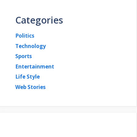
Categories
Politics
Technology
Sports
Entertainment
Life Style
Web Stories