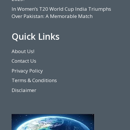
In Women’s T20 World Cup India Triumphs
Over Pakistan: A Memorable Match
Quick Links
About Us!
Contact Us
Privacy Policy
Terms & Conditions
Disclaimer