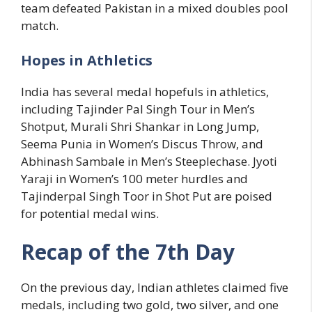
team defeated Pakistan in a mixed doubles pool
match.
Hopes in Athletics
India has several medal hopefuls in athletics,
including Tajinder Pal Singh Tour in Men’s
Shotput, Murali Shri Shankar in Long Jump,
Seema Punia in Women’s Discus Throw, and
Abhinash Sambale in Men’s Steeplechase. Jyoti
Yaraji in Women’s 100 meter hurdles and
Tajinderpal Singh Toor in Shot Put are poised
for potential medal wins.
Recap of the 7th Day
On the previous day, Indian athletes claimed five
medals, including two gold, two silver, and one