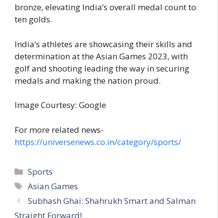
bronze, elevating India’s overall medal count to
ten golds.
India’s athletes are showcasing their skills and
determination at the Asian Games 2023, with
golf and shooting leading the way in securing
medals and making the nation proud.
Image Courtesy: Google
For more related news-
https://universenews.co.in/category/sports/
C
Sports
a
T
Asian Games
t
a
Subhash Ghai: Shahrukh Smart and Salman
e
g
Straight Forward!