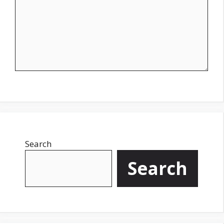
Search
Search