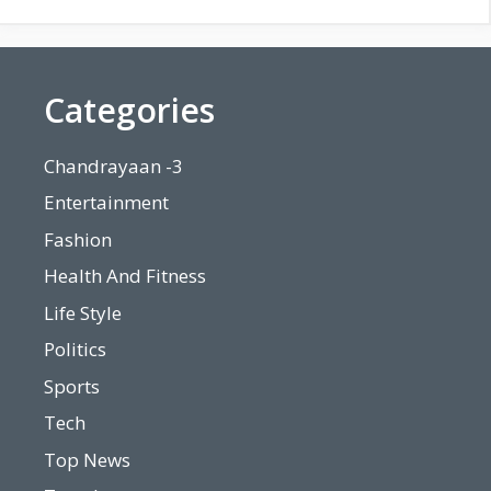
Categories
Chandrayaan -3
Entertainment
Fashion
Health And Fitness
Life Style
Politics
Sports
Tech
Top News