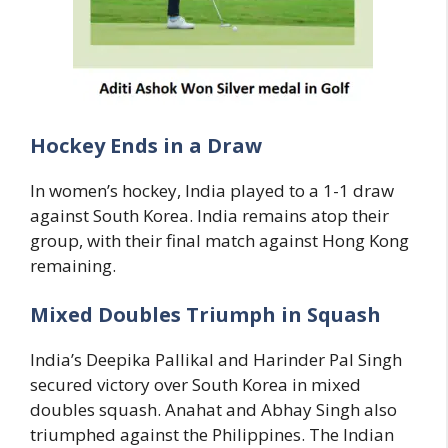
Hockey Ends in a Draw
In women’s hockey, India played to a 1-1 draw
against South Korea. India remains atop their
group, with their final match against Hong Kong
remaining.
Mixed Doubles Triumph in Squash
India’s Deepika Pallikal and Harinder Pal Singh
secured victory over South Korea in mixed
doubles squash. Anahat and Abhay Singh also
triumphed against the Philippines. The Indian