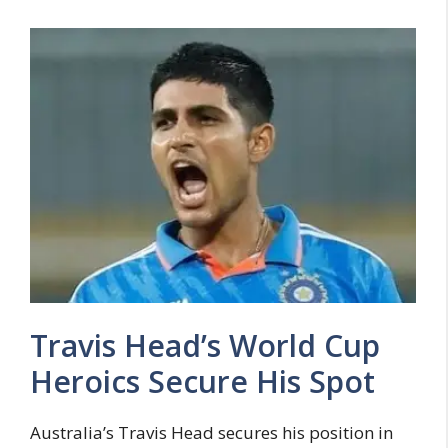
Travis Head’s World Cup
Heroics Secure His Spot
Australia’s Travis Head secures his position in