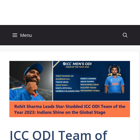
Skip
to
content
Menu
ICC ODI Team of