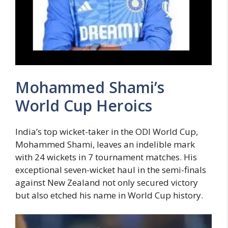
Mohammed Shami’s
World Cup Heroics
India’s top wicket-taker in the ODI World Cup,
Mohammed Shami, leaves an indelible mark
with 24 wickets in 7 tournament matches. His
exceptional seven-wicket haul in the semi-finals
against New Zealand not only secured victory
but also etched his name in World Cup history.