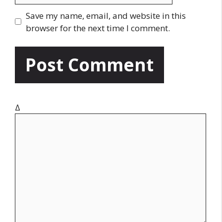
l
b
Save my name, email, and website in this
s
browser for the next time I comment.
i
t
e
Δ