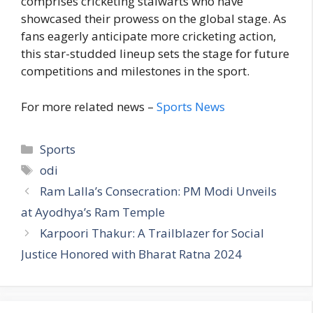
comprises cricketing stalwarts who have
showcased their prowess on the global stage. As
fans eagerly anticipate more cricketing action,
this star-studded lineup sets the stage for future
competitions and milestones in the sport.
For more related news –
Sports News
C
Sports
a
T
odi
t
a
Ram Lalla’s Consecration: PM Modi Unveils
e
g
at Ayodhya’s Ram Temple
g
s
Karpoori Thakur: A Trailblazer for Social
o
r
Justice Honored with Bharat Ratna 2024
i
e
s