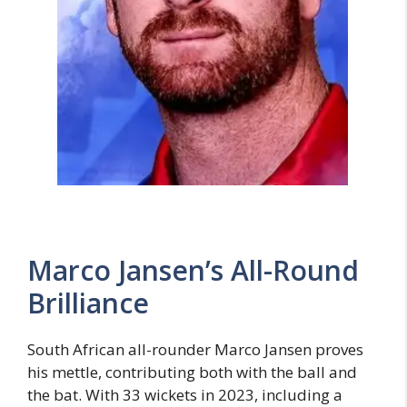
Marco Jansen’s All-Round
Brilliance
South African all-rounder Marco Jansen proves
his mettle, contributing both with the ball and
the bat. With 33 wickets in 2023, including a