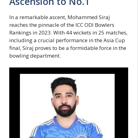
Ascension to No.1
In a remarkable ascent, Mohammed Siraj
reaches the pinnacle of the ICC ODI Bowlers
Rankings in 2023. With 44 wickets in 25 matches,
including a crucial performance in the Asia Cup
final, Siraj proves to be a formidable force in the
bowling department.