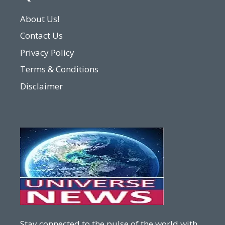
About Us!
Contact Us
Privacy Policy
Terms & Conditions
Disclaimer
Stay connected to the pulse of the world with