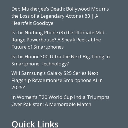
Deb Mukherjee’s Death: Bollywood Mourns
the Loss of a Legendary Actor at 83 | A
Heartfelt Goodbye
Is the Nothing Phone (3) the Ultimate Mid-
Range Powerhouse? A Sneak Peek at the
Future of Smartphones
Is the Honor 300 Ultra the Next Big Thing in
Smartphone Technology?
Will Samsung’s Galaxy S25 Series Next
Flagship Revolutionize Smartphone AI in
2025?
In Women’s T20 World Cup India Triumphs
Over Pakistan: A Memorable Match
Quick Links