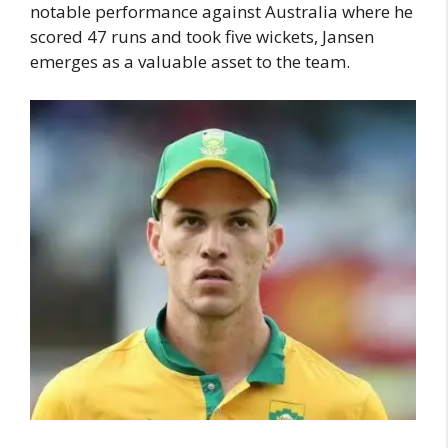
notable performance against Australia where he
scored 47 runs and took five wickets, Jansen
emerges as a valuable asset to the team.