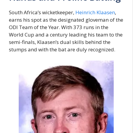
South Africa’s wicketkeeper,
Heinrich Klaasen
,
earns his spot as the designated gloveman of the
ODI Team of the Year. With 373 runs in the
World Cup and a century leading his team to the
semi-finals, Klaasen’s dual skills behind the
stumps and with the bat are duly recognized.