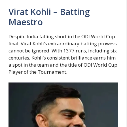
Virat Kohli – Batting
Maestro
Despite India falling short in the ODI World Cup
final, Virat Kohli’s extraordinary batting prowess
cannot be ignored. With 1377 runs, including six
centuries, Kohli’s consistent brilliance earns him
a spot in the team and the title of ODI World Cup
Player of the Tournament.