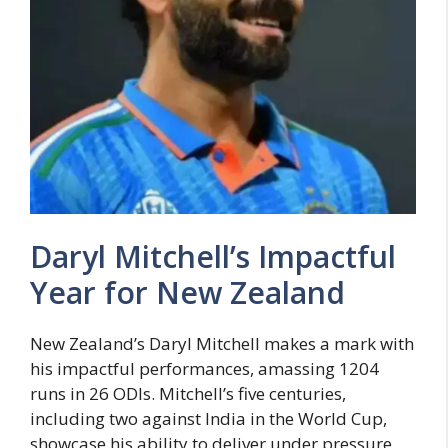
Daryl Mitchell’s Impactful
Year for New Zealand
New Zealand’s Daryl Mitchell makes a mark with
his impactful performances, amassing 1204
runs in 26 ODIs. Mitchell’s five centuries,
including two against India in the World Cup,
showcase his ability to deliver under pressure.