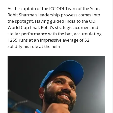
As the captain of the ICC ODI Team of the Year,
Rohit Sharma’s leadership prowess comes into
the spotlight. Having guided India to the ODI
World Cup final, Rohit’s strategic acumen and
stellar performance with the bat, accumulating
1255 runs at an impressive average of 52,
solidify his role at the helm.