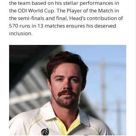
the team based on his stellar performances in
the ODI World Cup. The Player of the Match in
the semi-finals and final, Head’s contribution of
570 runs in 13 matches ensures his deserved
inclusion.