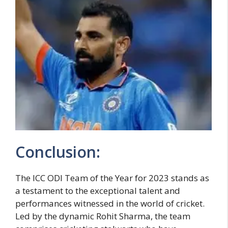
Conclusion:
The ICC ODI Team of the Year for 2023 stands as
a testament to the exceptional talent and
performances witnessed in the world of cricket.
Led by the dynamic Rohit Sharma, the team