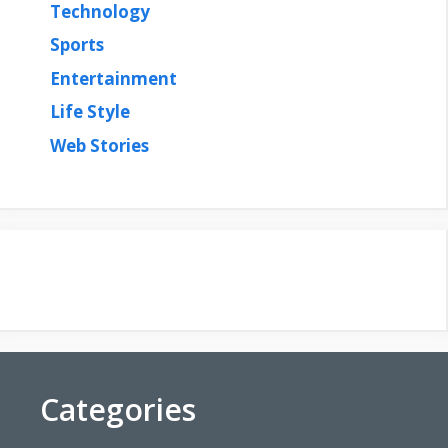
Technology
Sports
Entertainment
Life Style
Web Stories
Categories