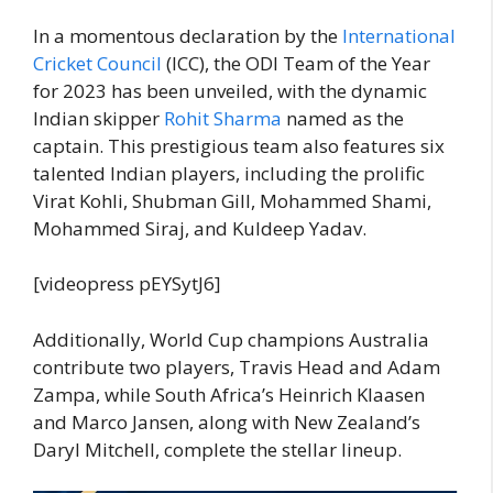
In a momentous declaration by the
International
Cricket Council
(ICC), the ODI Team of the Year
for 2023 has been unveiled, with the dynamic
Indian skipper
Rohit Sharma
named as the
captain. This prestigious team also features six
talented Indian players, including the prolific
Virat Kohli, Shubman Gill, Mohammed Shami,
Mohammed Siraj, and Kuldeep Yadav.
[videopress pEYSytJ6]
Additionally, World Cup champions Australia
contribute two players, Travis Head and Adam
Zampa, while South Africa’s Heinrich Klaasen
and Marco Jansen, along with New Zealand’s
Daryl Mitchell, complete the stellar lineup.