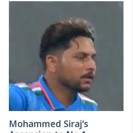
Mohammed Siraj’s