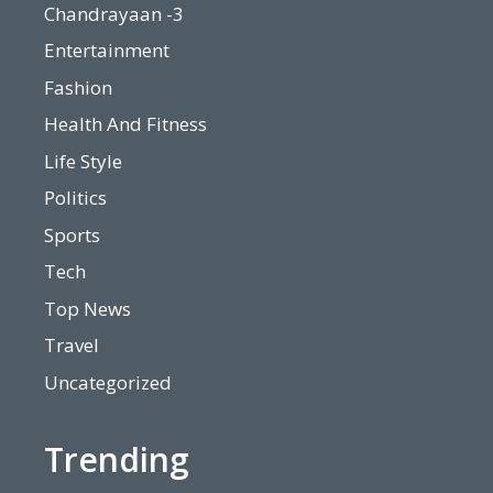
Chandrayaan -3
Entertainment
Fashion
Health And Fitness
Life Style
Politics
Sports
Tech
Top News
Travel
Uncategorized
Trending