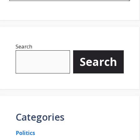
Search
Search
Categories
Politics