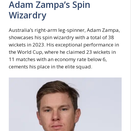
Adam Zampa’s Spin
Wizardry
Australia’s right-arm leg-spinner, Adam Zampa,
showcases his spin wizardry with a total of 38
wickets in 2023. His exceptional performance in
the World Cup, where he claimed 23 wickets in
11 matches with an economy rate below 6,
cements his place in the elite squad.