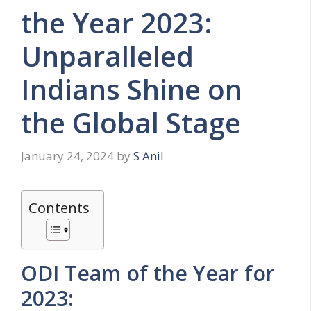
the Year 2023:
Unparalleled
Indians Shine on
the Global Stage
January 24, 2024
by
S Anil
Contents
ODI Team of the Year for
2023: