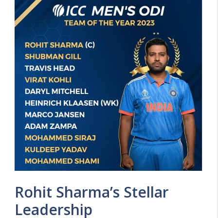
Rohit Sharma’s Stellar
Leadership