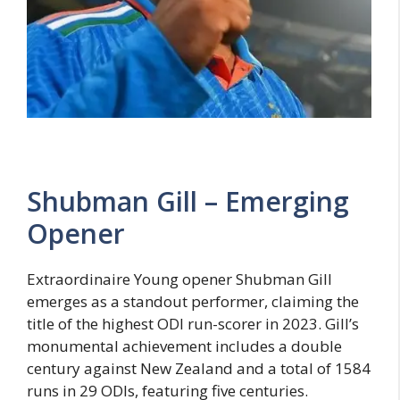
Shubman Gill – Emerging
Opener
Extraordinaire Young opener Shubman Gill
emerges as a standout performer, claiming the
title of the highest ODI run-scorer in 2023. Gill’s
monumental achievement includes a double
century against New Zealand and a total of 1584
runs in 29 ODIs, featuring five centuries.