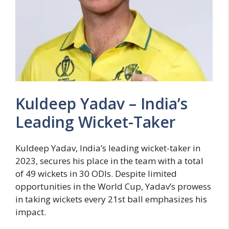
Kuldeep Yadav – India’s
Leading Wicket-Taker
Kuldeep Yadav, India’s leading wicket-taker in
2023, secures his place in the team with a total
of 49 wickets in 30 ODIs. Despite limited
opportunities in the World Cup, Yadav’s prowess
in taking wickets every 21st ball emphasizes his
impact.