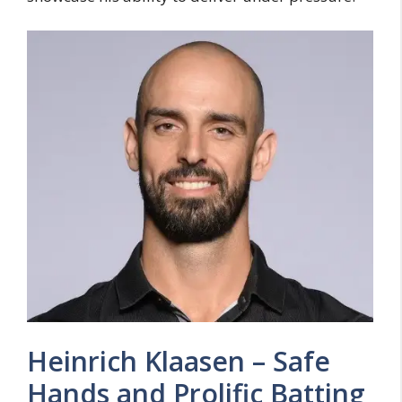
Heinrich Klaasen – Safe
Hands and Prolific Batting