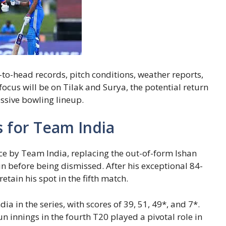
to-head records, pitch conditions, weather reports,
ocus will be on Tilak and Surya, the potential return
essive bowling lineup.
s for Team India
nce by Team India, replacing the out-of-form Ishan
n before being dismissed. After his exceptional 84-
retain his spot in the fifth match.
a in the series, with scores of 39, 51, 49*, and 7*.
innings in the fourth T20 played a pivotal role in