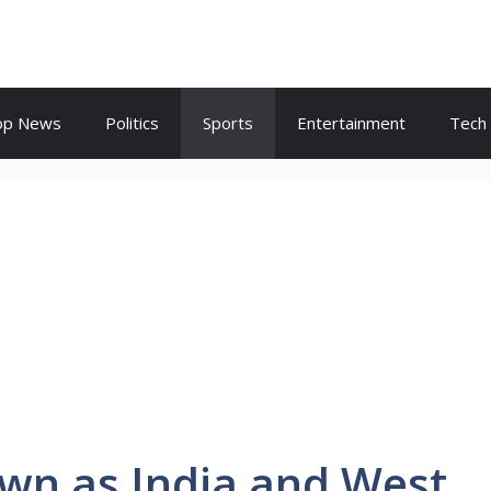
op News
Politics
Sports
Entertainment
Tech
wn as India and West