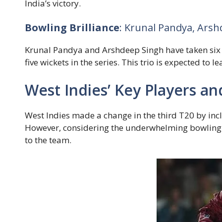
India’s victory.
Bowling Brilliance
: Krunal Pandya, Ars
Krunal Pandya and Arshdeep Singh have taken six 
five wickets in the series. This trio is expected to 
West Indies’ Key Players a
West Indies made a change in the third T20 by inc
However, considering the underwhelming bowlin
to the team.