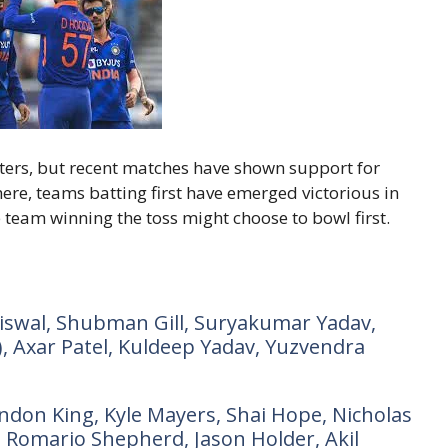
ters, but recent matches have shown support for
here, teams batting first have emerged victorious in
 team winning the toss might choose to bowl first.
Jaiswal, Shubman Gill, Suryakumar Yadav,
, Axar Patel, Kuldeep Yadav, Yuzvendra
ndon King, Kyle Mayers, Shai Hope, Nicholas
 Romario Shepherd, Jason Holder, Akil