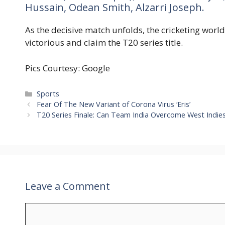
Hussain, Odean Smith, Alzarri Joseph.
As the decisive match unfolds, the cricketing worl
victorious and claim the T20 series title.
Pics Courtesy: Google
Categories
Sports
Fear Of The New Variant of Corona Virus ‘Eris’
T20 Series Finale: Can Team India Overcome West Indie
Leave a Comment
Comment