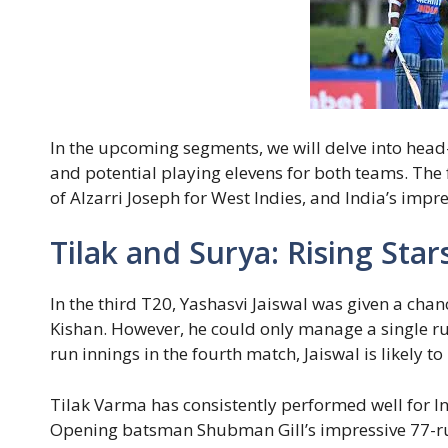
In the upcoming segments, we will delve into head-
and potential playing elevens for both teams. The f
of Alzarri Joseph for West Indies, and India’s impr
Tilak and Surya: Rising Star
In the third T20, Yashasvi Jaiswal was given a cha
Kishan. However, he could only manage a single ru
run innings in the fourth match, Jaiswal is likely to 
Tilak Varma has consistently performed well for Indi
Opening batsman Shubman Gill’s impressive 77-run 