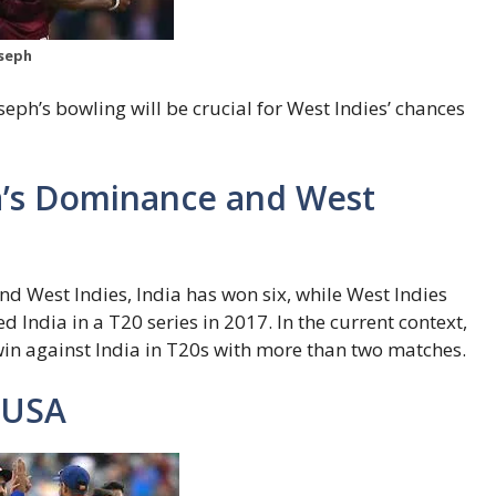
oseph
eph’s bowling will be crucial for West Indies’ chances
ia’s Dominance and West
nd West Indies, India has won six, while West Indies
ed India in a T20 series in 2017. In the current context,
 win against India in T20s with more than two matches.
 USA