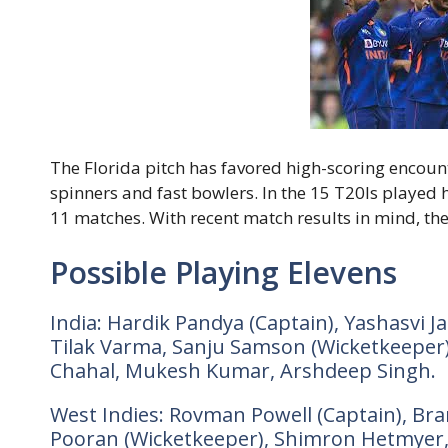
The Florida pitch has favored high-scoring encoun
spinners and fast bowlers. In the 15 T20Is played 
11 matches. With recent match results in mind, the
Possible Playing Elevens
India: Hardik Pandya (Captain), Yashasvi 
Tilak Varma, Sanju Samson (Wicketkeeper)
Chahal, Mukesh Kumar, Arshdeep Singh.
West Indies: Rovman Powell (Captain), Bra
Pooran (Wicketkeeper), Shimron Hetmyer,