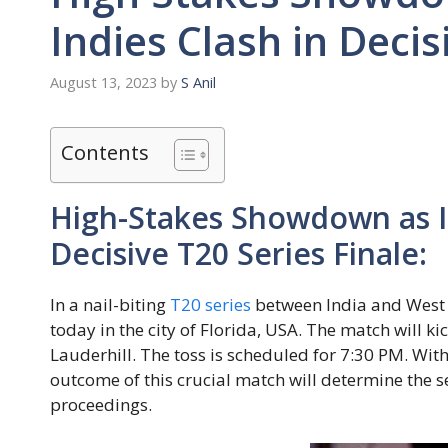
Indies Clash in Decis
August 13, 2023
by
S Anil
Contents
High-Stakes Showdown as In
Decisive T20 Series Finale:
In a nail-biting
T20 series
between India and West In
today in the city of Florida, USA. The match will ki
Lauderhill. The toss is scheduled for 7:30 PM. With 
outcome of this crucial match will determine the se
proceedings.