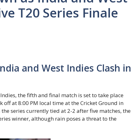
ive T20 Series Finale
dia and West Indies Clash in
dies, the fifth and final match is set to take place
ck off at 8:00 PM local time at the Cricket Ground in
the series currently tied at 2-2 after five matches, the
ries winner, although rain poses a threat to the