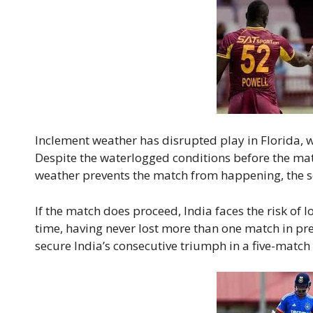
Inclement weather has disrupted play in Florida, 
Despite the waterlogged conditions before the matc
weather prevents the match from happening, the se
If the match does proceed, India faces the risk of l
time, having never lost more than one match in pre
secure India’s consecutive triumph in a five-match