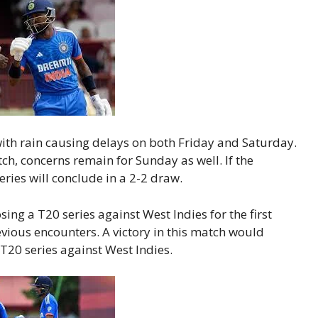
with rain causing delays on both Friday and Saturday.
h, concerns remain for Sunday as well. If the
ries will conclude in a 2-2 draw.
osing a T20 series against West Indies for the first
vious encounters. A victory in this match would
 T20 series against West Indies.