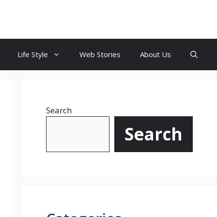
Life Style
Web Stories
About Us
Search
Search