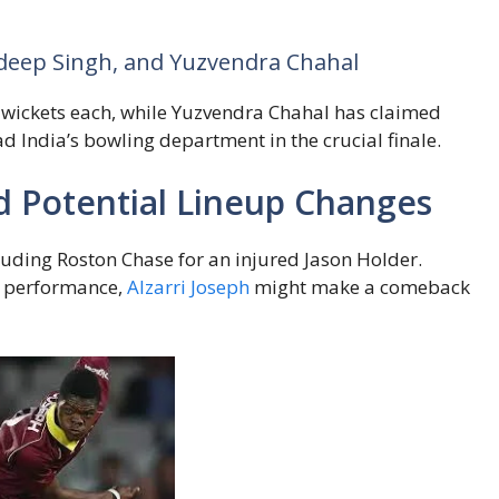
hdeep Singh, and Yuzvendra Chahal
wickets each, while Yuzvendra Chahal has claimed
lead India’s bowling department in the crucial finale.
nd Potential Lineup Changes
luding Roston Chase for an injured Jason Holder.
g performance,
Alzarri Joseph
might make a comeback