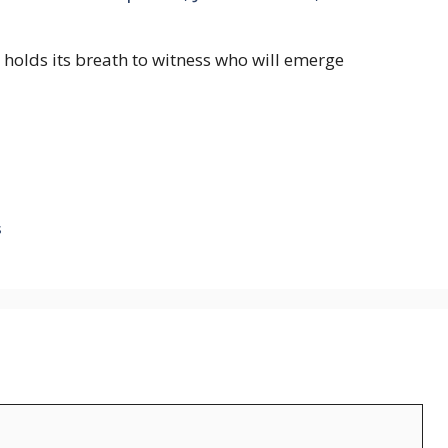
d holds its breath to witness who will emerge
s