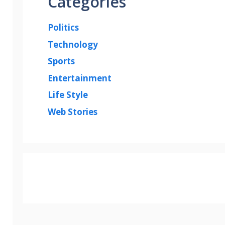
Categories
Politics
Technology
Sports
Entertainment
Life Style
Web Stories