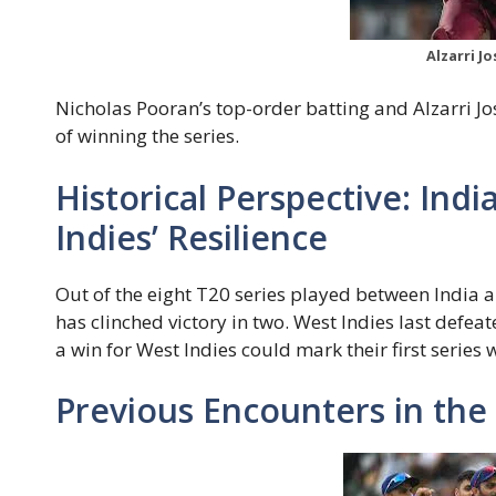
Alzarri J
Nicholas Pooran’s top-order batting and Alzarri Jos
of winning the series.
Historical Perspective: Ind
Indies’ Resilience
Out of the eight T20 series played between India a
has clinched victory in two. West Indies last defeat
a win for West Indies could mark their first series
Previous Encounters in the