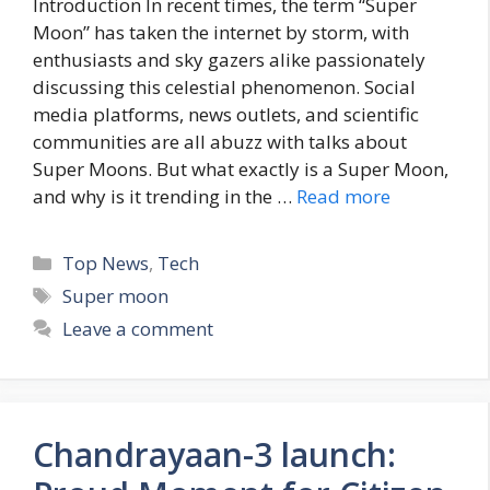
Introduction In recent times, the term “Super
Moon” has taken the internet by storm, with
enthusiasts and sky gazers alike passionately
discussing this celestial phenomenon. Social
media platforms, news outlets, and scientific
communities are all abuzz with talks about
Super Moons. But what exactly is a Super Moon,
and why is it trending in the …
Read more
C
Top News
,
Tech
a
T
Super moon
t
a
Leave a comment
e
g
g
s
o
r
Chandrayaan-3 launch:
i
e