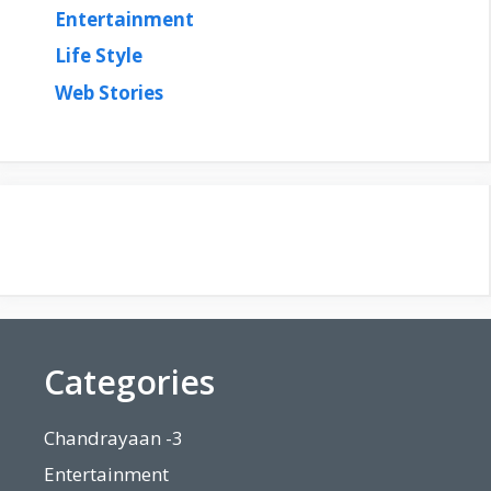
Entertainment
Life Style
Web Stories
Categories
Chandrayaan -3
Entertainment