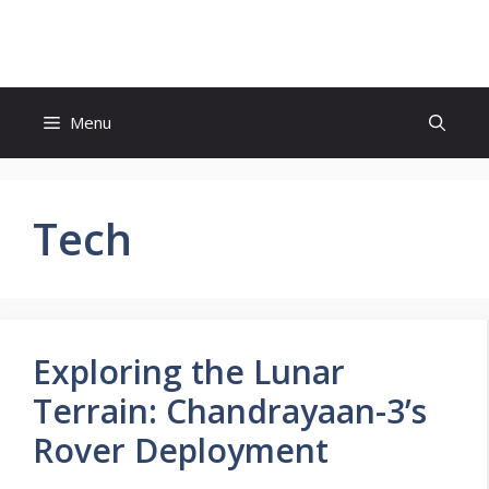
Skip
to
content
Menu
Tech
Exploring the Lunar
Terrain: Chandrayaan-3’s
Rover Deployment