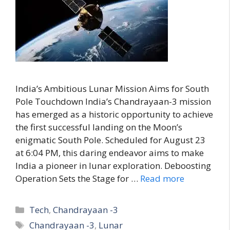
India’s Ambitious Lunar Mission Aims for South
Pole Touchdown India’s Chandrayaan-3 mission
has emerged as a historic opportunity to achieve
the first successful landing on the Moon’s
enigmatic South Pole. Scheduled for August 23
at 6:04 PM, this daring endeavor aims to make
India a pioneer in lunar exploration. Deboosting
Operation Sets the Stage for …
Read more
C
Tech
,
Chandrayaan -3
a
T
Chandrayaan -3
,
Lunar