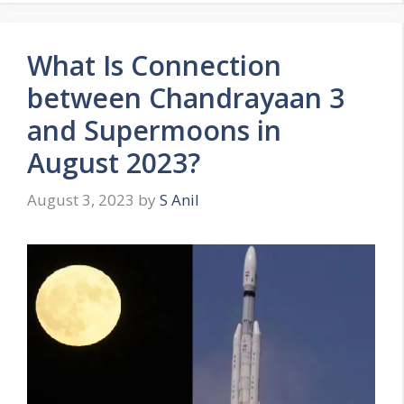
o
r
What Is Connection
i
e
between Chandrayaan 3
s
and Supermoons in
August 2023?
August 3, 2023
by
S Anil