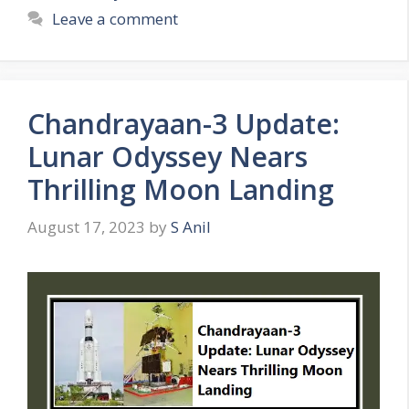
t
a
Leave a comment
e
g
g
s
o
r
Chandrayaan-3 Update:
i
e
Lunar Odyssey Nears
s
Thrilling Moon Landing
August 17, 2023
by
S Anil