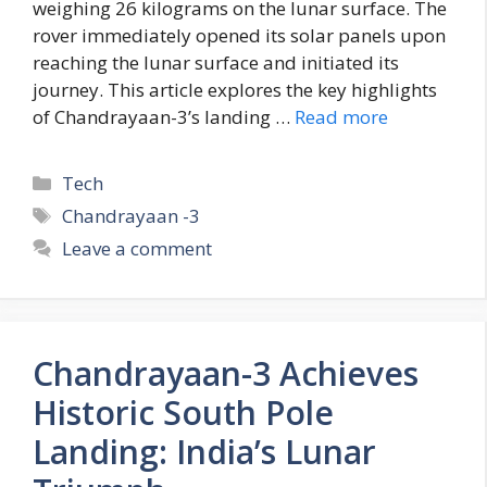
weighing 26 kilograms on the lunar surface. The
rover immediately opened its solar panels upon
reaching the lunar surface and initiated its
journey. This article explores the key highlights
of Chandrayaan-3’s landing …
Read more
C
Tech
a
T
Chandrayaan -3
t
a
Leave a comment
e
g
g
s
o
r
Chandrayaan-3 Achieves
i
e
Historic South Pole
s
Landing: India’s Lunar