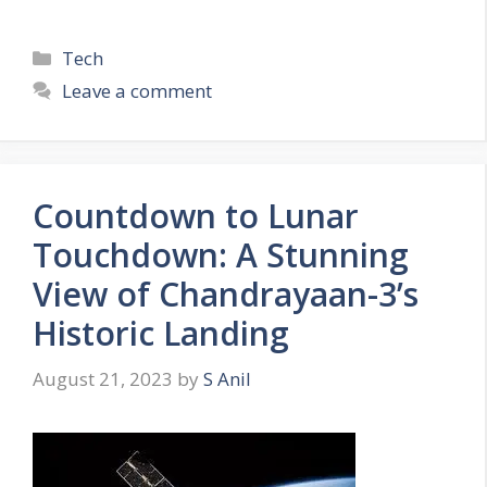
C
Tech
a
Leave a comment
t
e
g
o
Countdown to Lunar
r
Touchdown: A Stunning
i
e
View of Chandrayaan-3’s
s
Historic Landing
August 21, 2023
by
S Anil