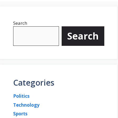
g
g
e
e
Search
Search
Categories
Politics
Technology
Sports