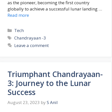
as the pioneer, becoming the first country
globally to achieve a successful lunar landing …
Read more
C
Tech
a
T
Chandrayaan -3
t
a
Leave a comment
e
g
g
s
o
r
Triumphant Chandrayaan-
i
e
3: Journey to the Lunar
s
Success
August 23, 2023
by
S Anil