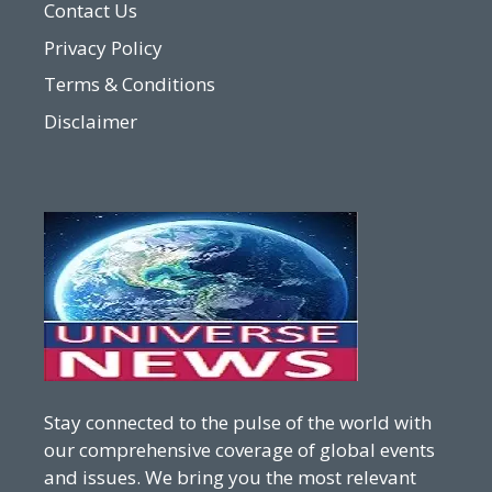
Contact Us
Privacy Policy
Terms & Conditions
Disclaimer
Stay connected to the pulse of the world with
our comprehensive coverage of global events
and issues. We bring you the most relevant