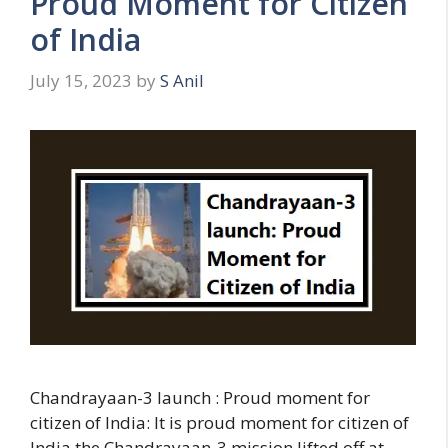
Proud Moment for Citizen
s
of India
July 15, 2023
by
S Anil
Chandrayaan-3 launch : Proud moment for
citizen of India: It is proud moment for citizen of
India the Chandrayaan-3 mission lifted off at