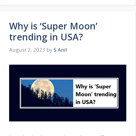
o
r
i
Why is ‘Super Moon’
e
s
trending in USA?
August 2, 2023
by
S Anil