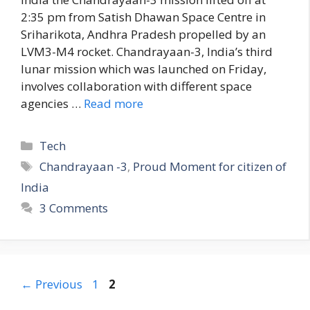
2:35 pm from Satish Dhawan Space Centre in
Sriharikota, Andhra Pradesh propelled by an
LVM3-M4 rocket. Chandrayaan-3, India’s third
lunar mission which was launched on Friday,
involves collaboration with different space
agencies …
Read more
C
Tech
a
T
Chandrayaan -3
,
Proud Moment for citizen of
t
a
India
e
g
3 Comments
g
s
o
r
i
e
P
P
←
Previous
1
2
s
a
a