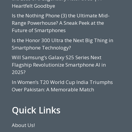
Heartfelt Goodbye
Is the Nothing Phone (3) the Ultimate Mid-
Range Powerhouse? A Sneak Peek at the
Future of Smartphones
Is the Honor 300 Ultra the Next Big Thing in
Smartphone Technology?
Will Samsung’s Galaxy S25 Series Next
Flagship Revolutionize Smartphone AI in
2025?
In Women’s T20 World Cup India Triumphs
Over Pakistan: A Memorable Match
Quick Links
About Us!