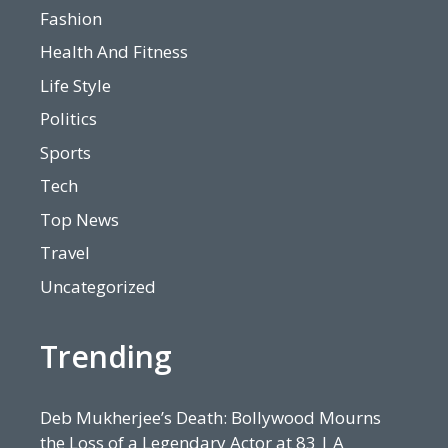
Fashion
Health And Fitness
Life Style
Politics
Sports
Tech
Top News
Travel
Uncategorized
Trending
Deb Mukherjee’s Death: Bollywood Mourns
the Loss of a Legendary Actor at 83 | A