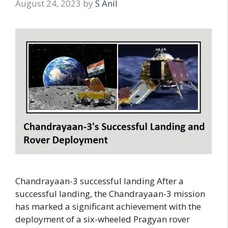
August 24, 2023
by
S Anil
Chandrayaan-3 successful landing After a
successful landing, the Chandrayaan-3 mission
has marked a significant achievement with the
deployment of a six-wheeled Pragyan rover