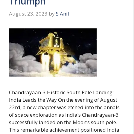
Triumph
August 23, 2023
by
S Anil
Chandrayaan-3 Historic South Pole Landing:
India Leads the Way On the evening of August
23rd, a new chapter was etched into the annals
of space exploration as India’s Chandrayaan-3
successfully landed on the Moon’s south pole.
This remarkable achievement positioned India