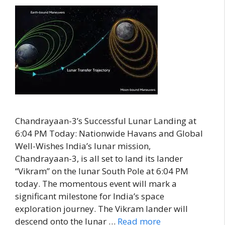
Chandrayaan-3’s Successful Lunar Landing at
6:04 PM Today: Nationwide Havans and Global
Well-Wishes India’s lunar mission,
Chandrayaan-3, is all set to land its lander
“Vikram” on the lunar South Pole at 6:04 PM
today. The momentous event will mark a
significant milestone for India’s space
exploration journey. The Vikram lander will
descend onto the lunar …
Read more