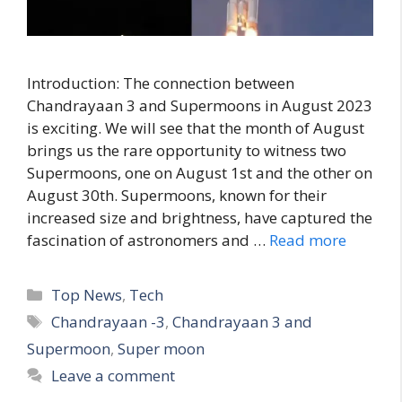
Introduction: The connection between
Chandrayaan 3 and Supermoons in August 2023
is exciting. We will see that the month of August
brings us the rare opportunity to witness two
Supermoons, one on August 1st and the other on
August 30th. Supermoons, known for their
increased size and brightness, have captured the
fascination of astronomers and …
Read more
C
Top News
,
Tech
a
T
Chandrayaan -3
,
Chandrayaan 3 and
t
a
Supermoon
,
Super moon
e
g
Leave a comment
g
s