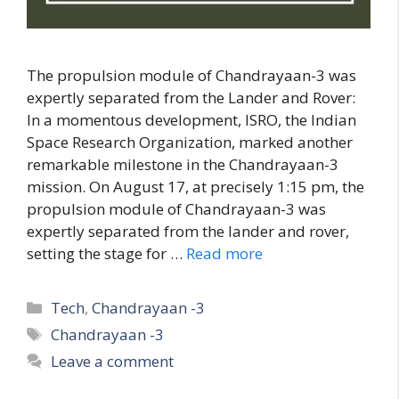
The propulsion module of Chandrayaan-3 was
expertly separated from the Lander and Rover:
In a momentous development, ISRO, the Indian
Space Research Organization, marked another
remarkable milestone in the Chandrayaan-3
mission. On August 17, at precisely 1:15 pm, the
propulsion module of Chandrayaan-3 was
expertly separated from the lander and rover,
setting the stage for …
Read more
C
Tech
,
Chandrayaan -3
a
T
Chandrayaan -3
t
a
Leave a comment
e
g
g
s