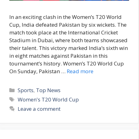
In an exciting clash in the Women’s T20 World
Cup, India defeated Pakistan by six wickets. The
match took place at the International Cricket
Stadium in Dubai, where both teams showcased
their talent. This victory marked India’s sixth win
in eight matches against Pakistan in this
tournament’s history. Women’s T20 World Cup
On Sunday, Pakistan …
Read more
C
Sports
,
Top News
a
T
Women's T20 World Cup
t
a
Leave a comment
e
g
g
s
o
r