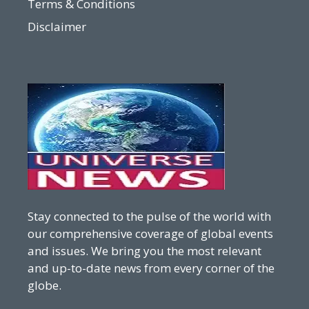
Terms & Conditions
Disclaimer
Stay connected to the pulse of the world with
our comprehensive coverage of global events
and issues. We bring you the most relevant
and up-to-date news from every corner of the
globe.