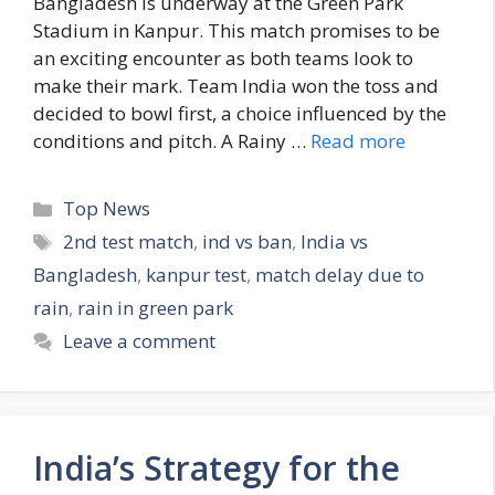
Bangladesh is underway at the Green Park
Stadium in Kanpur. This match promises to be
an exciting encounter as both teams look to
make their mark. Team India won the toss and
decided to bowl first, a choice influenced by the
conditions and pitch. A Rainy …
Read more
C
Top News
a
T
2nd test match
,
ind vs ban
,
India vs
t
a
Bangladesh
,
kanpur test
,
match delay due to
e
g
rain
,
rain in green park
g
s
Leave a comment
o
r
i
e
s
India’s Strategy for the