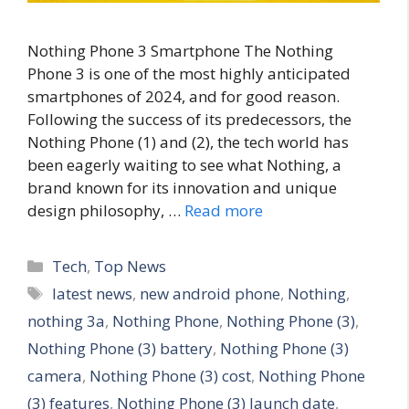
Nothing Phone 3 Smartphone The Nothing
Phone 3 is one of the most highly anticipated
smartphones of 2024, and for good reason.
Following the success of its predecessors, the
Nothing Phone (1) and (2), the tech world has
been eagerly waiting to see what Nothing, a
brand known for its innovation and unique
design philosophy, …
Read more
C
Tech
,
Top News
a
T
latest news
,
new android phone
,
Nothing
,
t
a
nothing 3a
,
Nothing Phone
,
Nothing Phone (3)
,
e
g
Nothing Phone (3) battery
,
Nothing Phone (3)
g
s
camera
,
Nothing Phone (3) cost
,
Nothing Phone
o
r
(3) features
,
Nothing Phone (3) launch date
,