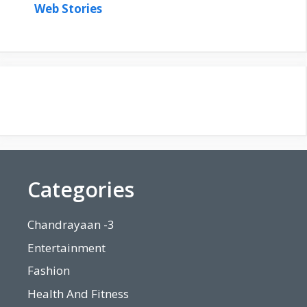
Web Stories
Categories
Chandrayaan -3
Entertainment
Fashion
Health And Fitness