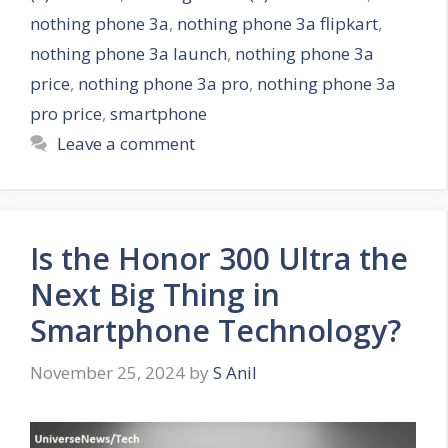
i
nothing phone 3a
,
nothing phone 3a flipkart
,
e
nothing phone 3a launch
,
nothing phone 3a
s
price
,
nothing phone 3a pro
,
nothing phone 3a
pro price
,
smartphone
Leave a comment
Is the Honor 300 Ultra the
Next Big Thing in
Smartphone Technology?
November 25, 2024
by
S Anil