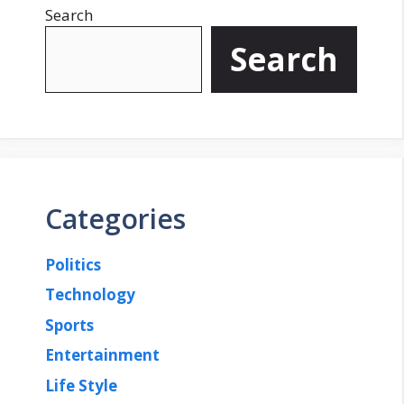
Search
Search
Categories
Politics
Technology
Sports
Entertainment
Life Style