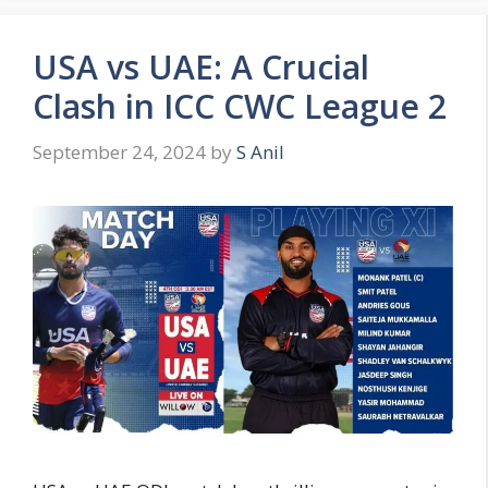
USA vs UAE: A Crucial
Clash in ICC CWC League 2
September 24, 2024
by
S Anil