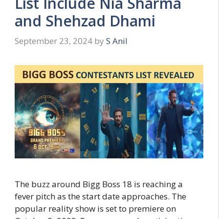
List Include Nia Sharma
and Shehzad Dhami
September 23, 2024
by
S Anil
The buzz around Bigg Boss 18 is reaching a
fever pitch as the start date approaches. The
popular reality show is set to premiere on