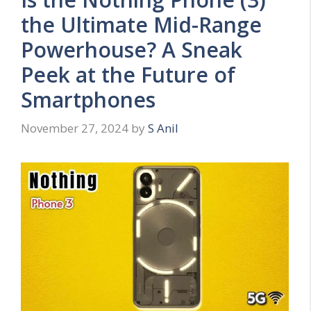
the Ultimate Mid-Range
Powerhouse? A Sneak
Peek at the Future of
Smartphones
November 27, 2024
by
S Anil