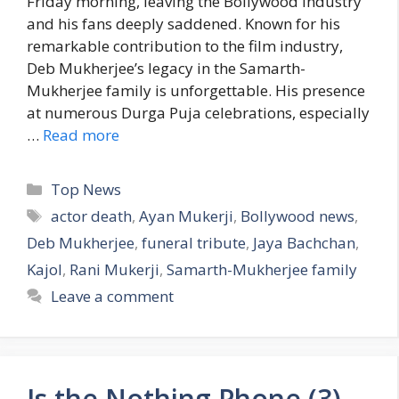
Friday morning, leaving the Bollywood industry
and his fans deeply saddened. Known for his
remarkable contribution to the film industry,
Deb Mukherjee’s legacy in the Samarth-
Mukherjee family is unforgettable. His presence
at numerous Durga Puja celebrations, especially
…
Read more
C
Top News
a
T
actor death
,
Ayan Mukerji
,
Bollywood news
,
t
a
Deb Mukherjee
,
funeral tribute
,
Jaya Bachchan
,
e
g
Kajol
,
Rani Mukerji
,
Samarth-Mukherjee family
g
s
Leave a comment
o
r
i
e
s
Is the Nothing Phone (3)