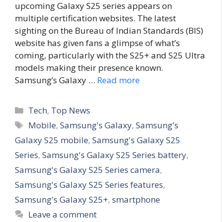
upcoming Galaxy S25 series appears on
multiple certification websites. The latest
sighting on the Bureau of Indian Standards (BIS)
website has given fans a glimpse of what’s
coming, particularly with the S25+ and S25 Ultra
models making their presence known.
Samsung’s Galaxy …
Read more
C
Tech
,
Top News
a
T
Mobile
,
Samsung's Galaxy
,
Samsung's
t
a
Galaxy S25 mobile
,
Samsung's Galaxy S25
e
g
Series
,
Samsung's Galaxy S25 Series battery
,
g
s
Samsung's Galaxy S25 Series camera
,
o
r
Samsung's Galaxy S25 Series features
,
i
Samsung's Galaxy S25+
,
smartphone
e
Leave a comment
s