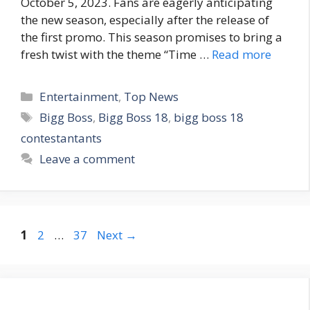
October 5, 2023. Fans are eagerly anticipating
the new season, especially after the release of
the first promo. This season promises to bring a
fresh twist with the theme “Time …
Read more
C
Entertainment
,
Top News
a
T
Bigg Boss
,
Bigg Boss 18
,
bigg boss 18
t
a
contestantants
e
g
Leave a comment
g
s
o
r
i
e
P
P
P
1
2
…
37
Next
→
s
a
a
a
g
g
g
e
e
e