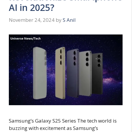
AI in 2025?
November 24, 2024
by
S Anil
Samsung’s Galaxy S25 Series The tech world is
buzzing with excitement as Samsung’s