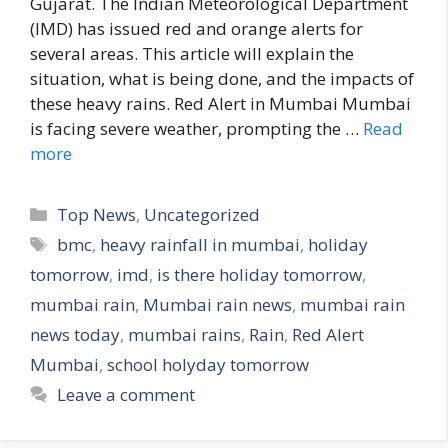
Gujarat. The Indian Meteorological Department
(IMD) has issued red and orange alerts for
several areas. This article will explain the
situation, what is being done, and the impacts of
these heavy rains. Red Alert in Mumbai Mumbai
is facing severe weather, prompting the …
Read
more
C
Top News
,
Uncategorized
a
T
bmc
,
heavy rainfall in mumbai
,
holiday
t
a
tomorrow
,
imd
,
is there holiday tomorrow
,
e
g
mumbai rain
,
Mumbai rain news
,
mumbai rain
g
s
news today
,
mumbai rains
,
Rain
,
Red Alert
o
r
Mumbai
,
school holyday tomorrow
i
Leave a comment
e
s