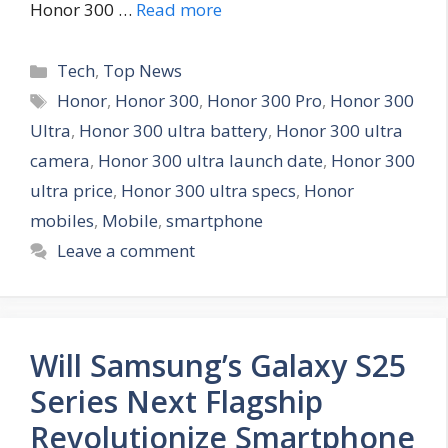
Honor 300 …
Read more
C
Tech
,
Top News
a
T
Honor
,
Honor 300
,
Honor 300 Pro
,
Honor 300
t
a
Ultra
,
Honor 300 ultra battery
,
Honor 300 ultra
e
g
camera
,
Honor 300 ultra launch date
,
Honor 300
g
s
ultra price
,
Honor 300 ultra specs
,
Honor
o
r
mobiles
,
Mobile
,
smartphone
i
Leave a comment
e
s
Will Samsung’s Galaxy S25
Series Next Flagship
Revolutionize Smartphone