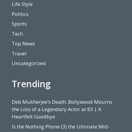
Life Style
Politics
Sports
Tech
Top News
Travel
Uncategorized
Trending
Deb Mukherjee’s Death: Bollywood Mourns
the Loss of a Legendary Actor at 83 | A
Heartfelt Goodbye
Is the Nothing Phone (3) the Ultimate Mid-