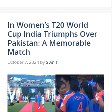
In Women’s T20 World
Cup India Triumphs Over
Pakistan: A Memorable
Match
October 7, 2024
by
S Anil