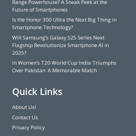
Range Powerhouse? A Sneak Peek at the
Future of Smartphones
Is the Honor 300 Ultra the Next Big Thing in
Smartphone Technology?
Will Samsung’s Galaxy S25 Series Next
Flagship Revolutionize Smartphone AI in
2025?
In Women’s T20 World Cup India Triumphs
Over Pakistan: A Memorable Match
Quick Links
About Us!
Contact Us
Privacy Policy