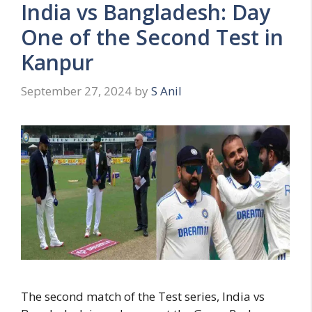
India vs Bangladesh: Day
i
e
One of the Second Test in
s
Kanpur
September 27, 2024
by
S Anil
The second match of the Test series, India vs