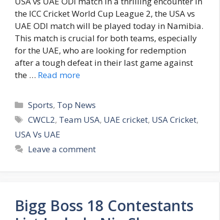
USA vs UAE ODI match In a thrilling encounter in
the ICC Cricket World Cup League 2, the USA vs
UAE ODI match will be played today in Namibia.
This match is crucial for both teams, especially
for the UAE, who are looking for redemption
after a tough defeat in their last game against
the …
Read more
C
Sports
,
Top News
a
T
CWCL2
,
Team USA
,
UAE cricket
,
USA Cricket
,
t
a
USA Vs UAE
e
g
Leave a comment
g
s
o
r
i
Bigg Boss 18 Contestants
e
s