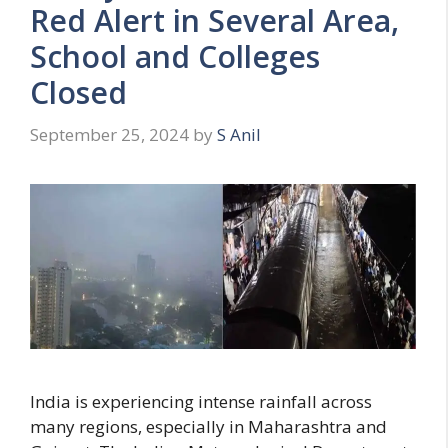
s
Red Alert in Several Area,
School and Colleges
Closed
September 25, 2024
by
S Anil
India is experiencing intense rainfall across
many regions, especially in Maharashtra and