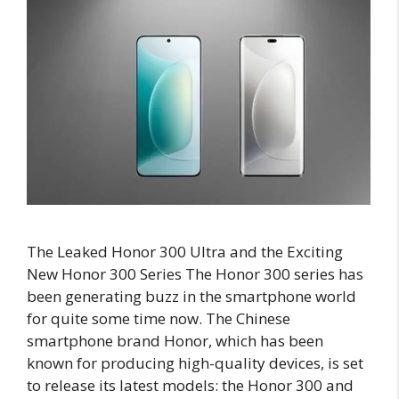
The Leaked Honor 300 Ultra and the Exciting
New Honor 300 Series The Honor 300 series has
been generating buzz in the smartphone world
for quite some time now. The Chinese
smartphone brand Honor, which has been
known for producing high-quality devices, is set
to release its latest models: the Honor 300 and