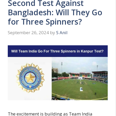
Second Test Against
Bangladesh: Will They Go
for Three Spinners?
September 26, 2024
by
S Anil
The excitement is building as Team India