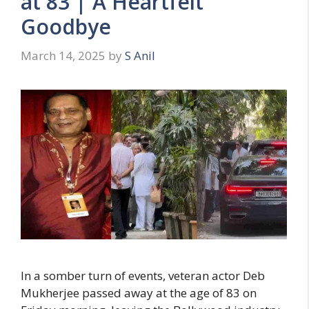
at 83 | A Heartfelt
Goodbye
March 14, 2025
by
S Anil
In a somber turn of events, veteran actor Deb
Mukherjee passed away at the age of 83 on