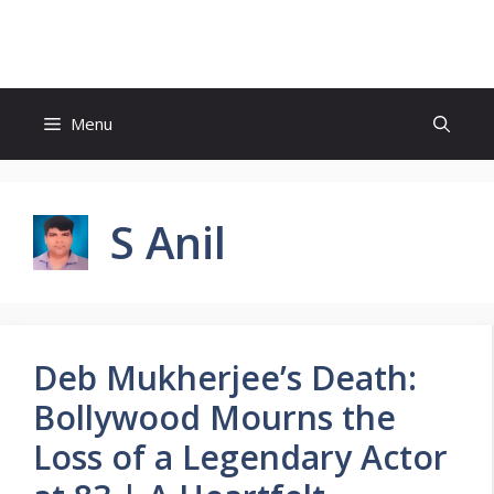
Skip
to
content
Menu
S Anil
Deb Mukherjee’s Death:
Bollywood Mourns the
Loss of a Legendary Actor