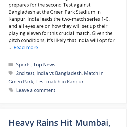
prepares for the second Test against
Bangladesh at the Green Park Stadium in
Kanpur. India leads the two-match series 1-0,
and all eyes are on how they will set up their
playing eleven for this crucial match. Given the
pitch conditions, it’s likely that India will opt for
…
Read more
C
Sports
,
Top News
a
T
2nd test
,
India vs Bangladesh
,
Match in
t
a
Green Park
,
Test match in Kanpur
e
g
Leave a comment
g
s
o
r
i
Heavy Rains Hit Mumbai,
e