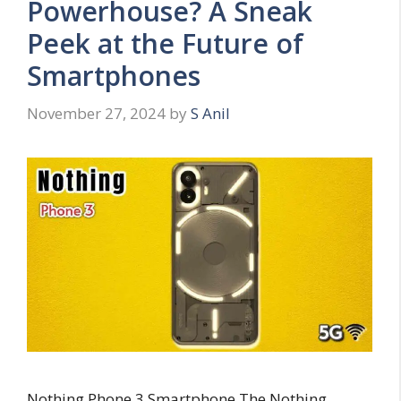
Powerhouse? A Sneak
Peek at the Future of
Smartphones
November 27, 2024
by
S Anil
Nothing Phone 3 Smartphone The Nothing