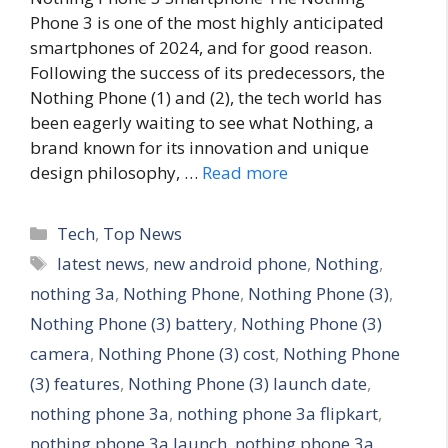
Phone 3 is one of the most highly anticipated
smartphones of 2024, and for good reason.
Following the success of its predecessors, the
Nothing Phone (1) and (2), the tech world has
been eagerly waiting to see what Nothing, a
brand known for its innovation and unique
design philosophy, …
Read more
C
Tech
,
Top News
a
T
latest news
,
new android phone
,
Nothing
,
t
a
nothing 3a
,
Nothing Phone
,
Nothing Phone (3)
,
e
g
Nothing Phone (3) battery
,
Nothing Phone (3)
g
s
camera
,
Nothing Phone (3) cost
,
Nothing Phone
o
r
(3) features
,
Nothing Phone (3) launch date
,
i
nothing phone 3a
,
nothing phone 3a flipkart
,
e
nothing phone 3a launch
,
nothing phone 3a