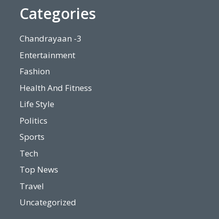
Categories
Chandrayaan -3
Entertainment
Fashion
Health And Fitness
Life Style
Politics
Sports
Tech
Top News
Travel
Uncategorized