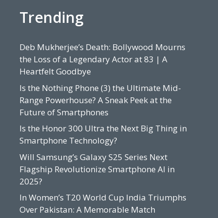
Trending
Deb Mukherjee’s Death: Bollywood Mourns
the Loss of a Legendary Actor at 83 | A
Heartfelt Goodbye
Is the Nothing Phone (3) the Ultimate Mid-
Range Powerhouse? A Sneak Peek at the
Future of Smartphones
Is the Honor 300 Ultra the Next Big Thing in
Smartphone Technology?
Will Samsung’s Galaxy S25 Series Next
Flagship Revolutionize Smartphone AI in
2025?
In Women’s T20 World Cup India Triumphs
Over Pakistan: A Memorable Match