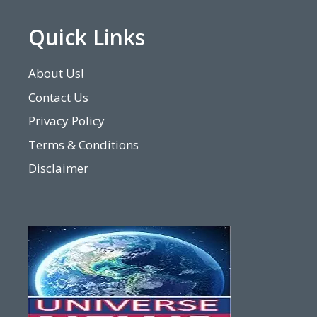
Quick Links
About Us!
Contact Us
Privacy Policy
Terms & Conditions
Disclaimer