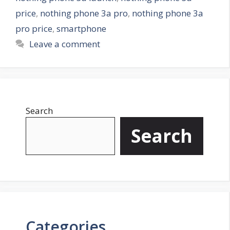
s
price
,
nothing phone 3a pro
,
nothing phone 3a
pro price
,
smartphone
Leave a comment
Search
Search
Categories