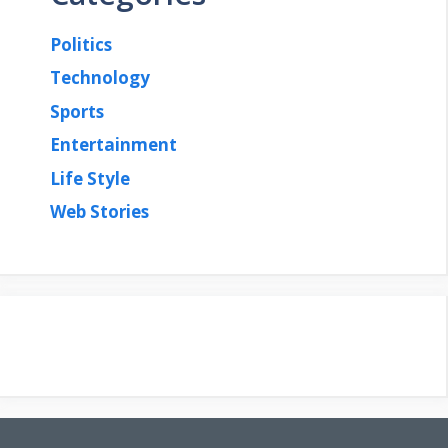
Politics
Technology
Sports
Entertainment
Life Style
Web Stories