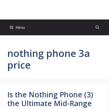
Skip
to
content
Menu
nothing phone 3a
price
Is the Nothing Phone (3)
the Ultimate Mid-Range