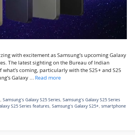
uzzing with excitement as Samsung’s upcoming Galaxy
es. The latest sighting on the Bureau of Indian
f what’s coming, particularly with the S25+ and S25
ung’s Galaxy …
Read more
e
,
Samsung's Galaxy S25 Series
,
Samsung's Galaxy S25 Series
laxy S25 Series features
,
Samsung's Galaxy S25+
,
smartphone