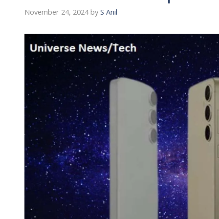
November 24, 2024
by
S Anil