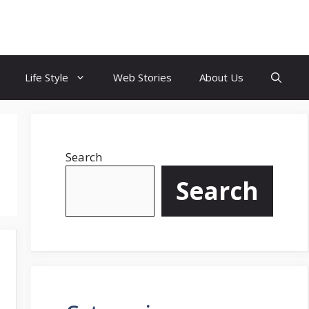
Life Style
Web Stories
About Us
Search
Search