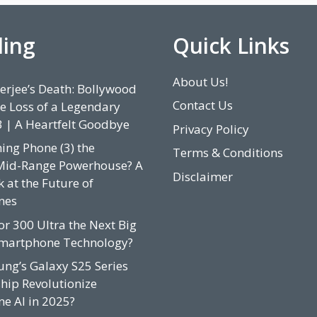
ding
Quick Links
About Us!
rjee’s Death: Bollywood
Contact Us
e Loss of a Legendary
3 | A Heartfelt Goodbye
Privacy Policy
hing Phone (3) the
Terms & Conditions
Mid-Range Powerhouse? A
Disclaimer
 at the Future of
nes
or 300 Ultra the Next Big
Smartphone Technology?
ung’s Galaxy S25 Series
hip Revolutionize
e AI in 2025?