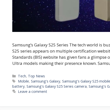
Samsung’s Galaxy S25 Series The tech world is b
S25 series appears on multiple certification websit
Standards (BIS) website has given fans a glimpse o
Ultra models making their presence known. Sams
C
Tech
,
Top News
a
T
Mobile
,
Samsung's Galaxy
,
Samsung's Galaxy S25 mobil
t
a
battery
,
Samsung's Galaxy S25 Series camera
,
Samsung's Ga
e
g
Leave a comment
g
s
o
r