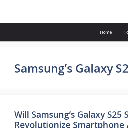
Skip
to
content
Home
T
Samsung’s Galaxy S2
Will Samsung’s Galaxy S25 S
Revolutionize Smartphone A