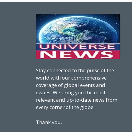
Stay connected to the pulse of the
world with our comprehensive
coverage of global events and
issues. We bring you the most
relevant and up-to-date news from
every corner of the globe.
Thank you.