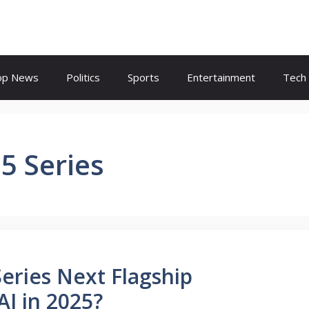
op News
Politics
Sports
Entertainment
Tech
5 Series
eries Next Flagship
I in 2025?