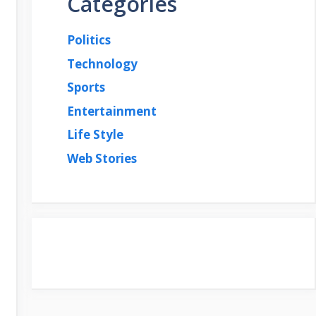
Categories
Politics
Technology
Sports
Entertainment
Life Style
Web Stories