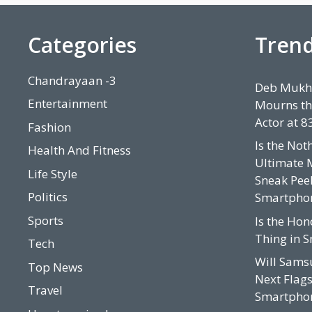
i
e
s
Categories
Tren
Chandrayaan -3
Deb Mukhe
Entertainment
Mourns th
Actor at 8
Fashion
Is the Not
Health And Fitness
Ultimate 
Life Style
Sneak Peek
Politics
Smartpho
Sports
Is the Hon
Thing in 
Tech
Will Sams
Top News
Next Flags
Travel
Smartphon