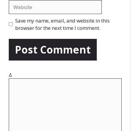
a
W
i
e
l
b
Save my name, email, and website in this
s
browser for the next time I comment.
i
t
e
Δ