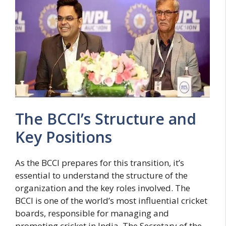
The BCCI’s Structure and
Key Positions
As the BCCI prepares for this transition, it’s
essential to understand the structure of the
organization and the key roles involved. The
BCCI is one of the world’s most influential cricket
boards, responsible for managing and
promoting cricket in India. The Secretary of the