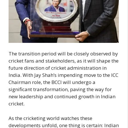
The transition period will be closely observed by
cricket fans and stakeholders, as it will shape the
future direction of cricket administration in
India. With Jay Shah’s impending move to the ICC
Chairman role, the BCCI will undergo a
significant transformation, paving the way for
new leadership and continued growth in Indian
cricket.
As the cricketing world watches these
developments unfold, one thing is certain: Indian