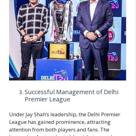
Successful Management of Delhi
Premier League
Under Jay Shah’s leadership, the Delhi Premier
League has gained prominence, attracting
attention from both players and fans. The