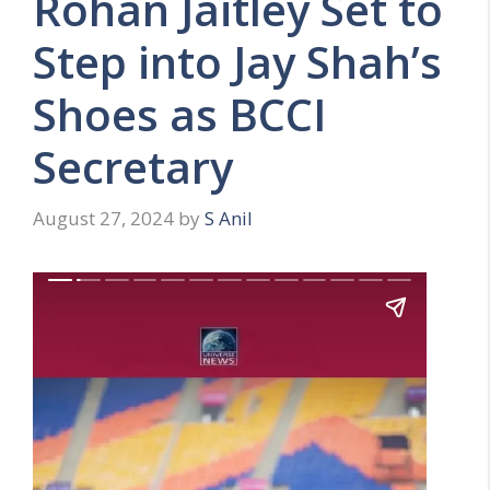
Rohan Jaitley Set to
Step into Jay Shah’s
Shoes as BCCI
Secretary
August 27, 2024
by
S Anil