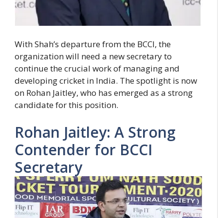
With Shah’s departure from the BCCI, the
organization will need a new secretary to
continue the crucial work of managing and
developing cricket in India. The spotlight is now
on Rohan Jaitley, who has emerged as a strong
candidate for this position.
Rohan Jaitley: A Strong
Contender for BCCI
Secretary