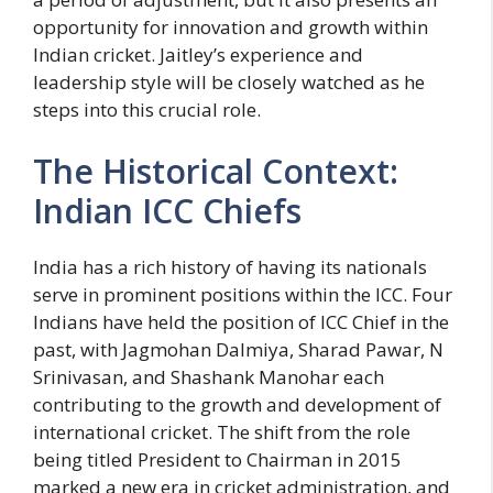
opportunity for innovation and growth within
Indian cricket. Jaitley’s experience and
leadership style will be closely watched as he
steps into this crucial role.
The Historical Context:
Indian ICC Chiefs
India has a rich history of having its nationals
serve in prominent positions within the ICC. Four
Indians have held the position of ICC Chief in the
past, with Jagmohan Dalmiya, Sharad Pawar, N
Srinivasan, and Shashank Manohar each
contributing to the growth and development of
international cricket. The shift from the role
being titled President to Chairman in 2015
marked a new era in cricket administration, and