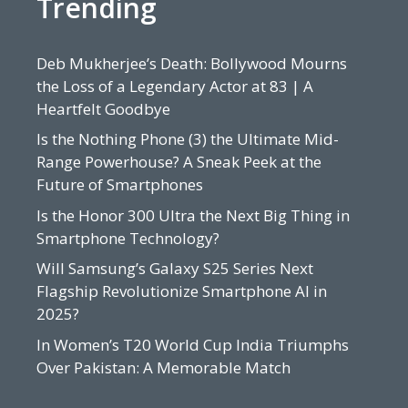
Trending
Deb Mukherjee’s Death: Bollywood Mourns
the Loss of a Legendary Actor at 83 | A
Heartfelt Goodbye
Is the Nothing Phone (3) the Ultimate Mid-
Range Powerhouse? A Sneak Peek at the
Future of Smartphones
Is the Honor 300 Ultra the Next Big Thing in
Smartphone Technology?
Will Samsung’s Galaxy S25 Series Next
Flagship Revolutionize Smartphone AI in
2025?
In Women’s T20 World Cup India Triumphs
Over Pakistan: A Memorable Match