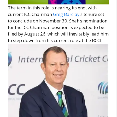
The term in this role is nearing its end, with
current ICC Chairman
Greg Barclay
’s tenure set
to conclude on November 30. Shah’s nomination
for the ICC Chairman position is expected to be
filed by August 26, which will inevitably lead him
to step down from his current role at the BCCI.