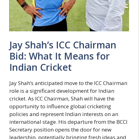
Jay Shah’s ICC Chairman
Bid: What It Means for
Indian Cricket
Jay Shah’s anticipated move to the ICC Chairman
role is a significant development for Indian
cricket. As ICC Chairman, Shah will have the
opportunity to influence global cricketing
policies and represent Indian interests on an
international stage. His departure from the BCCI
Secretary position opens the door for new
leadership, potentially bringing fresh ideas and