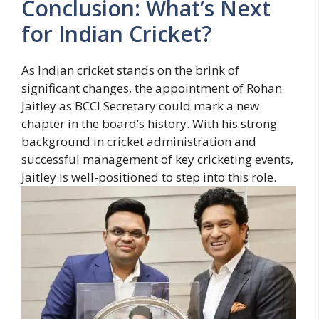
Conclusion: What’s Next
for Indian Cricket?
As Indian cricket stands on the brink of
significant changes, the appointment of Rohan
Jaitley as BCCI Secretary could mark a new
chapter in the board’s history. With his strong
background in cricket administration and
successful management of key cricketing events,
Jaitley is well-positioned to step into this role.