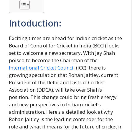
Intoduction:
Exciting times are ahead for Indian cricket as the
Board of Control for Cricket in India (BCCI) looks
set to welcome a new secretary. With Jay Shah
poised to become the Chairman of the
International Cricket Council
(ICC), there is
growing speculation that Rohan Jaitley, current
President of the Delhi and District Cricket
Association (DDCA), will take over Shah’s
position. This change could bring fresh energy
and new perspectives to Indian cricket’s
administration. Here’s a detailed look at why
Rohan Jaitley is the leading contender for the
role and what it means for the future of cricket in