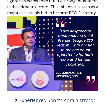
figure has helped him build a strong foundation
in the cricketing world. This influence is seen as a
major asset in his bid to become BCCI Secretary.
Experienced Sports Administrator