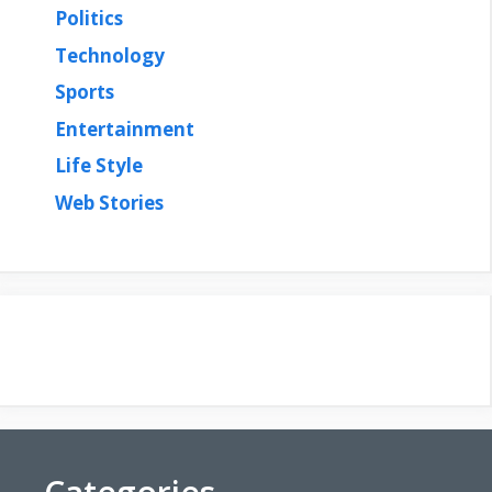
Politics
Technology
Sports
Entertainment
Life Style
Web Stories