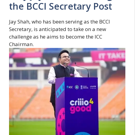
the BCCI Secretary Post
Jay Shah, who has been serving as the BCCI
Secretary, is anticipated to take on a new
challenge as he aims to become the ICC
Chairman.