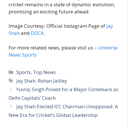
cricket remains in a state of dynamic evolution,
promising an exciting future ahead.
Image Courtesy: Official Instagram Page of
Jay
Shah
and
DDCA
.
For more related news, please visit us –
Universe
News Sports
C
Sports
,
Top News
a
T
Jay Shah
,
Rohan Jaitley
t
a
Yuvraj Singh Poised for a Major Comeback as
e
g
Delhi Capitals’ Coach
g
s
Jay Shah Elected ICC Chairman Unopposed: A
o
r
New Era for Cricket’s Global Leadership
i