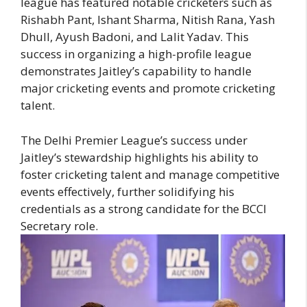
league has featured notable cricketers such as
Rishabh Pant, Ishant Sharma, Nitish Rana, Yash
Dhull, Ayush Badoni, and Lalit Yadav. This
success in organizing a high-profile league
demonstrates Jaitley’s capability to handle
major cricketing events and promote cricketing
talent.
The Delhi Premier League’s success under
Jaitley’s stewardship highlights his ability to
foster cricketing talent and manage competitive
events effectively, further solidifying his
credentials as a strong candidate for the BCCI
Secretary role.