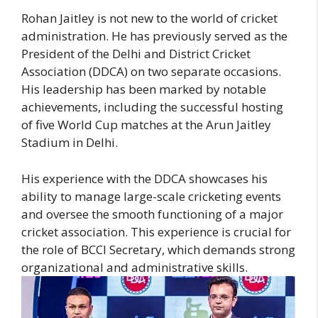
Rohan Jaitley is not new to the world of cricket
administration. He has previously served as the
President of the Delhi and District Cricket
Association (DDCA) on two separate occasions.
His leadership has been marked by notable
achievements, including the successful hosting
of five World Cup matches at the Arun Jaitley
Stadium in Delhi.
His experience with the DDCA showcases his
ability to manage large-scale cricketing events
and oversee the smooth functioning of a major
cricket association. This experience is crucial for
the role of BCCI Secretary, which demands strong
organizational and administrative skills.