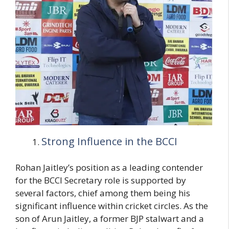
Strong Influence in the BCCI
Rohan Jaitley’s position as a leading contender
for the BCCI Secretary role is supported by
several factors, chief among them being his
significant influence within cricket circles. As the
son of Arun Jaitley, a former BJP stalwart and a