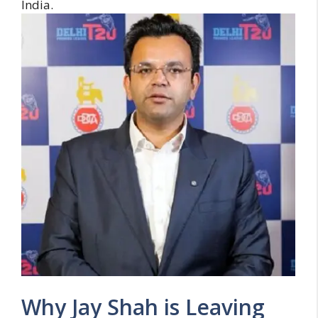
India.
Why Jay Shah is Leaving