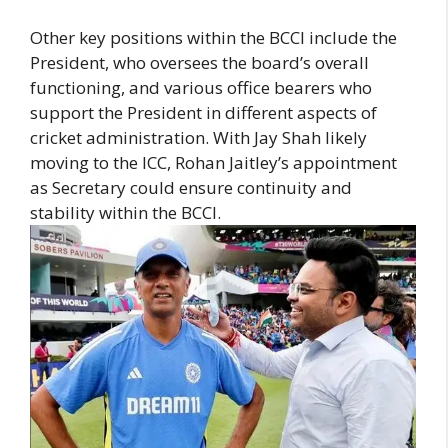
Other key positions within the BCCI include the
President, who oversees the board’s overall
functioning, and various office bearers who
support the President in different aspects of
cricket administration. With Jay Shah likely
moving to the ICC, Rohan Jaitley’s appointment
as Secretary could ensure continuity and
stability within the BCCI.