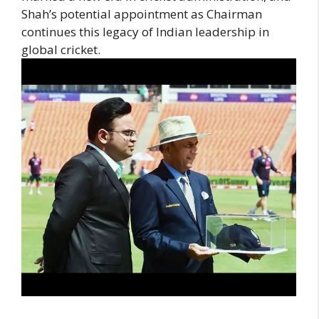
Shah’s potential appointment as Chairman
continues this legacy of Indian leadership in
global cricket.