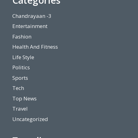
Categories
Chandrayaan -3
Entertainment
Fashion
Health And Fitness
Life Style
Politics
Sports
Tech
Top News
Travel
Uncategorized