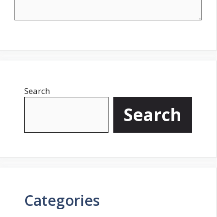
Search
Search
Categories