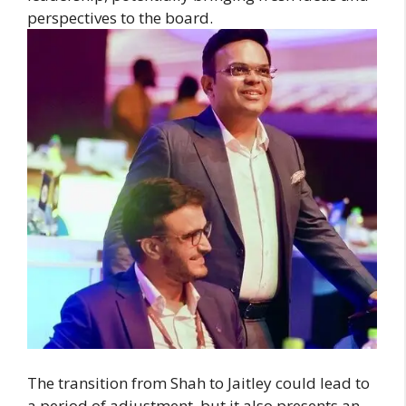
perspectives to the board.
The transition from Shah to Jaitley could lead to
a period of adjustment, but it also presents an