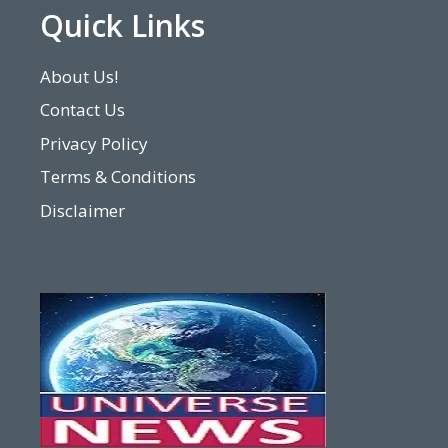
Quick Links
About Us!
Contact Us
Privacy Policy
Terms & Conditions
Disclaimer