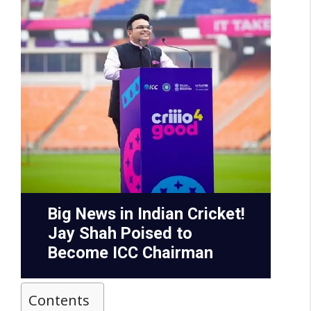
Contents