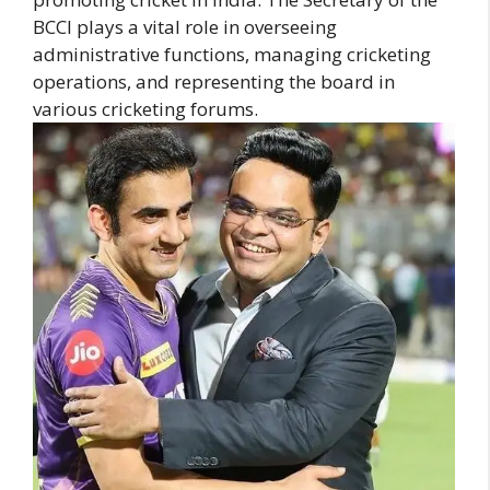
BCCI plays a vital role in overseeing
administrative functions, managing cricketing
operations, and representing the board in
various cricketing forums.