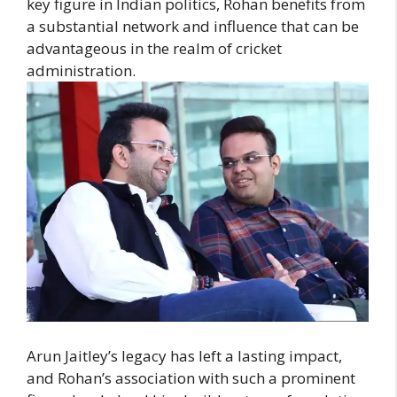
key figure in Indian politics, Rohan benefits from
a substantial network and influence that can be
advantageous in the realm of cricket
administration.
Arun Jaitley’s legacy has left a lasting impact,
and Rohan’s association with such a prominent