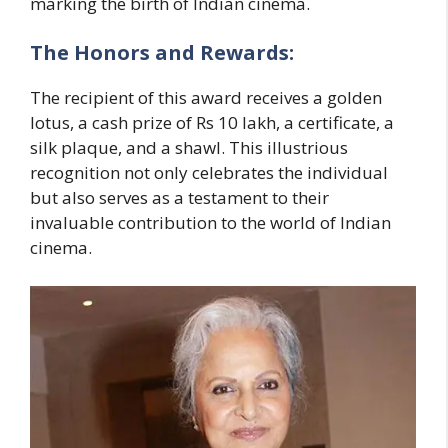
marking the birth of Indian cinema.
The Honors and Rewards:
The recipient of this award receives a golden
lotus, a cash prize of Rs 10 lakh, a certificate, a
silk plaque, and a shawl. This illustrious
recognition not only celebrates the individual
but also serves as a testament to their
invaluable contribution to the world of Indian
cinema.