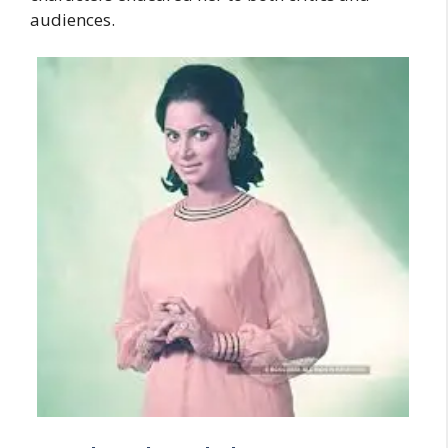
audiences.