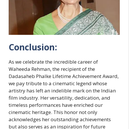
Conclusion:
As we celebrate the incredible career of
Waheeda Rehman, the recipient of the
Dadasaheb Phalke Lifetime Achievement Award,
we pay tribute to a cinematic legend whose
artistry has left an indelible mark on the Indian
film industry. Her versatility, dedication, and
timeless performances have enriched our
cinematic heritage. This honor not only
acknowledges her outstanding achievements
but also serves as an inspiration for future