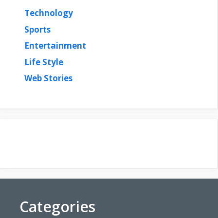
Technology
Sports
Entertainment
Life Style
Web Stories
Categories