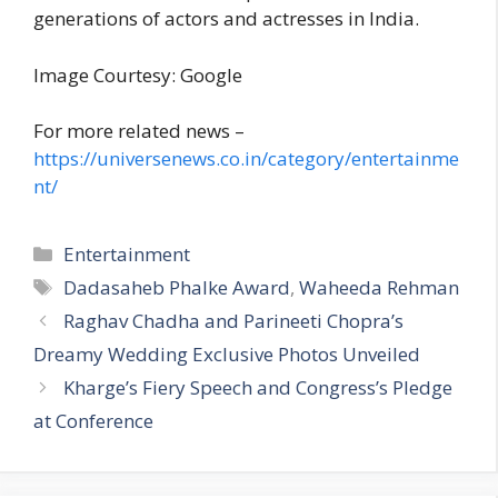
generations of actors and actresses in India.
Image Courtesy: Google
For more related news –
https://universenews.co.in/category/entertainme
nt/
C
Entertainment
a
T
Dadasaheb Phalke Award
,
Waheeda Rehman
t
a
Raghav Chadha and Parineeti Chopra’s
e
g
Dreamy Wedding Exclusive Photos Unveiled
g
s
Kharge’s Fiery Speech and Congress’s Pledge
o
r
at Conference
i
e