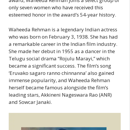
award, Waheeda Rehman joins a select group of
only seven women who have received this
esteemed honor in the award’s 54-year history.
Waheeda Rehman is a legendary Indian actress
who was born on February 3, 1938. She has had
a remarkable career in the Indian film industry.
She made her debut in 1955 as a dancer in the
Telugu social drama “Rojulu Marayi,” which
became a significant success. The film’s song
‘Eruvako sagaro ranno chinnanna’ also gained
immense popularity, and Waheeda Rehman
herself became famous alongside the film’s
leading stars, Akkineni Nageswara Rao (ANR)
and Sowcar Janaki.