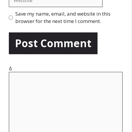
i
e
l
b
Save my name, email, and website in this
s
browser for the next time I comment.
i
t
e
Δ