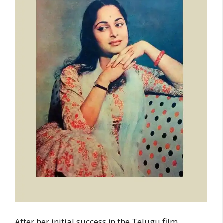
After her initial success in the Telugu film