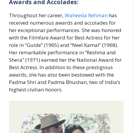
Awards and Accolades:
Throughout her career,
Waheeda Rehman
has
received numerous awards and accolades for
her exceptional performances. She was honored
with the Filmfare Award for Best Actress for her
role in “Guide” (1965) and “Neel Kamal” (1968).
Her remarkable performance in “Reshma and
Shera” (1971) earned her the National Award for
Best Actress. In addition to these prestigious
awards, she has also been bestowed with the
Padma Shri and Padma Bhushan, two of India’s
highest civilian honors.