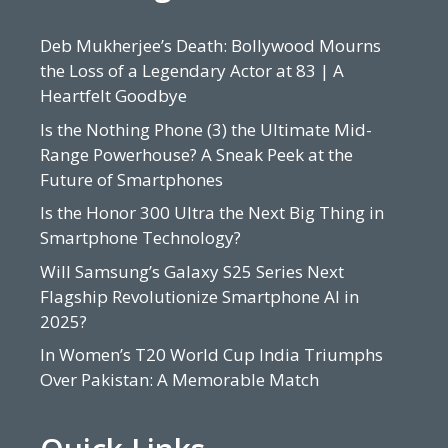
Deb Mukherjee’s Death: Bollywood Mourns
the Loss of a Legendary Actor at 83 | A
Heartfelt Goodbye
Is the Nothing Phone (3) the Ultimate Mid-
Range Powerhouse? A Sneak Peek at the
Future of Smartphones
Is the Honor 300 Ultra the Next Big Thing in
Smartphone Technology?
Will Samsung’s Galaxy S25 Series Next
Flagship Revolutionize Smartphone AI in
2025?
In Women’s T20 World Cup India Triumphs
Over Pakistan: A Memorable Match