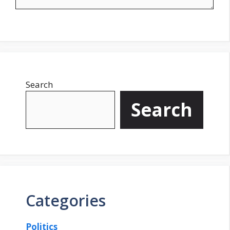
Search
Search
Categories
Politics