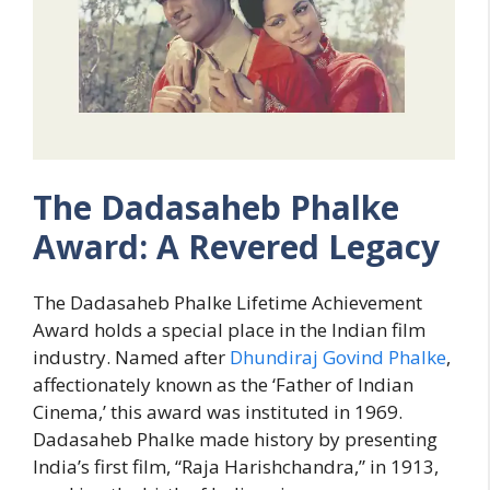
The Dadasaheb Phalke
Award: A Revered Legacy
The Dadasaheb Phalke Lifetime Achievement
Award holds a special place in the Indian film
industry. Named after
Dhundiraj Govind Phalke
,
affectionately known as the ‘Father of Indian
Cinema,’ this award was instituted in 1969.
Dadasaheb Phalke made history by presenting
India’s first film, “Raja Harishchandra,” in 1913,