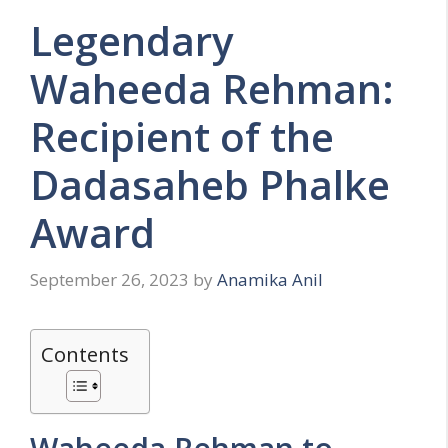
Legendary
Waheeda Rehman:
Recipient of the
Dadasaheb Phalke
Award
September 26, 2023
by
Anamika Anil
Contents