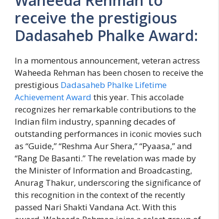
Waheeda Rehman to
receive the prestigious
Dadasaheb Phalke Award:
In a momentous announcement, veteran actress
Waheeda Rehman has been chosen to receive the
prestigious
Dadasaheb Phalke Lifetime
Achievement Award
this year. This accolade
recognizes her remarkable contributions to the
Indian film industry, spanning decades of
outstanding performances in iconic movies such
as “Guide,” “Reshma Aur Shera,” “Pyaasa,” and
“Rang De Basanti.” The revelation was made by
the Minister of Information and Broadcasting,
Anurag Thakur, underscoring the significance of
this recognition in the context of the recently
passed Nari Shakti Vandana Act. With this