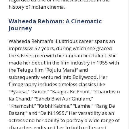
history of Indian cinema.
Waheeda Rehman: A Cinematic
Journey
Waheeda Rehman’s illustrious career spans an
impressive 57 years, during which she graced
the silver screen with her unmatched talent. She
made her debut in the film industry in 1955 with
the Telugu film “Rojulu Marai” and
subsequently ventured into Bollywood. Her
filmography includes timeless classics like
“Pyaasa,” “Guide,” “Kaagaz Ke Phool,” “Chaudhvin
Ka Chand,” “Saheb Biwi Aur Ghulam,”
“Khamoshi,” “Kabhi Kabhie,” “Lamhe,” “Rang De
Basant,” and “Delhi 1955.” Her versatility as an
actress and her ability to portray a wide range of
characters endeared her to both critics and