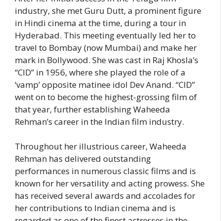
industry, she met Guru Dutt, a prominent figure
in Hindi cinema at the time, during a tour in
Hyderabad. This meeting eventually led her to
travel to Bombay (now Mumbai) and make her
mark in Bollywood. She was cast in Raj Khosla’s
“CID” in 1956, where she played the role of a
‘vamp’ opposite matinee idol Dev Anand. “CID”
went on to become the highest-grossing film of
that year, further establishing Waheeda
Rehman’s career in the Indian film industry.
Throughout her illustrious career, Waheeda
Rehman has delivered outstanding
performances in numerous classic films and is
known for her versatility and acting prowess. She
has received several awards and accolades for
her contributions to Indian cinema and is
regarded as one of the finest actresses in the