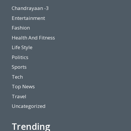
Chandrayaan -3
Entertainment
Fashion
Health And Fitness
Life Style
Politics
Sports
Tech
Top News
Travel
Uncategorized
Trending