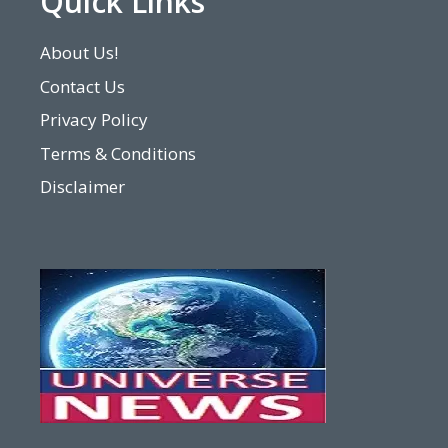
Quick Links
About Us!
Contact Us
Privacy Policy
Terms & Conditions
Disclaimer