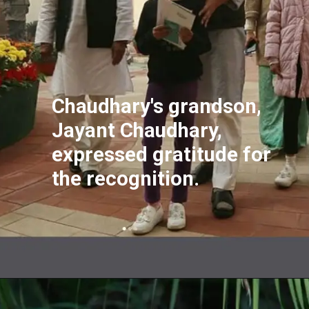
Chaudhary's grandson,
Jayant Chaudhary,
expressed gratitude for
the recognition.