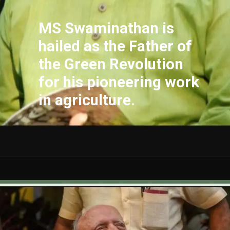
MS Swaminathan is
hailed as the Father of
the Green Revolution
for his pioneering work
in agriculture.