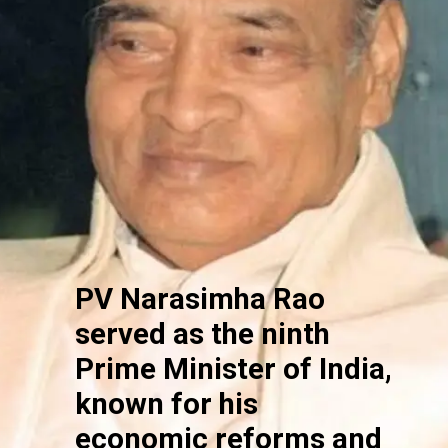
PV Narasimha Rao
served as the ninth
Prime Minister of India,
known for his
economic reforms and