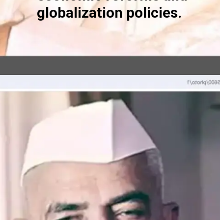
globalization policies.