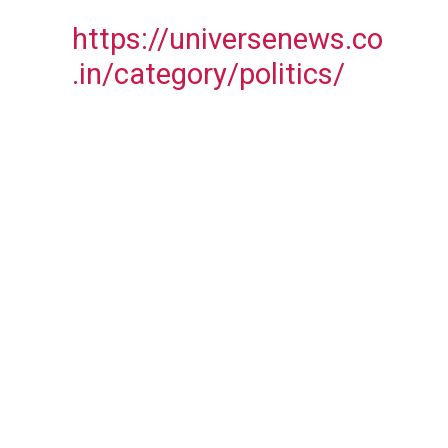
https://universenews.co
.in/category/politics/