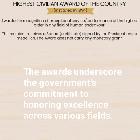
The awards underscore
the government's
commitment to
honoring excellence
across various fields.