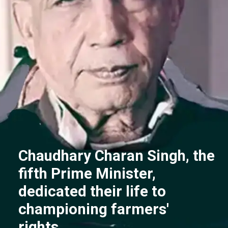
Chaudhary Charan Singh, the
fifth Prime Minister,
dedicated their life to
championing farmers'
rights.