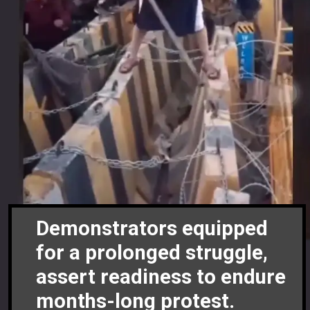
Demonstrators equipped
for a prolonged struggle,
assert readiness to endure
months-long protest.