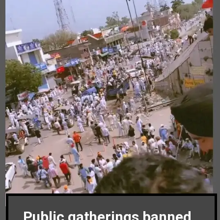
Public gatherings banned,