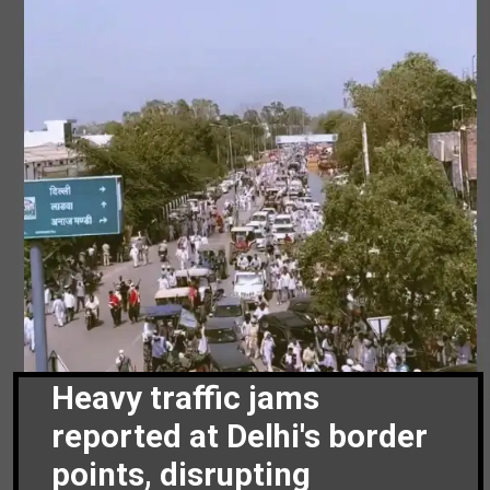
Heavy traffic jams
reported at Delhi's border
points, disrupting