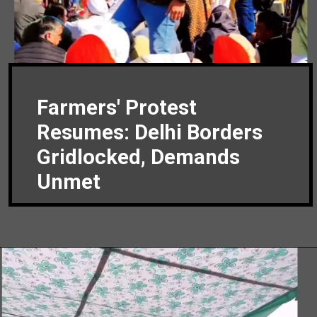
Farmers' Protest
Resumes: Delhi Borders
Gridlocked, Demands
Unmet