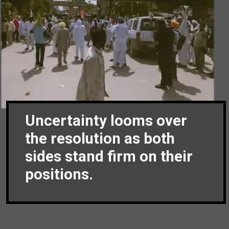
Uncertainty looms over
the resolution as both
sides stand firm on their
positions.