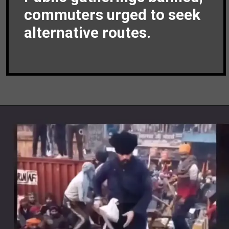
commuters urged to seek
alternative routes.