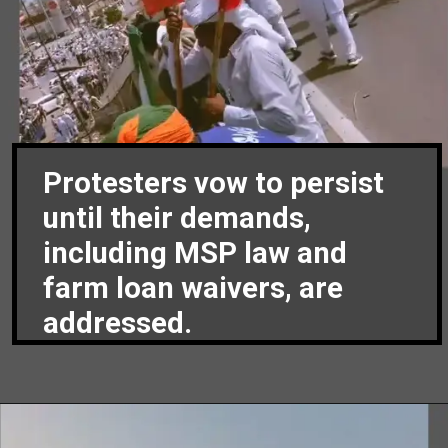
Protesters vow to persist
until their demands,
including MSP law and
farm loan waivers, are
addressed.