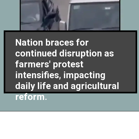
Nation braces for
continued disruption as
farmers' protest
intensifies, impacting
daily life and agricultural
reform.