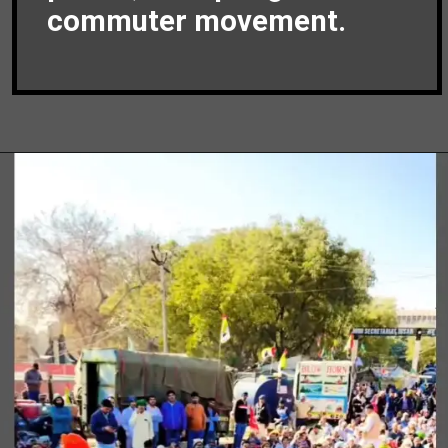
commuter movement.