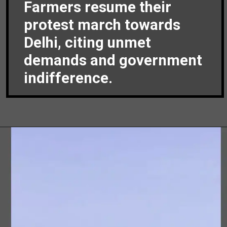
Farmers resume their
protest march towards
Delhi, citing unmet
demands and government
indifference.