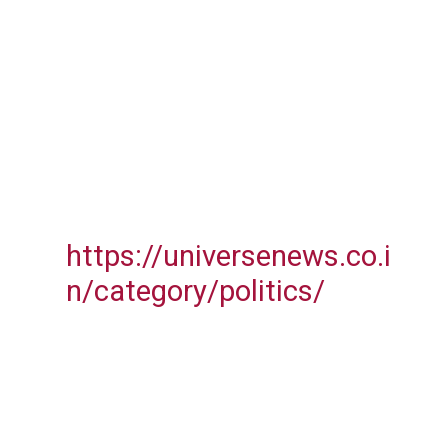
https://universenews.co.i
n/category/politics/