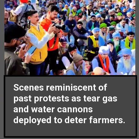
Scenes reminiscent of
past protests as tear gas
and water cannons
deployed to deter farmers.