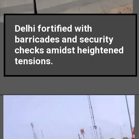
Delhi fortified with
barricades and security
checks amidst heightened
tensions.