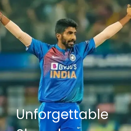
Unforgettable