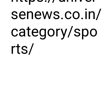
senews.co.in/
category/spo
rts/