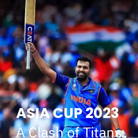
ASIA CUP 2023
A Clash of Titans