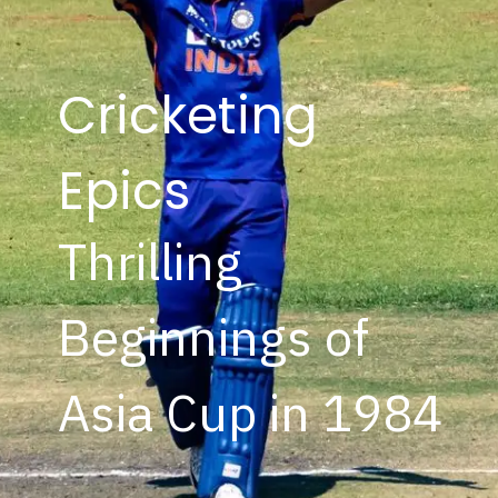
Cricketing
Epics
Thrilling
Beginnings of
Asia Cup in 1984