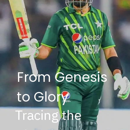
From Genesis
to Glory
Tracing the