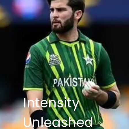
Intensity
Unleashed