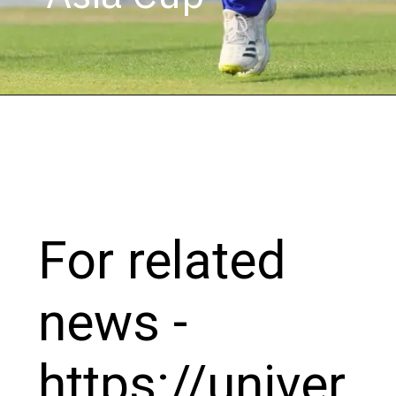
For related
news -
https://univer