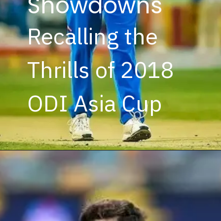
Showdowns
Recalling the
Thrills of 2018
ODI Asia Cup