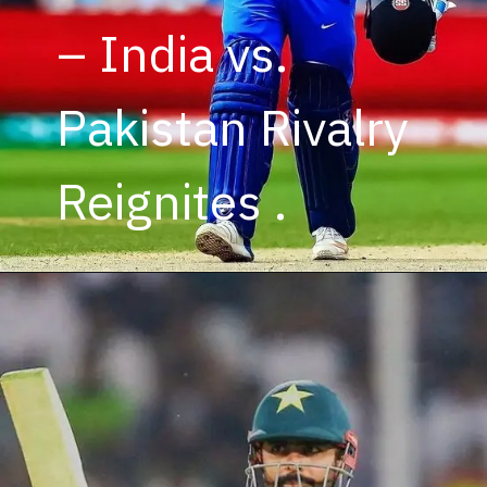
– India vs.
Pakistan Rivalry
Reignites .