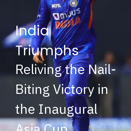
India
Triumphs
Reliving the Nail-
Biting Victory in
the Inaugural
Asia Cup