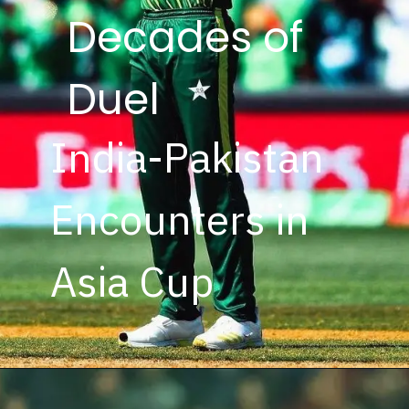
Decades of
Duel
India-Pakistan
Encounters in
Asia Cup