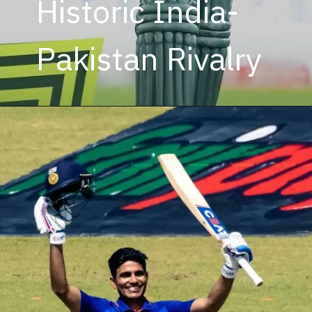
Historic India-
Pakistan Rivalry