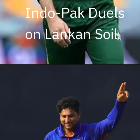
Indo-Pak Duels
on Lankan Soil