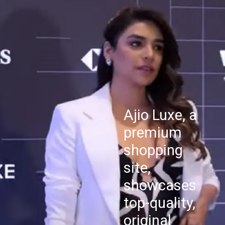
Ajio Luxe, a
premium
shopping
site,
showcases
top-quality,
original