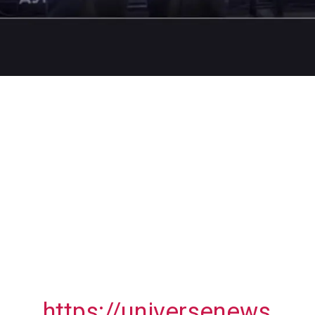
https://universenews.