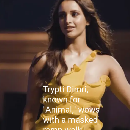
Trypti Dimri,
known for
"Animal," wows
with a masked