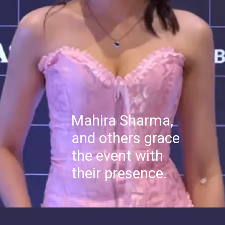
Mahira Sharma,
and others grace
the event with
their presence.