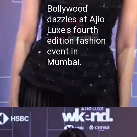
Bollywood
dazzles at Ajio
Luxe's fourth
edition fashion
event in
Mumbai.