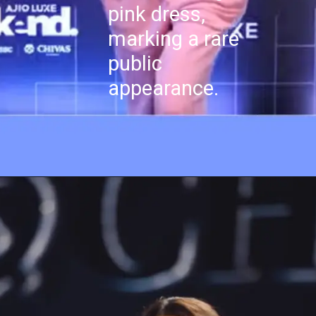
pink dress,
marking a rare
public
appearance.