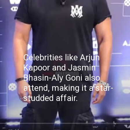
Celebrities like Arjun
Kapoor and Jasmin
Bhasin-Aly Goni also
attend, making it a star-
studded affair.