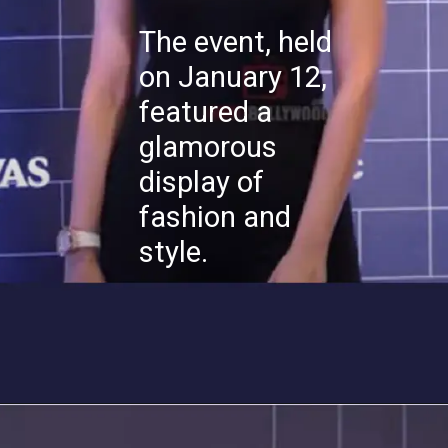
The event, held
on January 12,
featured a
glamorous
display of
fashion and
style.