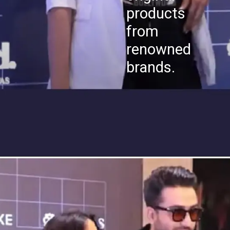
products
from
renowned
brands.