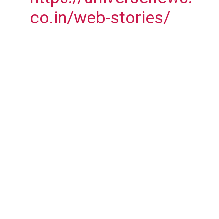
co.in/web-stories/