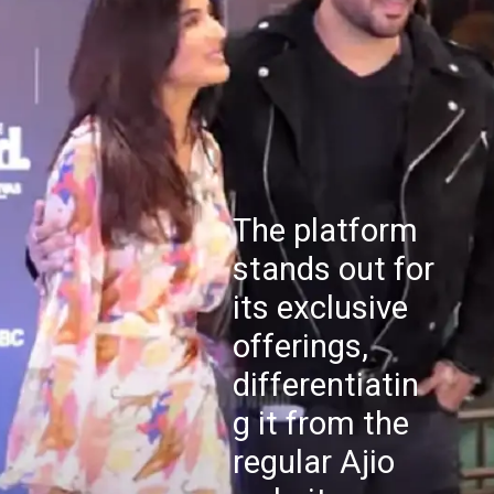
The platform
stands out for
its exclusive
offerings,
differentiatin
g it from the
regular Ajio