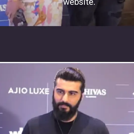
website.