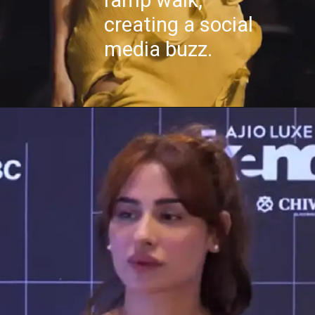
ramp walk,
creating a social
media buzz.