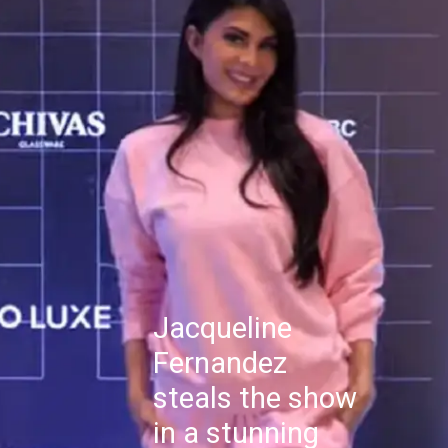
Jacqueline
Fernandez
steals the show
in a stunning